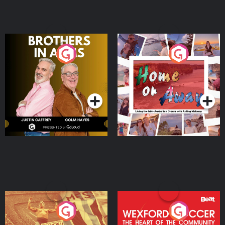
Brothers In Arms
Home or Away - Living
the Irish Australian
Dream with Aisling
Podcast Series
Podcast Series
Moloney
Eoin Sheahan's Diverted
Wexford Soccer: The
Heart Of The