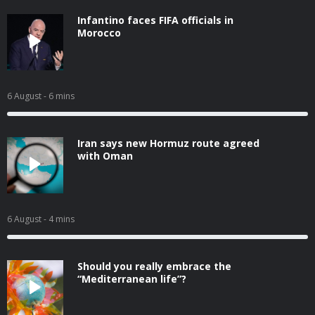
Infantino faces FIFA officials in
Morocco
6 August
- 6 mins
Iran says new Hormuz route agreed
with Oman
6 August
- 4 mins
Should you really embrace the
“Mediterranean life”?