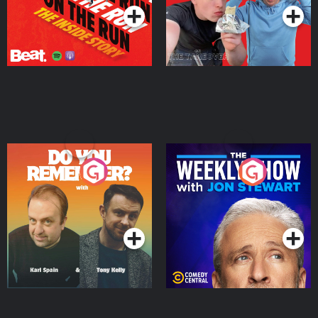
Do You Remember?
The Weekly Show with
Jon Stewart
Podcast Series
Podcast Series