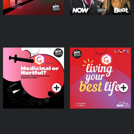
Medicinal or Hurtful? A
Living Your Best Life
Beat News Documentary
on Drug Regulation in
Podcast Series
Podcast Series
Ireland