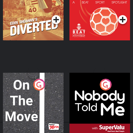
Community
Podcast Series
Podcast Series
On The Move
Nobody Told Me
Podcast Series
Podcast Series