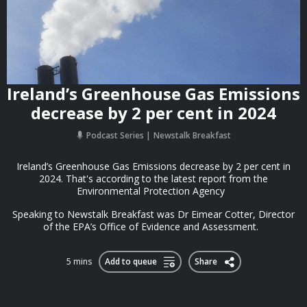
Ireland’s Greenhouse Gas Emissions
decrease by 2 per cent in 2024
Podcast Series
Newstalk Breakfast
Ireland’s Greenhouse Gas Emissions decrease by 2 per cent in
2024. That's according to the latest report from the
Environmental Protection Agency
Speaking to Newstalk Breakfast was Dr Eimear Cotter, Director
of the EPA’s Office of Evidence and Assessment.
5 mins
Add to queue
Share