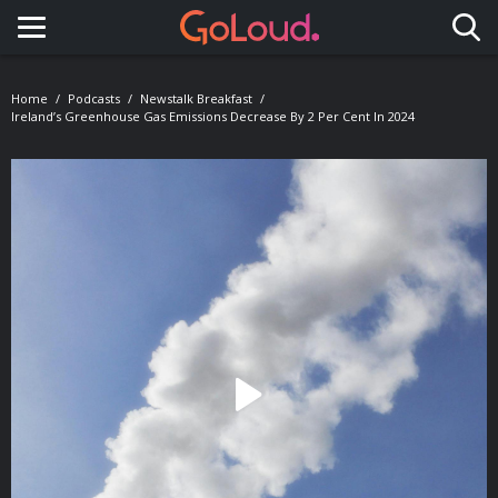
Toggle navigation
Home
Podcasts
Newstalk Breakfast
Ireland’s Greenhouse Gas Emissions Decrease By 2 Per Cent In 2024