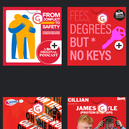
From Conflict to Safety:
Fees Degrees but No
Ukrainian Refugees
Keys
Living in Wexford
Podcast Series
Podcast Series
On The Run: The Inside
Cillian chats to Protein
Story
Bor Papi on The
Takeover
Podcast Series
Podcast Series