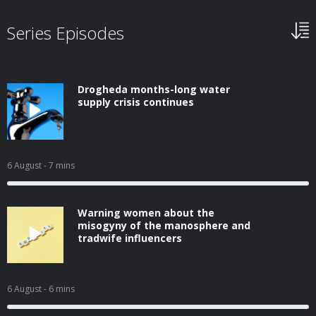
Series Episodes
Drogheda months-long water
supply crisis continues
6 August
- 7 mins
Warning women about the
misogyny of the manosphere and
tradwife influencers
6 August
- 6 mins