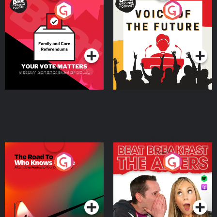
Your Vote Matters - A
Voice of the Future
Beat News Referendum
Special
Podcast Series
Podcast Series
The Road To Who Knows
The Afters
Where
Podcast Series
Podcast Series