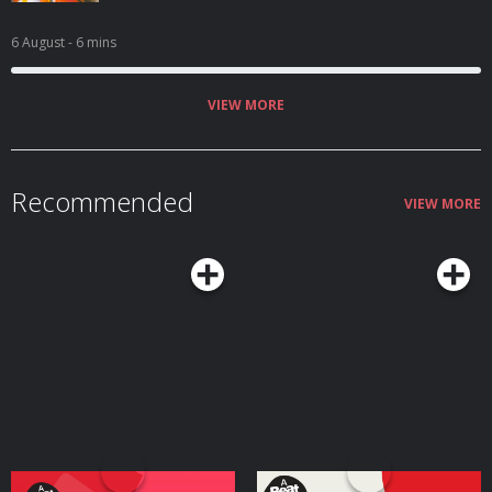
6 August
- 6 mins
VIEW MORE
Recommended
VIEW MORE