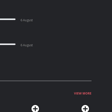
6 August
6 August
VIEW MORE