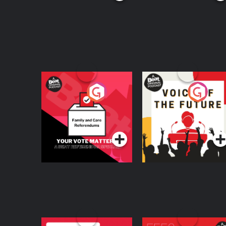
Your Vote Matters - A
Voice of the Future
Beat News
Referendum Special
Podcast Series
Podcast Series