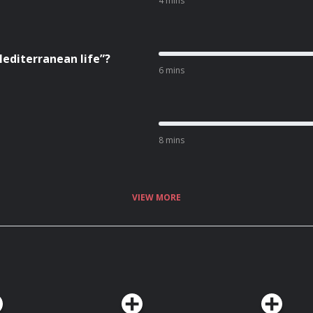
4 mins
Mediterranean life”?
6 mins
8 mins
VIEW MORE