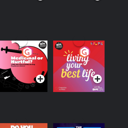
edicinal or Hurtful?
Living Your Best Life
 Beat News
ocumentary on Drug
Podcast Series
Podcast Series
egulation in Ireland