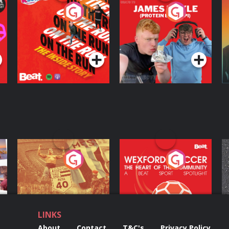
On The Run: The
Cillian chats to
D
Inside Story
Protein Bor Papi on
The Takeover
Podcast Series
Podcast Series
ng
Eoin Sheahan's
Wexford Soccer: The
O
Diverted
Heart Of The
Community
Podcast Series
Podcast Series
LINKS
About
Contact
T&C's
Privacy Policy