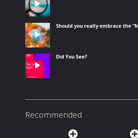
Should you really embrace the “
Did You See?
Recommended