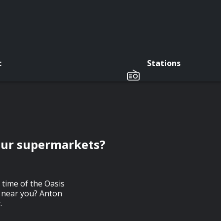
c
Stations
 our supermarkets?
 time of the Oasis
t near you? Anton
.