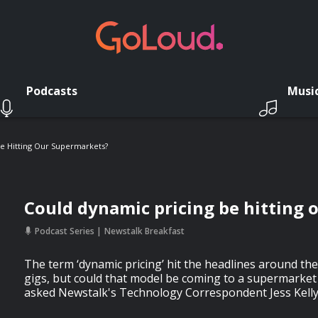
Podcasts
Musi
e Hitting Our Supermarkets?
Could dynamic pricing be hitting
Podcast Series
Newstalk Breakfast
The term ‘dynamic pricing’ hit the headlines around the
gigs, but could that model be coming to a supermarke
asked Newstalk's Technology Correspondent Jess Kelly