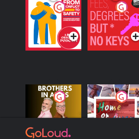
From Conflict to
Fees Degrees but No
Safety: Ukrainian
Keys
Refugees Living in
Podcast Series
Podcast Series
Wexford
Brothers In Arms
Home or Away - Livi
the Irish Australian
Dream with Aisling
Podcast Series
Podcast Series
Moloney