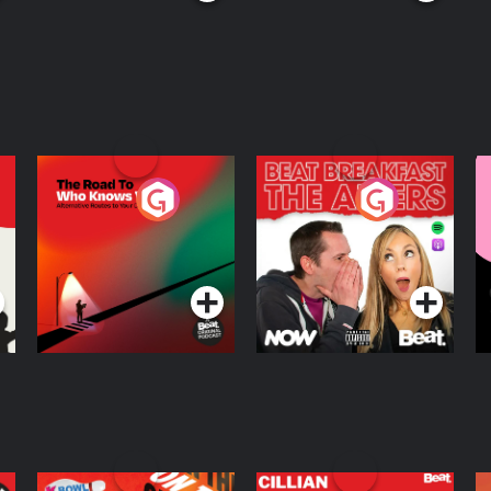
The Road To Who
The Afters
M
Knows Where
A
D
Podcast Series
Podcast Series
R