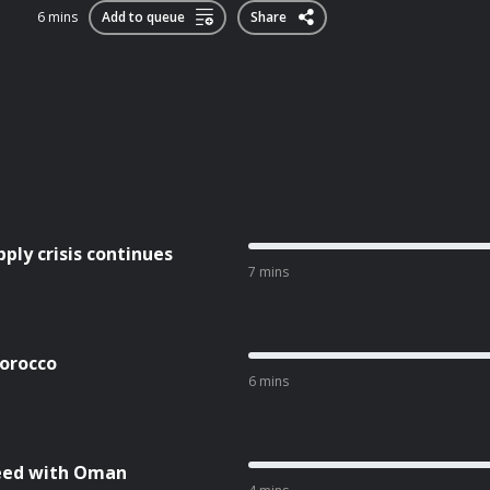
6 mins
Add to queue
Share
ly crisis continues
7 mins
Morocco
6 mins
reed with Oman