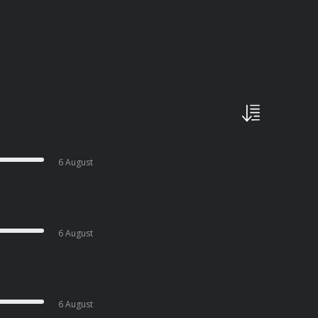
6 August
6 August
6 August