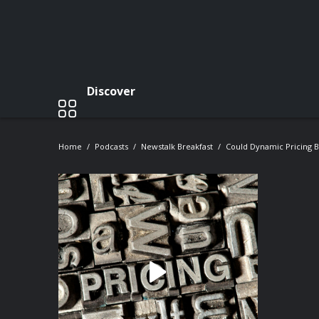
Discover
Home
Podcasts
Newstalk Breakfast
Could Dynamic Pricing B