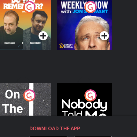
o You Remember?
The Weekly Show
with Jon Stewart
Podcast Series
Podcast Series
n The Move
Nobody Told Me
Podcast Series
Podcast Series
DOWNLOAD THE APP