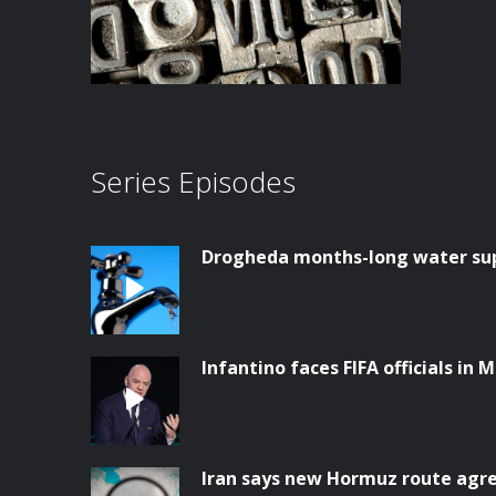
Series Episodes
Drogheda months-long water supp
Infantino faces FIFA officials in 
Iran says new Hormuz route ag