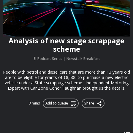
Analysis of new stage scrappage
scheme
Podcast Series
Newstalk Breakfast
People with petrol and diesel cars that are more than 13 years old
are to be eligible for grants of €8,500 to purchase a new electric
vehicle under a State scrappage scheme. Independent Motoring
Expert with Car Zone Conor Faughnan brought us the details.
3 mins
Add to queue
Share