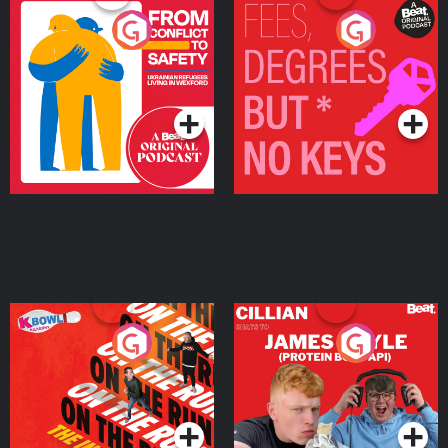
From Conflict to Safety:
Fees Degrees but No
Ukrainian Refugees
Keys
Living in Wexford
Podcast Series
Podcast Series
On The Run: The Inside
Cillian chats to Protein
Story
Bor Papi on The
Takeover
Podcast Series
Podcast Series