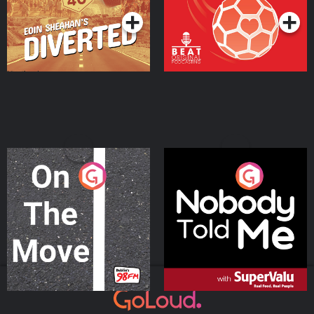
On The Move
Nobody Told Me
Podcast Series
Podcast Series