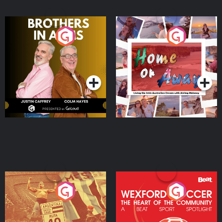
Brothers In Arms
Home or Away - Living
the Irish Australian
Dream with Aisling
Podcast Series
Podcast Series
Moloney
Eoin Sheahan's Diverted
Wexford Soccer: The
Heart Of The
Community
Podcast Series
Podcast Series