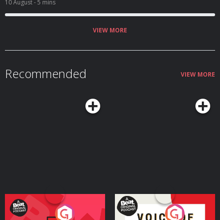
10 August
- 5 mins
VIEW MORE
Recommended
VIEW MORE
Your Vote Matters - A
Voice of the Future