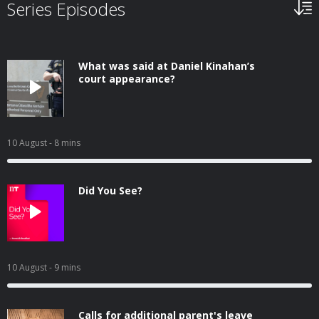
Series Episodes
What was said at Daniel Kinahan’s
court appearance?
10 August
- 8 mins
Did You See?
10 August
- 9 mins
Calls for additional parent's leave