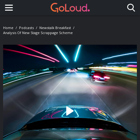
Toggle navigation
Home
Podcasts
Newstalk Breakfast
Analysis Of New Stage Scrappage Scheme