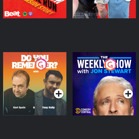
Do You Remember?
The Weekly Show with
Jon Stewart
Podcast Series
Podcast Series