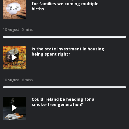
for families welcoming multiple
births
10 August
- 5 mins
Is the state investment in housing
being spent right?
10 August
- 6 mins
Could Ireland be heading for a
smoke-free generation?