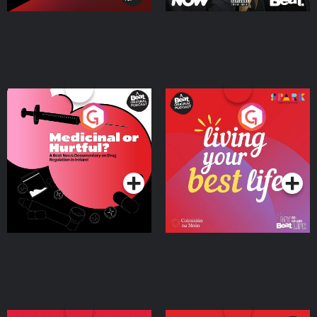
Medicinal or Hurtful? A
Living Your Best Life
Beat News Documentary
on Drug Regulation in
Podcast Series
Podcast Series
Ireland