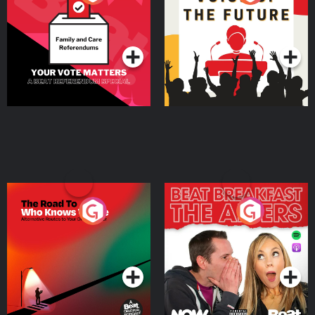
Beat News Referendum
Special
Podcast Series
Podcast Series
The Road To Who Knows
The Afters
Where
Podcast Series
Podcast Series