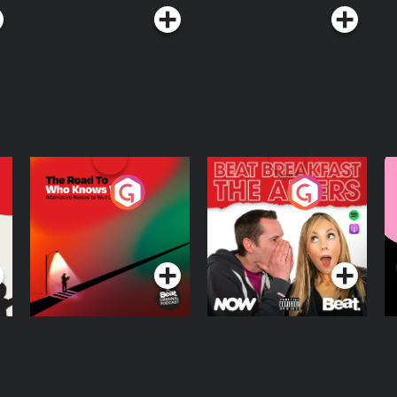
The Road To Who
The Afters
M
Knows Where
A
D
Podcast Series
Podcast Series
R