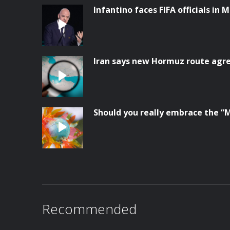
Infantino faces FIFA officials in 
Iran says new Hormuz route ag
Should you really embrace the “
Recommended