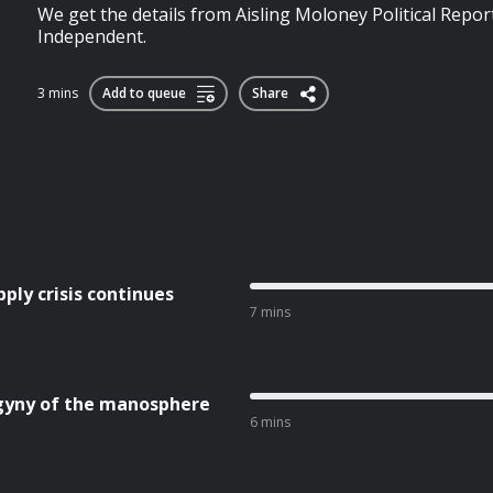
We get the details from Aisling Moloney Political Report
Independent.
3 mins
Add to queue
Share
ly crisis continues
7 mins
yny of the manosphere
6 mins