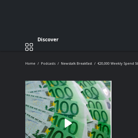
Discover
Home
Podcasts
Newstalk Breakfast
€20,000 Weekly Spend St