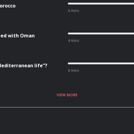
Morocco
6 mins
reed with Oman
4 mins
Mediterranean life”?
6 mins
VIEW MORE