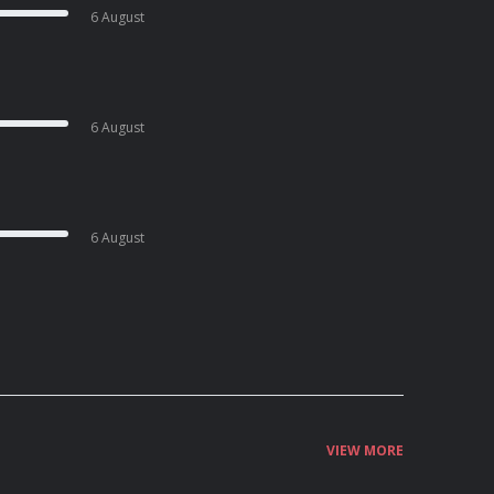
6 August
6 August
6 August
VIEW MORE