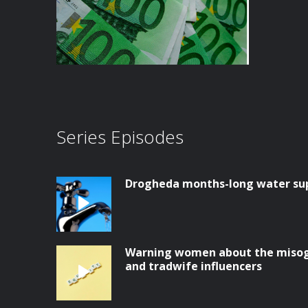
Series Episodes
Drogheda months-long water supp
Warning women about the misog
and tradwife influencers