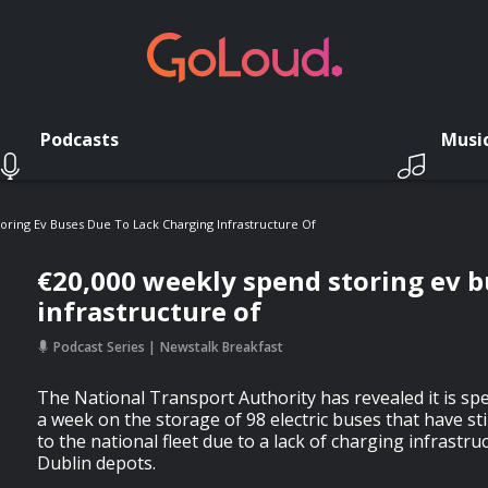
Podcasts
Musi
oring Ev Buses Due To Lack Charging Infrastructure Of
€20,000 weekly spend storing ev b
infrastructure of
Podcast Series
Newstalk Breakfast
The National Transport Authority has revealed it is sp
a week on the storage of 98 electric buses that have st
to the national fleet due to a lack of charging infrastr
Dublin depots.