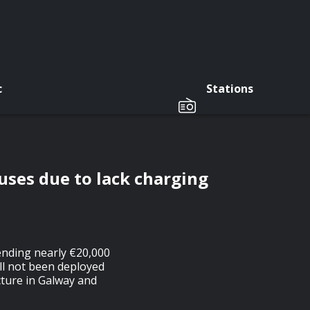
c
Stations
uses due to lack charging
ending nearly €20,000
ill not been deployed
ucture in Galway and