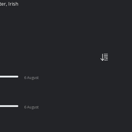
er, Irish
6 August
6 August