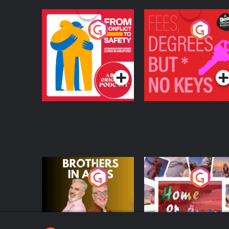
From Conflict to
Fees Degrees but No
Safety: Ukrainian
Keys
Refugees Living in
Podcast Series
Podcast Series
Wexford
Brothers In Arms
Home or Away - Livi
the Irish Australian
Dream with Aisling
Podcast Series
Podcast Series
Moloney