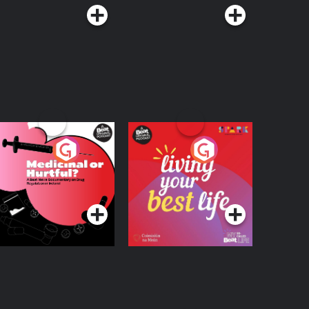
edicinal or Hurtful?
Living Your Best Life
 Beat News
ocumentary on Drug
Podcast Series
Podcast Series
egulation in Ireland