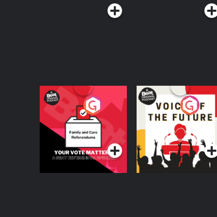
Your Vote Matters - A
Voice of the Future
Beat News
Referendum Special
Podcast Series
Podcast Series