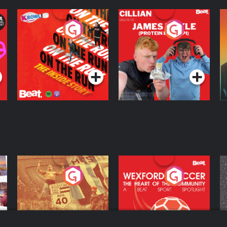
On The Run: The
Cillian chats to
D
Inside Story
Protein Bor Papi on
The Takeover
Podcast Series
Podcast Series
ng
Eoin Sheahan's
Wexford Soccer: The
O
Diverted
Heart Of The
Community
Podcast Series
Podcast Series