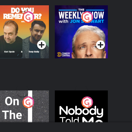
o You Remember?
The Weekly Show
with Jon Stewart
Podcast Series
Podcast Series
n The Move
Nobody Told Me
Podcast Series
Podcast Series