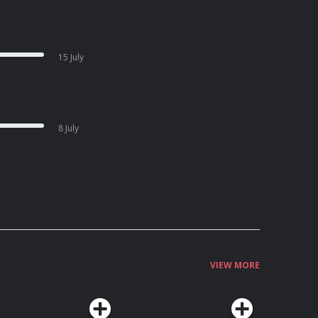
15 July
8 July
VIEW MORE