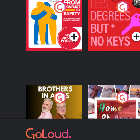
From Conflict to
Fees Degrees but No
Safety: Ukrainian
Keys
Refugees Living in
Podcast Series
Podcast Series
Wexford
Brothers In Arms
Home or Away - Livi
the Irish Australian
Dream with Aisling
Podcast Series
Podcast Series
Moloney