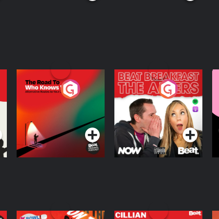
The Road To Who
The Afters
M
Knows Where
A
D
Podcast Series
Podcast Series
R