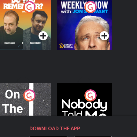
o You Remember?
The Weekly Show
with Jon Stewart
Podcast Series
Podcast Series
n The Move
Nobody Told Me
Podcast Series
Podcast Series
DOWNLOAD THE APP