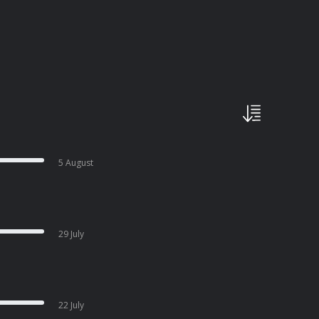
5 August
29 July
22 July