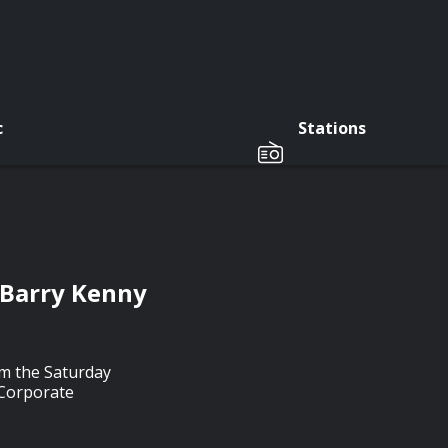
c
Stations
 Barry Kenny
m the Saturday
 Corporate