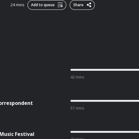
24 mins
Add to queue
Share
42 mins
Correspondent
57 mins
Music Festival