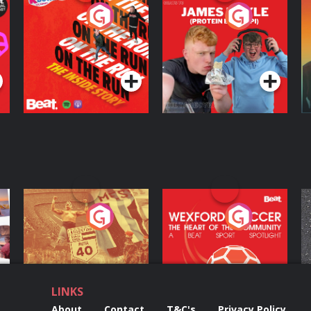
On The Run: The
Cillian chats to
D
Inside Story
Protein Bor Papi on
The Takeover
Podcast Series
Podcast Series
ng
Eoin Sheahan's
Wexford Soccer: The
O
Diverted
Heart Of The
Community
Podcast Series
Podcast Series
LINKS
About
Contact
T&C's
Privacy Policy