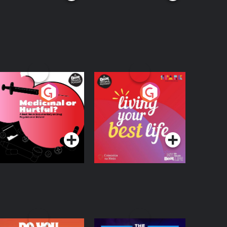
edicinal or Hurtful?
Living Your Best Life
 Beat News
ocumentary on Drug
Podcast Series
Podcast Series
egulation in Ireland