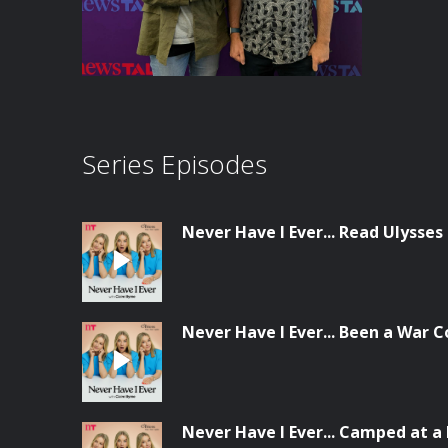
Series Episodes
Never Have I Ever... Read Ulysses
Never Have I Ever... Been a War 
Never Have I Ever... Camped at a 