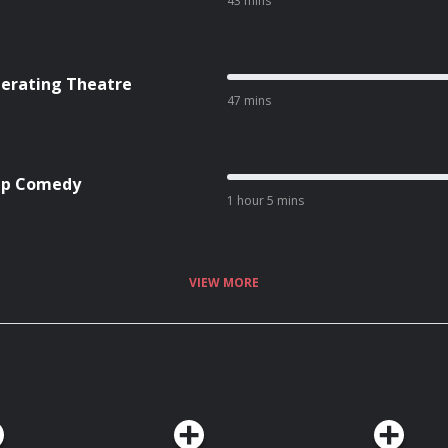
43 mins
Operating Theatre
47 mins
-Up Comedy
1 hour 5 mins
VIEW MORE