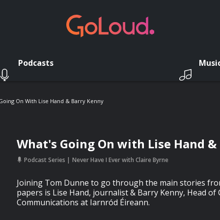
Podcasts
Musi
Going On With Lise Hand & Barry Kenny
What's Going On with Lise Hand &
Podcast Series
Never Have I Ever with Claire Byrne
Joining Tom Dunne to go through the main stories fro
papers is Lise Hand, journalist & Barry Kenny, Head of
Communications at Iarnród Éireann.