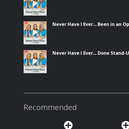
Never Have I Ever... Been in an 
Never Have I Ever... Done Stand
Recommended