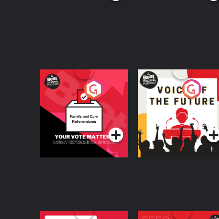
Your Vote Matters - A
Voice of the Future
Beat News
Referendum Special
Podcast Series
Podcast Series