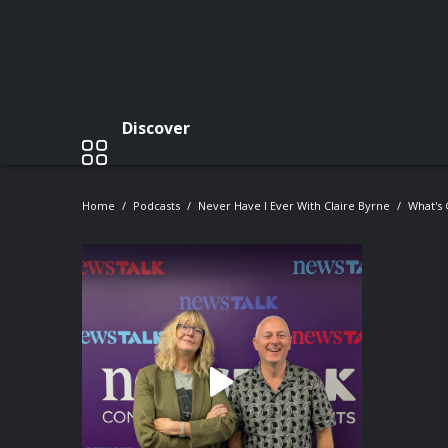
Discover
Home
Podcasts
Never Have I Ever With Claire Byrne
What's 