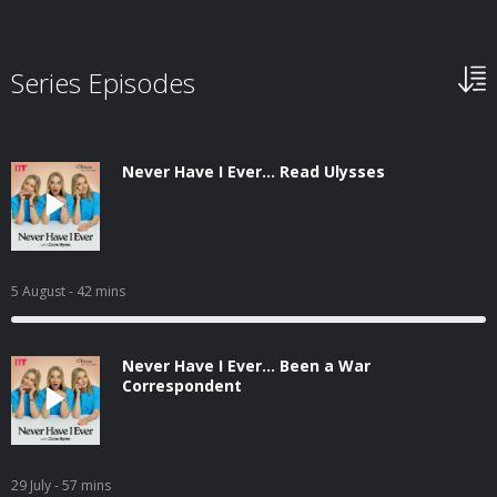
Series Episodes
Never Have I Ever... Read Ulysses
5 August
- 42 mins
Never Have I Ever... Been a War
Correspondent
29 July
- 57 mins