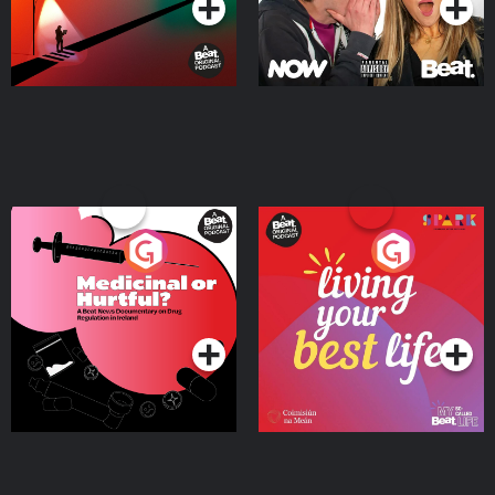
Medicinal or Hurtful? A
Living Your Best Life
Beat News Documentary
on Drug Regulation in
Podcast Series
Podcast Series
Ireland