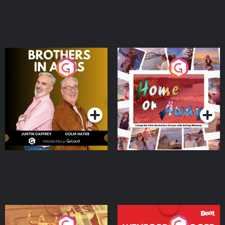
Brothers In Arms
Home or Away - Living
the Irish Australian
Dream with Aisling
Podcast Series
Podcast Series
Moloney