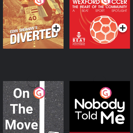
Eoin Sheahan's Diverted
Wexford Soccer: The
Heart Of The
Community
Podcast Series
Podcast Series
On The Move
Nobody Told Me
Podcast Series
Podcast Series