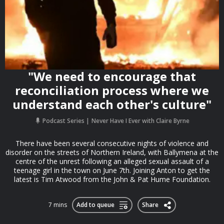
"We need to encourage that
reconciliation process where we
understand each other's culture"
Podcast Series
Never Have I Ever with Claire Byrne
There have been several consecutive nights of violence and
disorder on the streets of Northern Ireland, with Ballymena at the
centre of the unrest following an alleged sexual assault of a
teenage girl in the town on June 7th. Joining Anton to get the
latest is Tim Atwood from the John & Pat Hume Foundation.
7 mins
Add to queue
Share