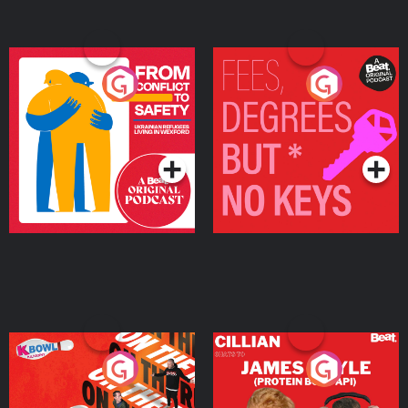
From Conflict to Safety:
Fees Degrees but No
Ukrainian Refugees
Keys
Living in Wexford
Podcast Series
Podcast Series
On The Run: The Inside
Cillian chats to Protein
Story
Bor Papi on The
Takeover