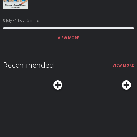
8 July
- 1 hour 5 mins
VIEW MORE
Recommended
VIEW MORE