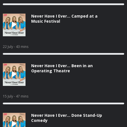
Never Have I Ever... Camped at a
Music Festival
22 July
- 43 mins
Never Have I Ever... Been in an
Operating Theatre
15 July
- 47 mins
Never Have I Ever... Done Stand-Up
Comedy