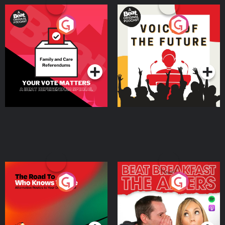
Your Vote Matters - A
Voice of the Future
Beat News Referendum
Special
Podcast Series
Podcast Series
The Road To Who Knows
The Afters
Where
Podcast Series
Podcast Series