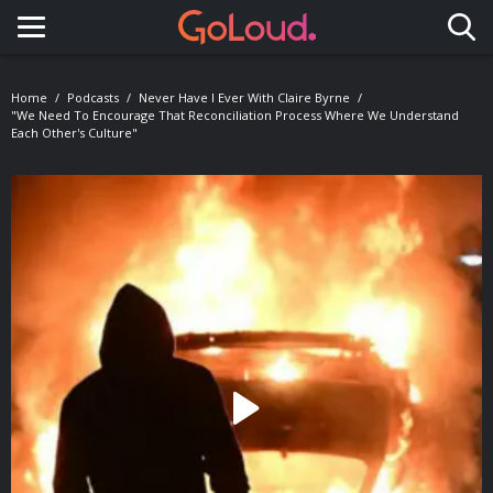
Toggle navigation
Home
Podcasts
Never Have I Ever With Claire Byrne
"We Need To Encourage That Reconciliation Process Where We Understand
Each Other's Culture"