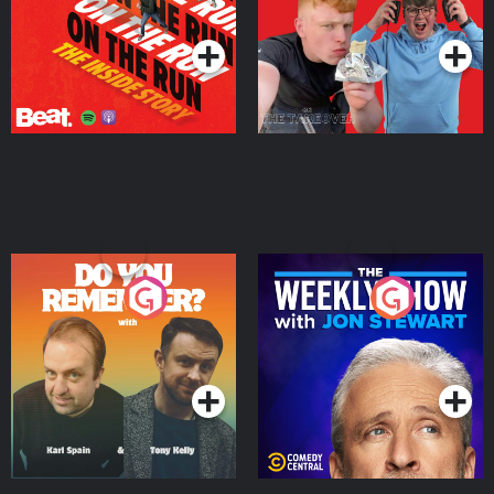
Podcast Series
Podcast Series
Do You Remember?
The Weekly Show with
Jon Stewart
Podcast Series
Podcast Series