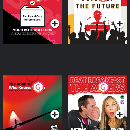
Beat News Referendum
Special
Podcast Series
Podcast Series
The Road To Who Knows
The Afters
Where
Podcast Series
Podcast Series