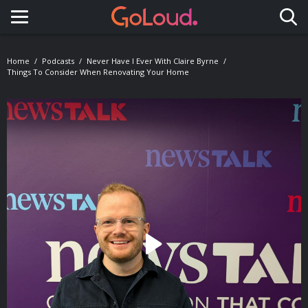
Toggle navigation
Home
Podcasts
Never Have I Ever With Claire Byrne
Things To Consider When Renovating Your Home