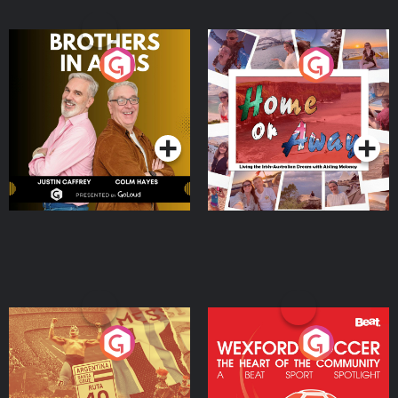
Brothers In Arms
Home or Away - Living
the Irish Australian
Dream with Aisling
Podcast Series
Podcast Series
Moloney
Eoin Sheahan's Diverted
Wexford Soccer: The
Heart Of The
Community
Podcast Series
Podcast Series