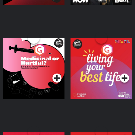
Medicinal or Hurtful? A
Living Your Best Life
Beat News Documentary
on Drug Regulation in
Podcast Series
Podcast Series
Ireland