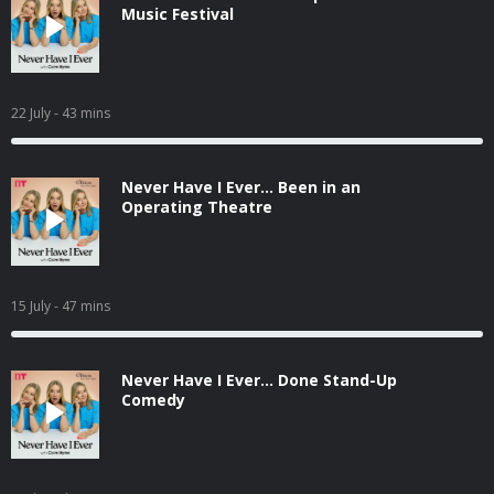
Music Festival
22 July
- 43 mins
Never Have I Ever... Been in an
Operating Theatre
15 July
- 47 mins
Never Have I Ever... Done Stand-Up
Comedy