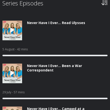
Series Episodes
Never Have I Ever... Read Ulysses
5 August
- 42 mins
Never Have I Ever... Been a War
Correspondent
29 July
- 57 mins
Never Have I Ever... Camped at a