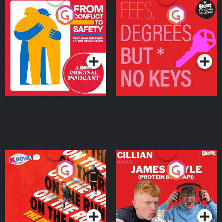
From Conflict to Safety:
Fees Degrees but No
Ukrainian Refugees
Keys
Living in Wexford
Podcast Series
Podcast Series
On The Run: The Inside
Cillian chats to Protein
Story
Bor Papi on The
Takeover
Podcast Series
Podcast Series