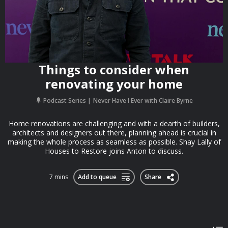
Things to consider when
renovating your home
Podcast Series
Never Have I Ever with Claire Byrne
Home renovations are challenging and with a dearth of builders,
architects and designers out there, planning ahead is crucial in
making the whole process as seamless as possible. Shay Lally of
Houses to Restore joins Anton to discuss.
7 mins
Add to queue
Share