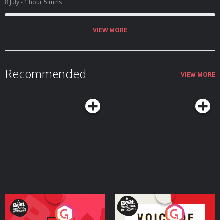
8 July
- 1 hour 5 mins
VIEW MORE
Recommended
VIEW MORE
Your Vote Matters - A
Voice of the Future