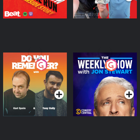
Do You Remember?
The Weekly Show with
Jon Stewart
Podcast Series
Podcast Series