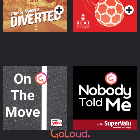
On The Move
Nobody Told Me
Podcast Series
Podcast Series