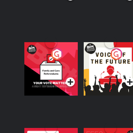
Your Vote Matters - A
Voice of the Future
Beat News
Referendum Special
Podcast Series
Podcast Series