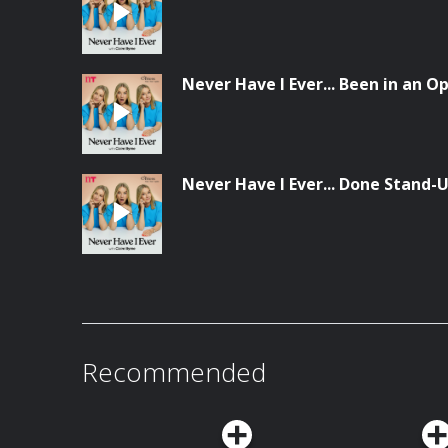
Never Have I Ever... Been in an 
Never Have I Ever... Done Stand
Recommended