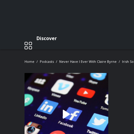
Discover
Home
Podcasts
Never Have I Ever With Claire Byrne
Irish S