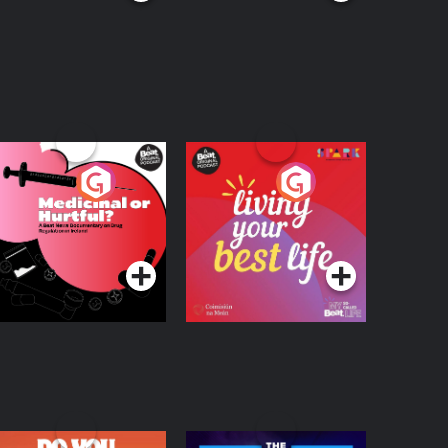
edicinal or Hurtful?
Living Your Best Life
 Beat News
ocumentary on Drug
Podcast Series
Podcast Series
egulation in Ireland