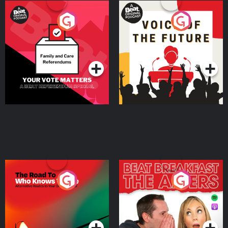
Your Vote Matters - A
Voice of the Future
Beat News Referendum
Special
Podcast Series
Podcast Series
The Road To Who Knows
The Afters
Where
Podcast Series
Podcast Series