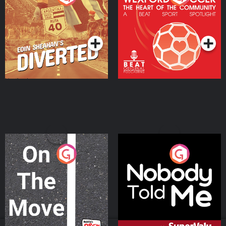
Heart Of The
Community
Podcast Series
Podcast Series
On The Move
Nobody Told Me
Podcast Series
Podcast Series