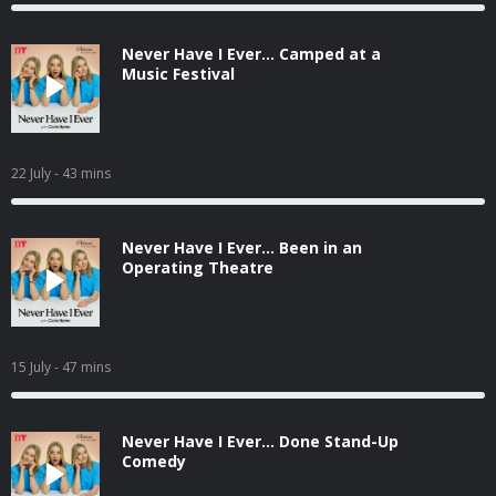
Never Have I Ever... Camped at a
Music Festival
22 July
- 43 mins
Never Have I Ever... Been in an
Operating Theatre
15 July
- 47 mins
Never Have I Ever... Done Stand-Up
Comedy