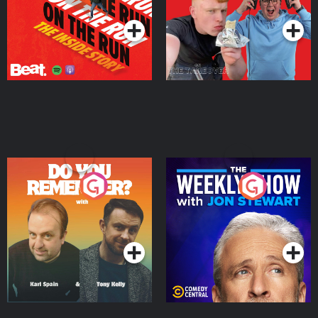
Do You Remember?
The Weekly Show with
Jon Stewart
Podcast Series
Podcast Series