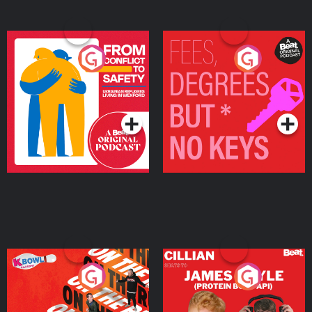
From Conflict to Safety:
Fees Degrees but No
Ukrainian Refugees
Keys
Living in Wexford
Podcast Series
Podcast Series
On The Run: The Inside
Cillian chats to Protein
Story
Bor Papi on The
Takeover
Podcast Series
Podcast Series