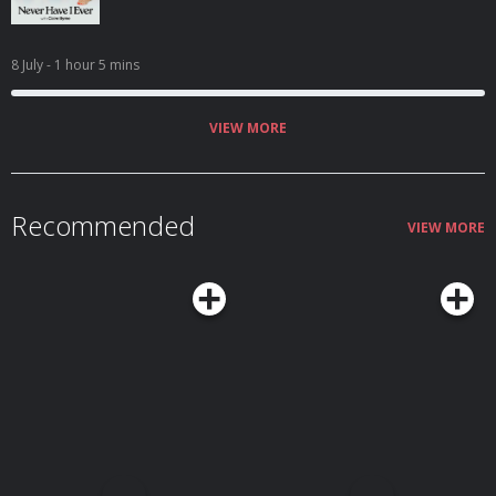
8 July
- 1 hour 5 mins
VIEW MORE
Recommended
VIEW MORE