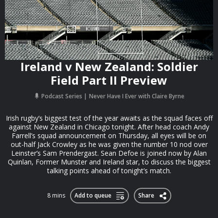
Ireland v New Zealand: Soldier
Field Part II Preview
Podcast Series
Never Have I Ever with Claire Byrne
Irish rugby’s biggest test of the year awaits as the squad faces off
against New Zealand in Chicago tonight. After head coach Andy
Farrell’s squad announcement on Thursday, all eyes will be on
out-half Jack Crowley as he was given the number 10 nod over
Leinster’s Sam Prendergast. Sean Defoe is joined now by Alan
Quinlan, Former Munster and Ireland star, to discuss the biggest
talking points ahead of tonight’s match.
8 mins
Add to queue
Share