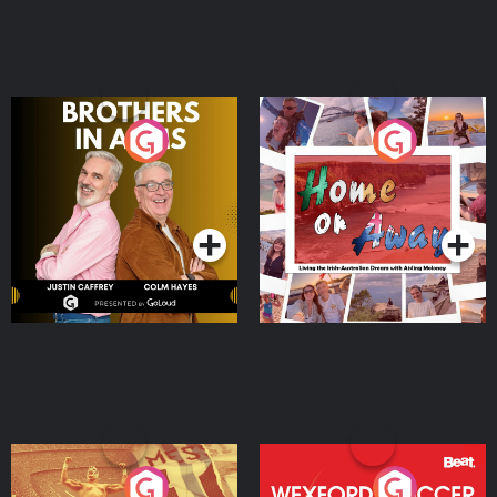
Brothers In Arms
Home or Away - Living
the Irish Australian
Dream with Aisling
Podcast Series
Podcast Series
Moloney
Eoin Sheahan's Diverted
Wexford Soccer: The