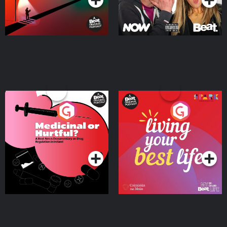
Medicinal or Hurtful? A
Living Your Best Life
Beat News Documentary
on Drug Regulation in
Podcast Series
Podcast Series
Ireland