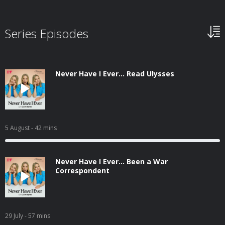
Series Episodes
Never Have I Ever... Read Ulysses
5 August
- 42 mins
Never Have I Ever... Been a War
Correspondent
29 July
- 57 mins