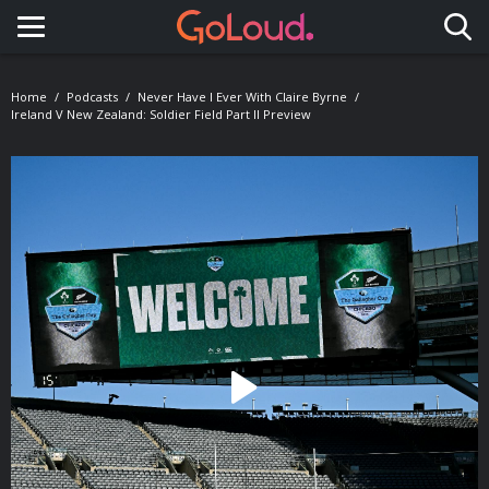
Toggle navigation
Home
Podcasts
Never Have I Ever With Claire Byrne
Ireland V New Zealand: Soldier Field Part II Preview