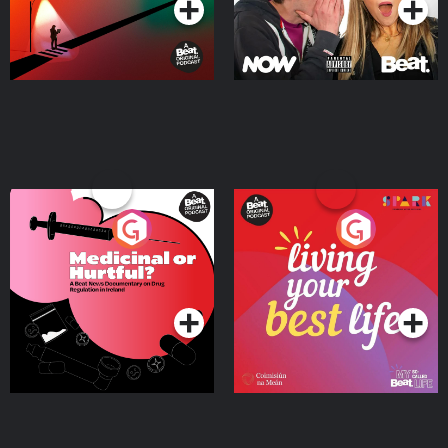
Medicinal or Hurtful? A
Living Your Best Life
Beat News Documentary
on Drug Regulation in
Podcast Series
Podcast Series
Ireland