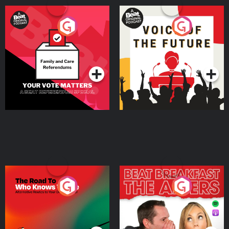
Your Vote Matters - A
Voice of the Future
Beat News Referendum
Special
Podcast Series
Podcast Series
The Road To Who Knows
The Afters
Where
Podcast Series
Podcast Series