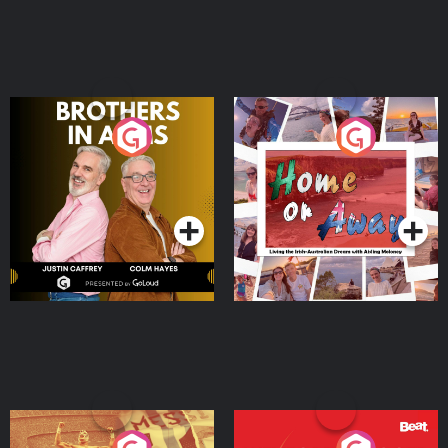
Brothers In Arms
Home or Away - Living
the Irish Australian
Dream with Aisling
Podcast Series
Podcast Series
Moloney