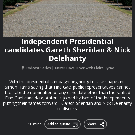
Independent Presidential
candidates Gareth Sheridan & Nick
Delehanty
Podcast Series
Never Have I Ever with Claire Byrne
With the presidential campaign beginning to take shape and
Simon Harris saying that Fine Gael public representatives cannot
facilitate the nomination of any candidate other than the ratified
Fine Gael candidate, Anton is joined by two of the Independents
putting their names forward - Gareth Sheridan and Nick Delehanty
to discuss.
10 mins
Add to queue
Share