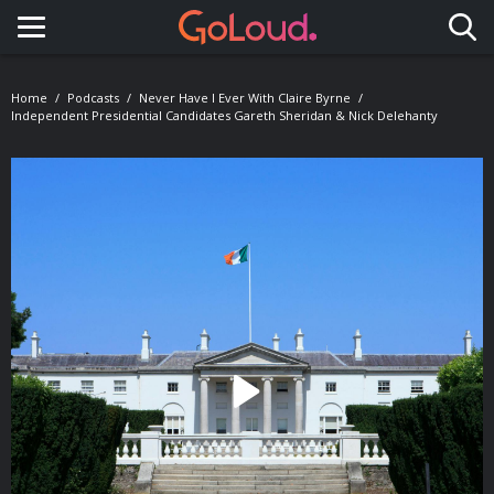
Toggle navigation
Home
Podcasts
Never Have I Ever With Claire Byrne
Independent Presidential Candidates Gareth Sheridan & Nick Delehanty