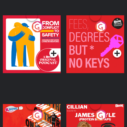
From Conflict to Safety:
Fees Degrees but No
Ukrainian Refugees
Keys
Living in Wexford
Podcast Series
Podcast Series
On The Run: The Inside
Cillian chats to Protein
Story
Bor Papi on The
Takeover