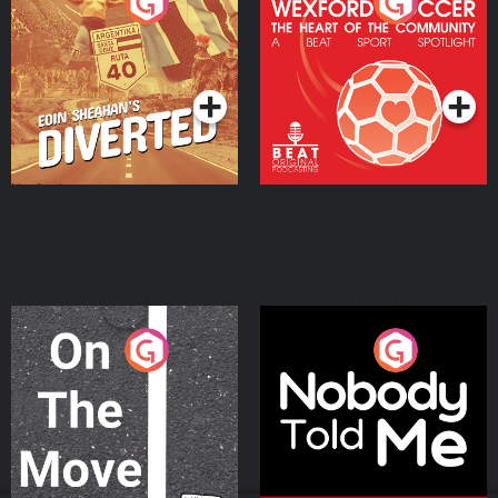
Eoin Sheahan's Diverted
Wexford Soccer: The
Heart Of The
Community
Podcast Series
Podcast Series
On The Move
Nobody Told Me
Podcast Series
Podcast Series