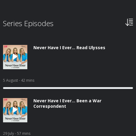
Series Episodes
Never Have I Ever... Read Ulysses
5 August
- 42 mins
Never Have I Ever... Been a War
Correspondent
29 July
- 57 mins