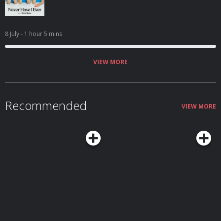
8 July
- 1 hour 5 mins
VIEW MORE
Recommended
VIEW MORE