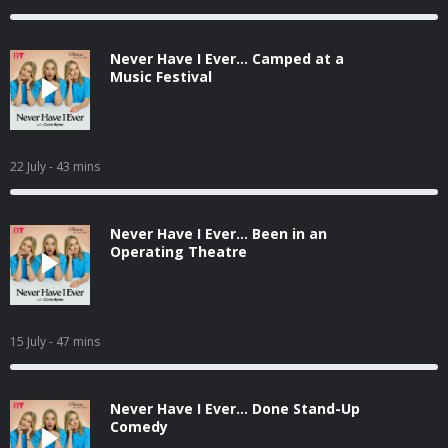
Never Have I Ever... Camped at a
Music Festival
22 July
- 43 mins
Never Have I Ever... Been in an
Operating Theatre
15 July
- 47 mins
Never Have I Ever... Done Stand-Up
Comedy