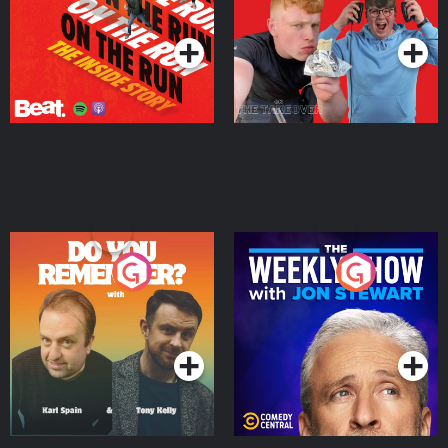
Podcast Series
Podcast Series
Do You Remember?
The Weekly Show with
Jon Stewart
Podcast Series
Podcast Series