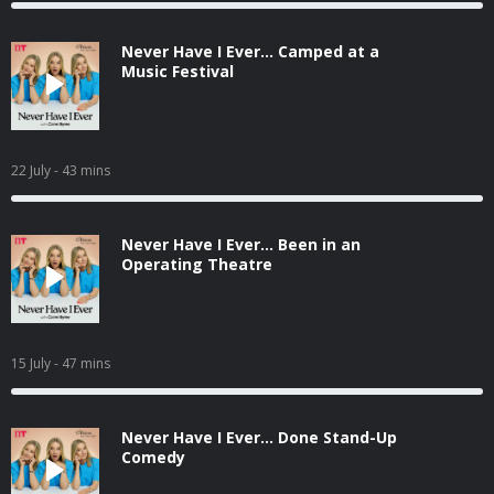
Never Have I Ever... Camped at a
Music Festival
22 July
- 43 mins
Never Have I Ever... Been in an
Operating Theatre
15 July
- 47 mins
Never Have I Ever... Done Stand-Up
Comedy