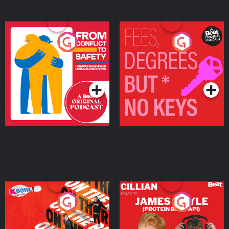
From Conflict to Safety:
Fees Degrees but No
Ukrainian Refugees
Keys
Living in Wexford
Podcast Series
Podcast Series
On The Run: The Inside
Cillian chats to Protein
Story
Bor Papi on The
Takeover
Podcast Series
Podcast Series