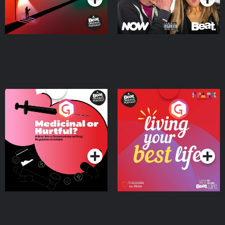
Medicinal or Hurtful? A
Living Your Best Life
Beat News Documentary
on Drug Regulation in
Podcast Series
Podcast Series
Ireland