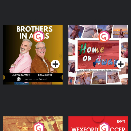
Brothers In Arms
Home or Away - Living
the Irish Australian
Dream with Aisling
Podcast Series
Podcast Series
Moloney
Eoin Sheahan's Diverted
Wexford Soccer: The