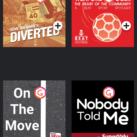
Heart Of The
Community
Podcast Series
Podcast Series
On The Move
Nobody Told Me
Podcast Series
Podcast Series