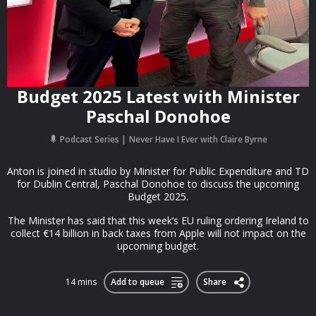
Budget 2025 Latest with Minister
Paschal Donohoe
Podcast Series
Never Have I Ever with Claire Byrne
Anton is joined in studio by Minister for Public Expenditure and TD
for Dublin Central, Paschal Donohoe to discuss the upcoming
Budget 2025.
The Minister has said that this week’s EU ruling ordering Ireland to
collect €14 billion in back taxes from Apple will not impact on the
upcoming budget.
14 mins
Add to queue
Share