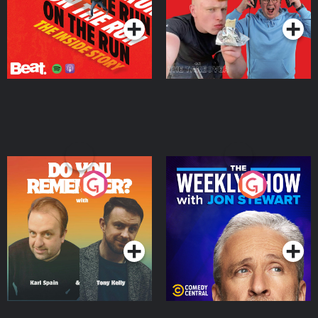
Do You Remember?
The Weekly Show with
Jon Stewart
Podcast Series
Podcast Series