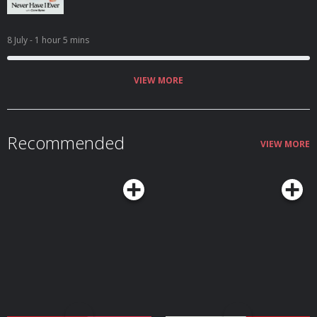
8 July
- 1 hour 5 mins
VIEW MORE
Recommended
VIEW MORE