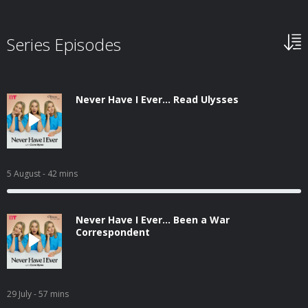
Series Episodes
Never Have I Ever... Read Ulysses
5 August
- 42 mins
Never Have I Ever... Been a War
Correspondent
29 July
- 57 mins