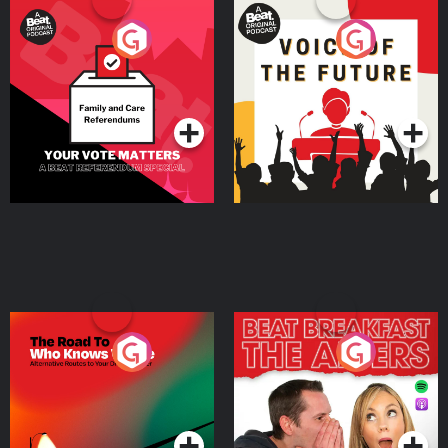
Your Vote Matters - A
Voice of the Future
Beat News Referendum
Special
Podcast Series
Podcast Series
The Road To Who Knows
The Afters
Where
Podcast Series
Podcast Series