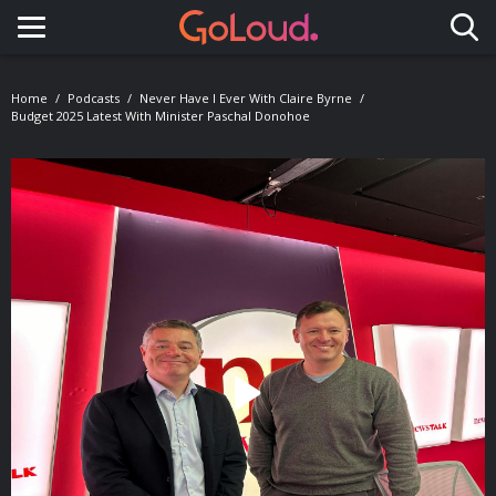
Toggle navigation
Home
Podcasts
Never Have I Ever With Claire Byrne
Budget 2025 Latest With Minister Paschal Donohoe