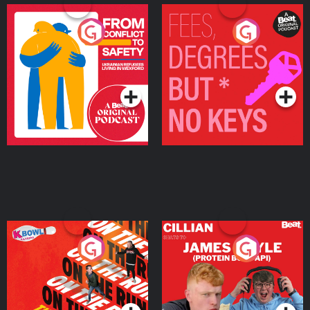
From Conflict to Safety:
Fees Degrees but No
Ukrainian Refugees
Keys
Living in Wexford
Podcast Series
Podcast Series
On The Run: The Inside
Cillian chats to Protein
Story
Bor Papi on The
Takeover
Podcast Series
Podcast Series