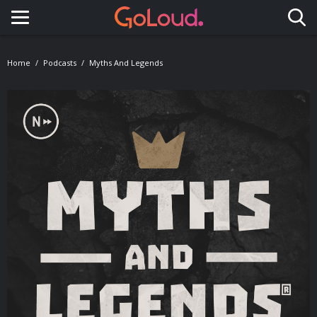
Toggle navigation
Home
Podcasts
Myths And Legends