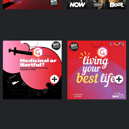
Medicinal or Hurtful? A
Living Your Best Life
Beat News Documentary
on Drug Regulation in
Podcast Series
Podcast Series
Ireland