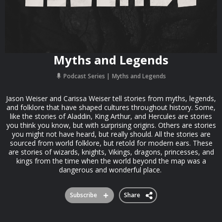
Myths and Legends
Podcast Series
Myths and Legends
Jason Weiser and Carissa Weiser tell stories from myths, legends,
and folklore that have shaped cultures throughout history. Some,
like the stories of Aladdin, King Arthur, and Hercules are stories
you think you know, but with surprising origins. Others are stories
you might not have heard, but really should. All the stories are
sourced from world folklore, but retold for modern ears. These
are stories of wizards, knights, Vikings, dragons, princesses, and
kings from the time when the world beyond the map was a
dangerous and wonderful place.
Subscribe
Share