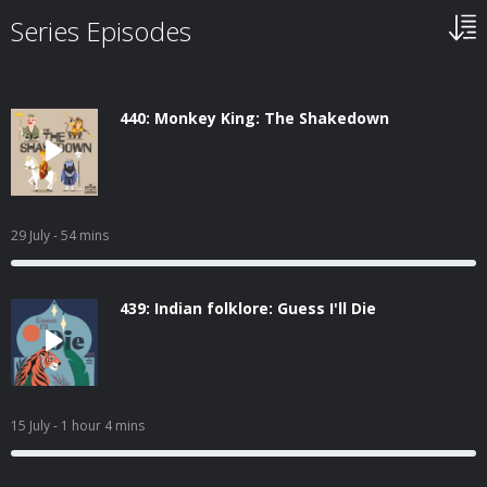
Series Episodes
440: Monkey King: The Shakedown
29 July
- 54 mins
439: Indian folklore: Guess I'll Die
15 July
- 1 hour 4 mins