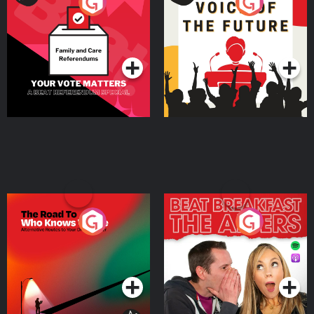
Your Vote Matters - A
Voice of the Future
Beat News Referendum
Special
Podcast Series
Podcast Series
The Road To Who Knows
The Afters
Where
Podcast Series
Podcast Series