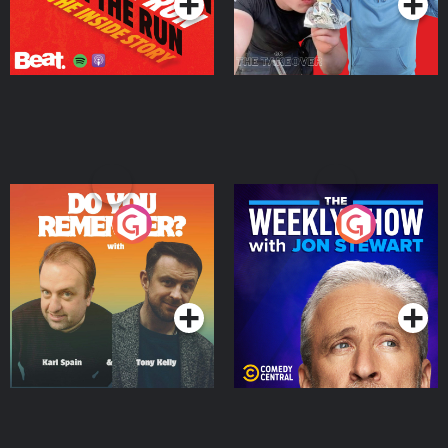
Do You Remember?
The Weekly Show with
Jon Stewart
Podcast Series
Podcast Series