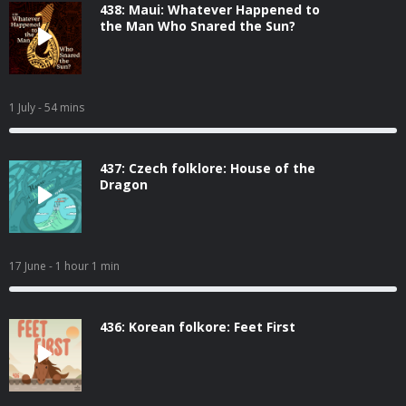
438: Maui: Whatever Happened to
the Man Who Snared the Sun?
1 July
- 54 mins
437: Czech folklore: House of the
Dragon
17 June
- 1 hour 1 min
436: Korean folkore: Feet First