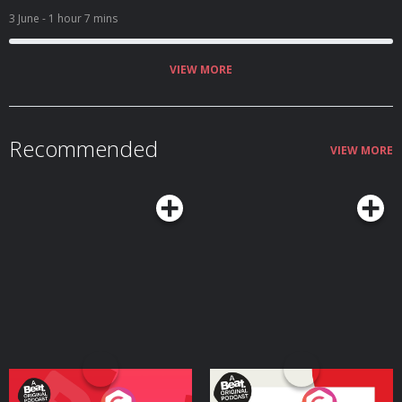
3 June
- 1 hour 7 mins
VIEW MORE
Recommended
VIEW MORE