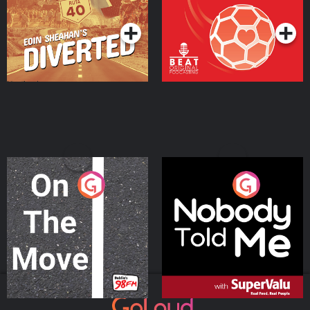
Podcast Series
Podcast Series
On The Move
Nobody Told Me
Podcast Series
Podcast Series