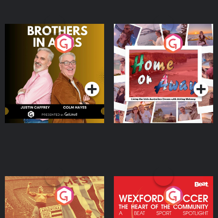
Brothers In Arms
Home or Away - Living
the Irish Australian
Dream with Aisling
Podcast Series
Podcast Series
Moloney
Eoin Sheahan's Diverted
Wexford Soccer: The
Heart Of The
Community