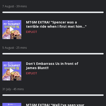
7 August
- 39 mins
MTGM EXTRA! "Spencer was a
terrible ride when I first met him..."
EXPLICIT
5 August
- 25 mins
Don't Embarrass Us in Front of
James Blunt!!
EXPLICIT
31 July
- 45 mins
MTGM EXTRA! "Well I've seen your