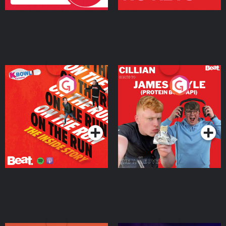
On The Run: The Inside
Cillian chats to Protein
Story
Bor Papi on The
Takeover
Podcast Series
Podcast Series