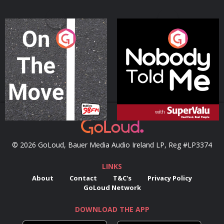
On The Move
Nobody Told Me
Podcast Series
Podcast Series
© 2026 GoLoud, Bauer Media Audio Ireland LP, Reg #LP3374
LINKS
About
Contact
T&C's
Privacy Policy
GoLoud Network
DOWNLOAD THE APP