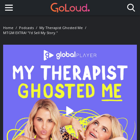
Toggle navigation
Home
Podcasts
My Therapist Ghosted Me
MTGM EXTRA! "I'd Sell My Story."