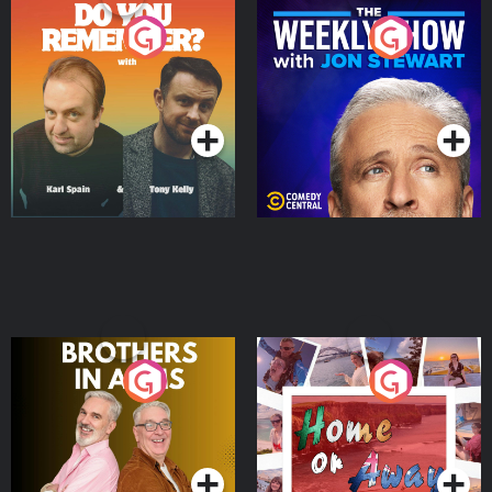
Do You Remember?
The Weekly Show with
Jon Stewart
Podcast Series
Podcast Series
Brothers In Arms
Home or Away - Living
the Irish Australian
Dream with Aisling
Podcast Series
Podcast Series
Moloney