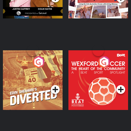
Eoin Sheahan's Diverted
Wexford Soccer: The
Heart Of The
Community
Podcast Series
Podcast Series