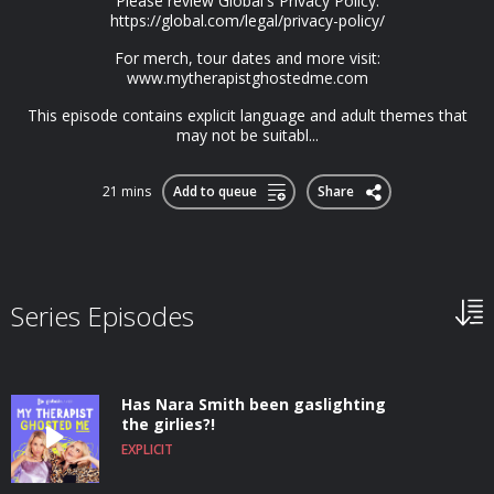
Please review Global's Privacy Policy:
https://global.com/legal/privacy-policy/
For merch, tour dates and more visit:
www.mytherapistghostedme.com
This episode contains explicit language and adult themes that
may not be suitabl...
21 mins
Add to queue
Share
Series Episodes
Has Nara Smith been gaslighting
the girlies?!
EXPLICIT