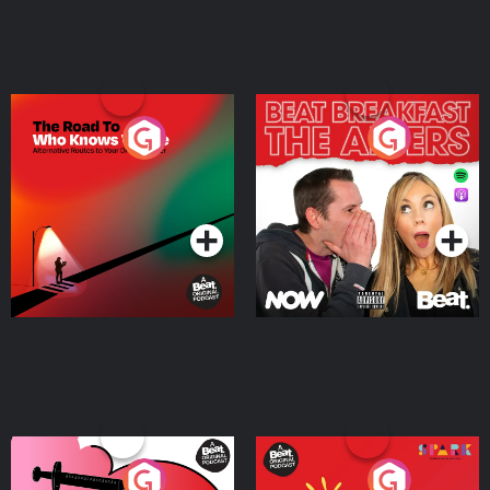
The Road To Who Knows
The Afters
Where
Podcast Series
Podcast Series
Medicinal or Hurtful? A
Living Your Best Life