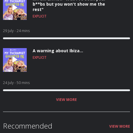
b**bs but you won't show me the
rest"
EXPLICIT
29 July
- 24 mins
A warning about Ibiza...
EXPLICIT
24 July
- 50 mins
VIEW MORE
Recommended
VIEW MORE