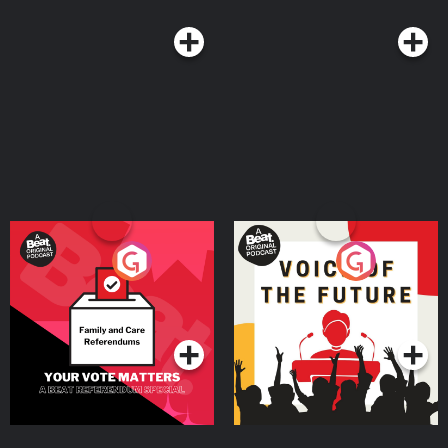
Your Vote Matters - A
Voice of the Future
Beat News Referendum
Special
Podcast Series
Podcast Series