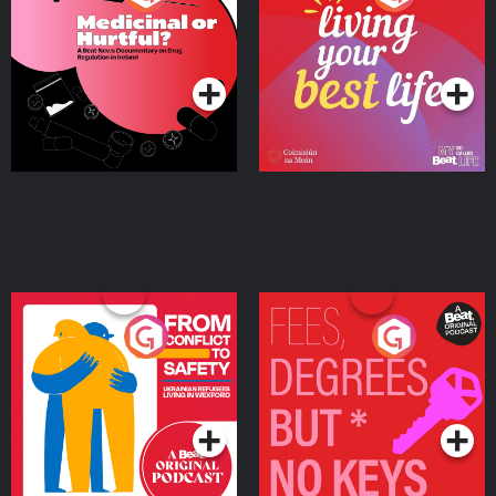
Beat News Documentary
on Drug Regulation in
Podcast Series
Podcast Series
Ireland
From Conflict to Safety:
Fees Degrees but No
Ukrainian Refugees
Keys
Living in Wexford
Podcast Series
Podcast Series