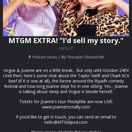
MTGM EXTRA! "I'd sell my story."
EXPLICIT
Podcast Series
My Therapist Ghosted Me
Vogue & Joanne are on a little break... But only until October 24th!
Until then, here's some chat about the Taylor Swift and Charli XCX
beef (if it is one at all), the furore around the Riyadh comedy
festival and how long Joanne slept for in one sitting. Yes... Joanne
is talking about sleep and Vogue is beside herself.
Tickets for Joanne's tour Pinotphile are now LIVE:
www.joannemcnally.com
If you’d like to get in touch, you can send an email to
hello@MTGMpod.com