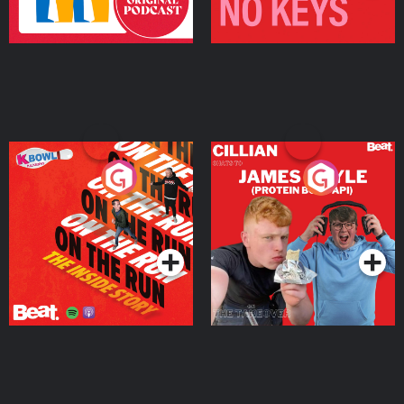
On The Run: The Inside
Cillian chats to Protein
Story
Bor Papi on The
Takeover
Podcast Series
Podcast Series