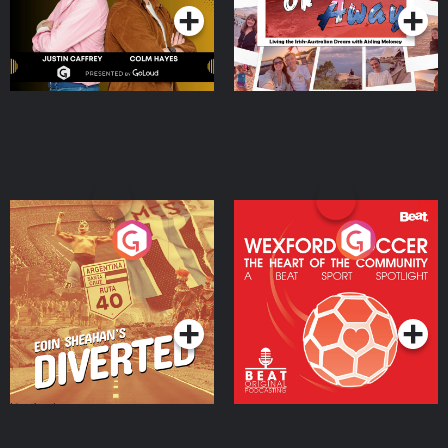
Eoin Sheahan's Diverted
Wexford Soccer: The
Heart Of The
Community
Podcast Series
Podcast Series