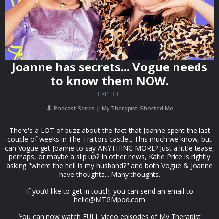
Joanne has secrets... Vogue needs
to know them NOW.
EXPLICIT
Podcast Series
My Therapist Ghosted Me
There's a LOT of buzz about the fact that Joanne spent the last
couple of weeks in The Traitors castle... This much we know, but
can Vogue get Joanne to say ANYTHING MORE? Just a little tease,
perhaps, or maybe a slip up? In other news, Katie Price is rightly
asking "where the hell is my husband?" and both Vogue & Joanne
have thoughts... Many thoughts.
If you’d like to get in touch, you can send an email to
hello@MTGMpod.com
You can now watch FULL video episodes of My Therapist