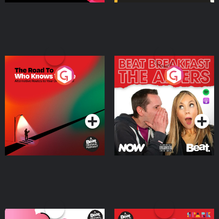
The Road To Who Knows
The Afters
Where
Podcast Series
Podcast Series