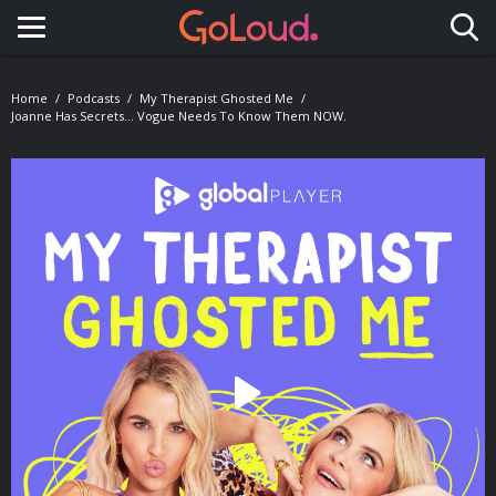
Toggle navigation
Home
Podcasts
My Therapist Ghosted Me
Joanne Has Secrets... Vogue Needs To Know Them NOW.