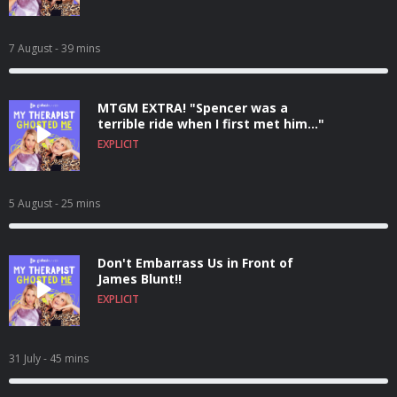
7 August
- 39 mins
MTGM EXTRA! "Spencer was a
terrible ride when I first met him..."
EXPLICIT
5 August
- 25 mins
Don't Embarrass Us in Front of
James Blunt!!
EXPLICIT
31 July
- 45 mins