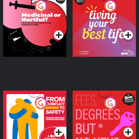
Medicinal or Hurtful? A
Living Your Best Life
Beat News Documentary
on Drug Regulation in
Podcast Series
Podcast Series
Ireland
From Conflict to Safety:
Fees Degrees but No
Ukrainian Refugees
Keys
Living in Wexford
Podcast Series
Podcast Series