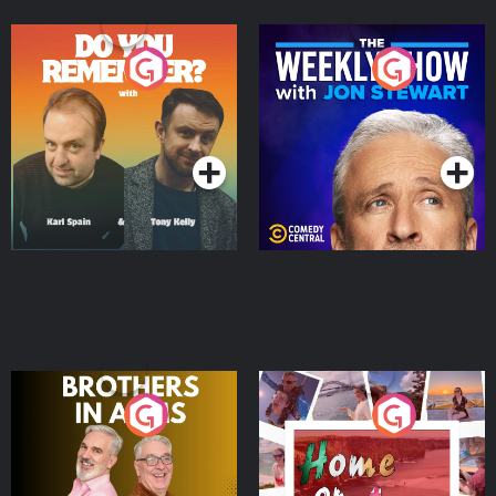
Do You Remember?
The Weekly Show with
Jon Stewart
Podcast Series
Podcast Series
Brothers In Arms
Home or Away - Living
the Irish Australian
Dream with Aisling
Podcast Series
Podcast Series
Moloney