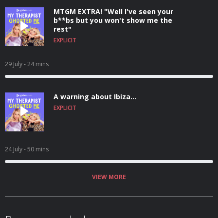
MTGM EXTRA! "Well I've seen your
b**bs but you won't show me the
rest"
EXPLICIT
29 July
- 24 mins
A warning about Ibiza...
EXPLICIT
24 July
- 50 mins
VIEW MORE