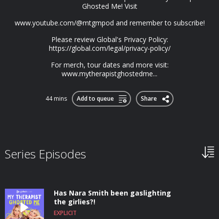
Ghosted Me! Visit
www.youtube.com/@mtgmpod and remember to subscribe!
Please review Global's Privacy Policy:
https://global.com/legal/privacy-policy/
For merch, tour dates and more visit:
www.mytherapistghostedme...
44 mins
Add to queue
Share
Series Episodes
Has Nara Smith been gaslighting
the girlies?!
EXPLICIT