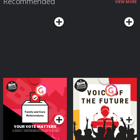
Recommended
VIEW MORE
Your Vote Matters - A
Voice of the Future
Beat News Referendum
Special
Podcast Series
Podcast Series