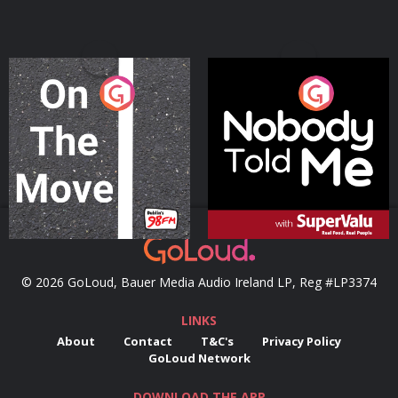
On The Move
Nobody Told Me
Podcast Series
Podcast Series
© 2026 GoLoud, Bauer Media Audio Ireland LP, Reg #LP3374
LINKS
About
Contact
T&C's
Privacy Policy
GoLoud Network
DOWNLOAD THE APP