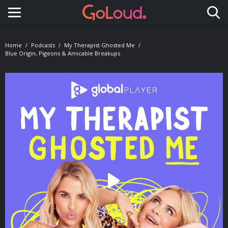
Toggle navigation
Home
Podcasts
My Therapist Ghosted Me
Blue Origin, Pigeons & Amicable Breakups