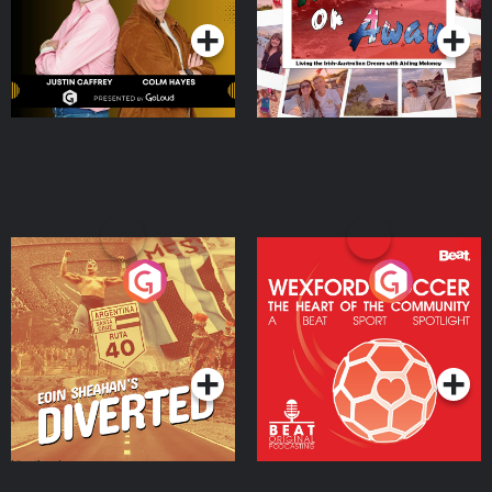
Moloney
Eoin Sheahan's Diverted
Wexford Soccer: The
Heart Of The
Community
Podcast Series
Podcast Series