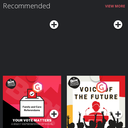
Recommended
VIEW MORE
Your Vote Matters - A
Voice of the Future
Beat News Referendum
Special
Podcast Series
Podcast Series