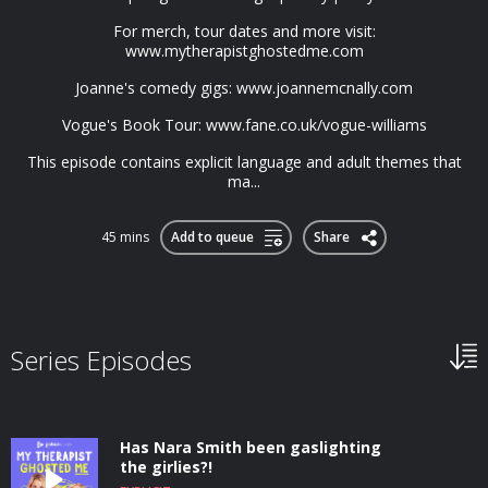
For merch, tour dates and more visit:
www.mytherapistghostedme.com
Joanne's comedy gigs: www.joannemcnally.com
Vogue's Book Tour: www.fane.co.uk/vogue-williams
This episode contains explicit language and adult themes that
ma...
45 mins
Add to queue
Share
Series Episodes
Has Nara Smith been gaslighting
the girlies?!