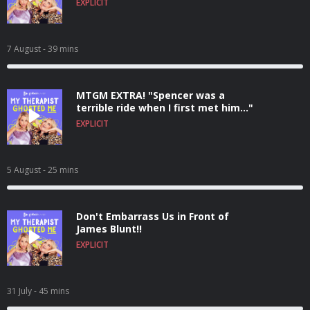
EXPLICIT
7 August
- 39 mins
MTGM EXTRA! "Spencer was a
terrible ride when I first met him..."
EXPLICIT
5 August
- 25 mins
Don't Embarrass Us in Front of
James Blunt!!
EXPLICIT
31 July
- 45 mins