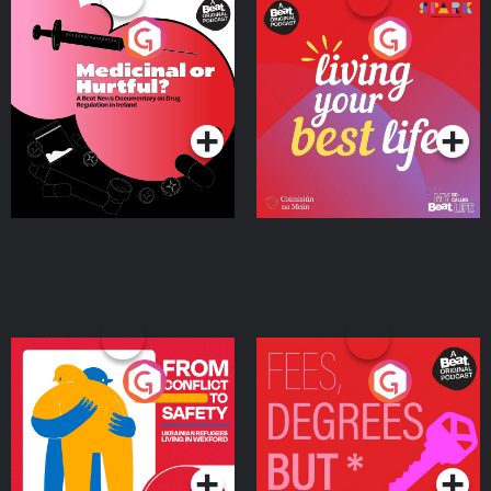
Medicinal or Hurtful? A
Living Your Best Life
Beat News Documentary
on Drug Regulation in
Podcast Series
Podcast Series
Ireland
From Conflict to Safety:
Fees Degrees but No
Ukrainian Refugees
Keys
Living in Wexford
Podcast Series
Podcast Series