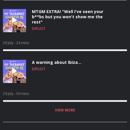
MTGM EXTRA! "Well I've seen your
b**bs but you won't show me the
rest"
EXPLICIT
29 July
- 24 mins
A warning about Ibiza...
EXPLICIT
24 July
- 50 mins
VIEW MORE