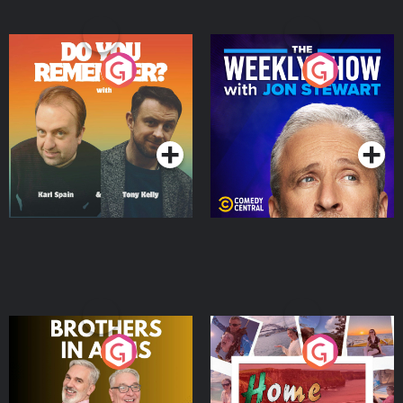
Do You Remember?
The Weekly Show with
Jon Stewart
Podcast Series
Podcast Series
Brothers In Arms
Home or Away - Living
the Irish Australian
Dream with Aisling
Podcast Series
Podcast Series