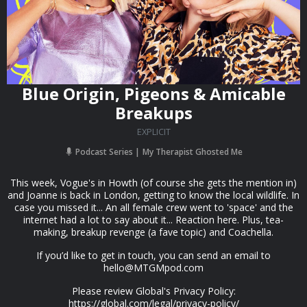
Blue Origin, Pigeons & Amicable
Breakups
EXPLICIT
Podcast Series
My Therapist Ghosted Me
This week, Vogue's in Howth (of course she gets the mention in)
and Joanne is back in London, getting to know the local wildlife. In
case you missed it... An all female crew went to 'space' and the
internet had a lot to say about it... Reaction here. Plus, tea-
making, breakup revenge (a fave topic) and Coachella.
If you’d like to get in touch, you can send an email to
hello@MTGMpod.com
Please review Global's Privacy Policy:
https://global.com/legal/privacy-policy/