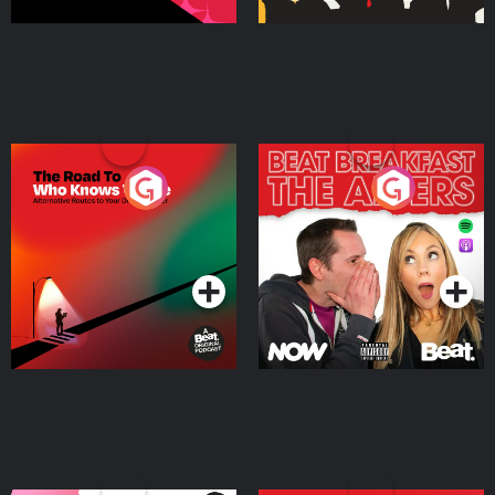
The Road To Who Knows
The Afters
Where
Podcast Series
Podcast Series