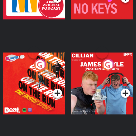
On The Run: The Inside
Cillian chats to Protein
Story
Bor Papi on The
Takeover
Podcast Series
Podcast Series