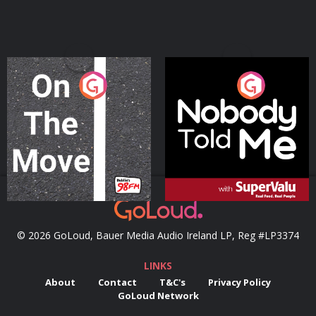
On The Move
Nobody Told Me
Podcast Series
Podcast Series
© 2026 GoLoud, Bauer Media Audio Ireland LP, Reg #LP3374
LINKS
About
Contact
T&C's
Privacy Policy
GoLoud Network