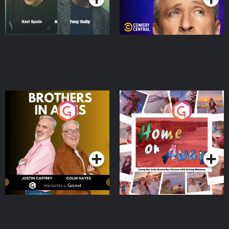
Brothers In Arms
Home or Away - Living
the Irish Australian
Dream with Aisling
Podcast Series
Podcast Series
Moloney