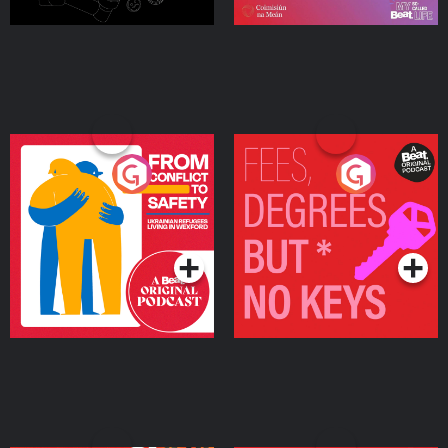
From Conflict to Safety:
Fees Degrees but No
Ukrainian Refugees
Keys
Living in Wexford
Podcast Series
Podcast Series