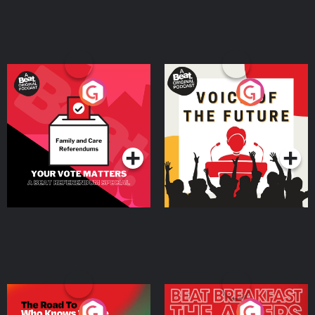
Learn more about your ad choices. Visit megaphone.fm/adchoices
Your Vote Matters - A
Voice of the Future
Beat News Referendum
Special
Podcast Series
Podcast Series
The Road To Who Knows
The Afters