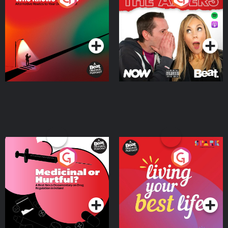
Where
Podcast Series
Podcast Series
Medicinal or Hurtful? A
Living Your Best Life
Beat News Documentary
on Drug Regulation in
Podcast Series
Podcast Series
Ireland