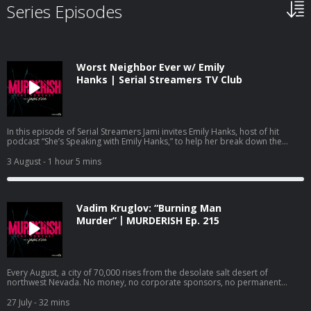
Series Episodes
Worst Neighbor Ever w/ Emily
Hanks | Serial Streamers TV Club
In this episode of Serial Streamers Jami invites Emily Hanks, host of hit
podcast “She’s Speaking with Emily Hanks,” to help her break down the
Netflix documentary “Worst Neighbor Ever,” Episode 1. Emily and Jami dive
into the episode titled “She Finally Snapped,” which details the case of
3 August
- 1 hour 5 mins
Frances Zaayer. Frances quickly goes from family friend to paranoid and
angry neighbor who’s intent on making the lives of Shawna and David Scott
miserable. Frances’s hatred and paranoia culminates in a deadly shooting
that leaves one person dead and another with serious injuries. Emily and
Vadim Kruglov: “Burning Man
Jami discuss the psychology aspect of this shocking case, and some of the
parallels it has with another case highlighted in a viral Netflix documentary.
Murder”丨MURDERISH Ep. 215
Follow Jami Rice on IG, TikTok and YouTube @jamionair. Follow Emily Hanks
@shesspeakingwithemilyhanks. Watch Serial Streamers on YouTube:
https://www.youtube.com/@jamionair and subscribe so you don’t miss out
on the latest documentary recaps. Check out Jami’s other podcasts: Dirty
Money Moves: Women in White Collar Crime:
Every August, a city of 70,000 rises from the desolate salt desert of
https://podcasts.apple.com/us/podcast/dirty-money-moves-women-in-
northwest Nevada. No money, no corporate sponsors, no permanent
white-collar-crime/id1619521092 Bravo’s Most Wanted:
walls. Its citizens live by a strict code: Radical inclusion. Decommodification.
https://podcasts.apple.com/us/podcast/bravos-most-wanted-with-jami-
Leave no trace. The Burning Man Project is built on the premise that
27 July
- 32 mins
rice-and-katie-ginella/id1896791981 Want to advertise on this podcast?