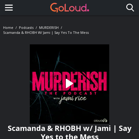
Toggle navigation
Home
Podcasts
MURDERISH
Scamanda & RHOBH W/ Jami | Say Yes To The Mess
Scamanda & RHOBH w/ Jami | Say
Yes to the Mess