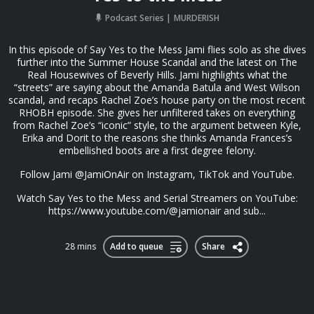
Podcast Series
MURDERISH
In this episode of Say Yes to the Mess Jami flies solo as she dives
further into the Summer House Scandal and the latest on The
Real Housewives of Beverly Hills. Jami highlights what the
“streets” are saying about the Amanda Batula and West Wilson
scandal, and recaps Rachel Zoe’s house party on the most recent
RHOBH episode. She gives her unfiltered takes on everything
from Rachel Zoe’s “iconic” style, to the argument between Kyle,
Erika and Dorit to the reasons she thinks Amanda Frances’s
embellished boots are a first degree felony.
Follow Jami @JamiOnAir on Instagram, TikTok and YouTube.
Watch Say Yes to the Mess and Serial Streamers on YouTube:
https://www.youtube.com/@jamionair and sub...
28 mins
Add to queue
Share