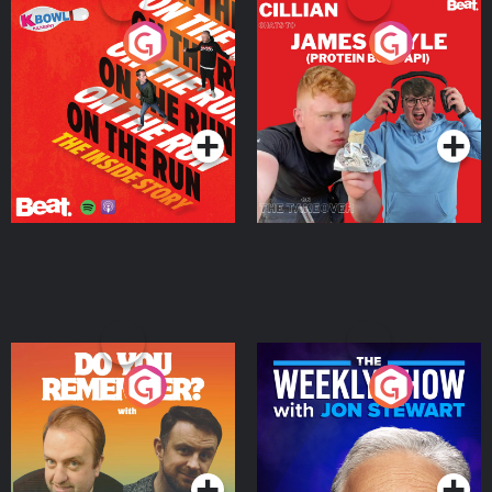
On The Run: The Inside
Cillian chats to Protein
Story
Bor Papi on The
Takeover
Podcast Series
Podcast Series
Do You Remember?
The Weekly Show with
Jon Stewart
Podcast Series
Podcast Series