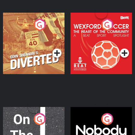
Eoin Sheahan's Diverted
Wexford Soccer: The
Heart Of The
Community
Podcast Series
Podcast Series
On The Move
Nobody Told Me
Podcast Series
Podcast Series