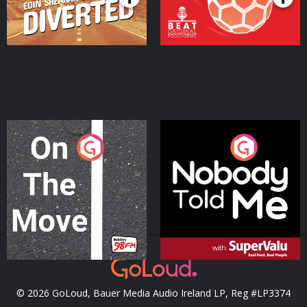
On The Move
Nobody Told Me
Podcast Series
Podcast Series
© 2026 GoLoud, Bauer Media Audio Ireland LP, Reg #LP3374