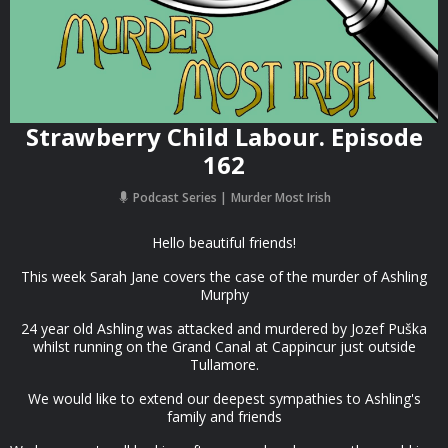
Strawberry Child Labour. Episode
162
Podcast Series
Murder Most Irish
Hello beautiful friends!
This week Sarah Jane covers the case of the murder of Ashling
Murphy
24 year old Ashling was attacked and murdered by Jozef Puška
whilst running on the Grand Canal at Cappincur just outside
Tullamore.
We would like to extend our deepest sympathies to Ashling's
family and friends