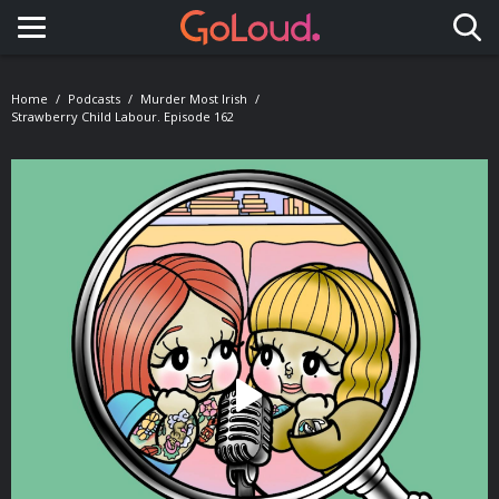
Toggle navigation
Home
Podcasts
Murder Most Irish
Strawberry Child Labour. Episode 162