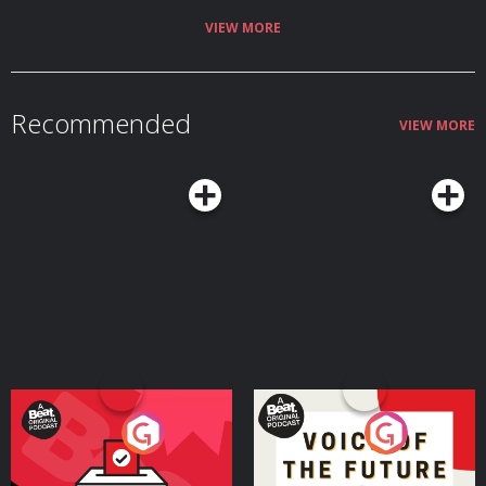
VIEW MORE
Recommended
VIEW MORE
Your Vote Matters - A
Voice of the Future
Beat News Referendum
Special