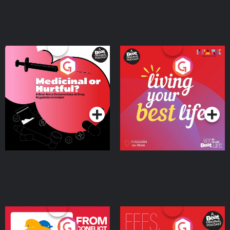
Medicinal or Hurtful? A
Living Your Best Life
Beat News Documentary
on Drug Regulation in
Podcast Series
Podcast Series
Ireland
From Conflict to Safety:
Fees Degrees but No