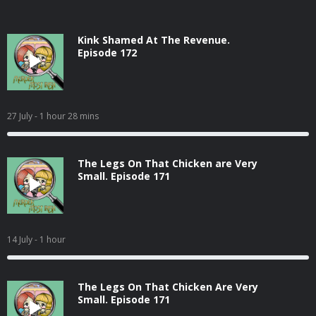
Kink Shamed At The Revenue.
Episode 172
27 July
- 1 hour 28 mins
The Legs On That Chicken are Very
Small. Episode 171
14 July
- 1 hour
The Legs On That Chicken Are Very
Small. Episode 171