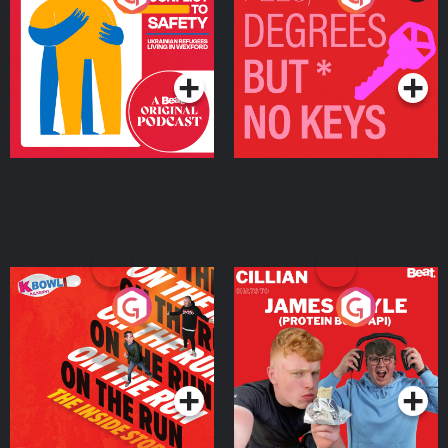
Ukrainian Refugees
Keys
Living in Wexford
Podcast Series
Podcast Series
On The Run: The Inside
Cillian chats to Protein
Story
Bor Papi on The
Takeover
Podcast Series
Podcast Series