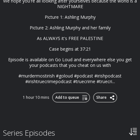
We hope you're all looking after yourselves because the world is a
NIGHTMARE
Picture 1: Ashling Murphy
Picture 2: Ashling Murphy and her family
As ALWAYS it's FREE PALESTINE
Case begins at 37:21
Episode is available on Go Loud and everywhere else you get
your podcasts that you cheat on us with
#murdermostirish #goloud #podcast #irishpodcast
#irishtruecrimepodcast #truecrime #truecri...
1 hour 10 mins
Add to queue
Share
Series Episodes