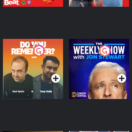
Do You Remember?
The Weekly Show with
Jon Stewart
Podcast Series
Podcast Series