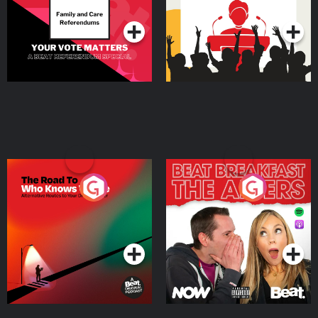
Podcast Series
Podcast Series
The Road To Who Knows
The Afters
Where
Podcast Series
Podcast Series