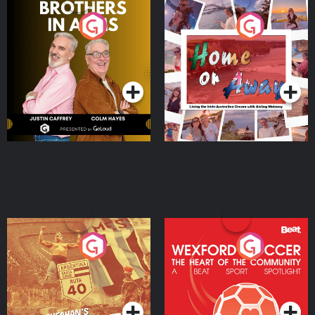
Brothers In Arms
Home or Away - Living
the Irish Australian
Dream with Aisling
Podcast Series
Podcast Series
Moloney
Eoin Sheahan's Diverted
Wexford Soccer: The
Heart Of The
Community
Podcast Series
Podcast Series