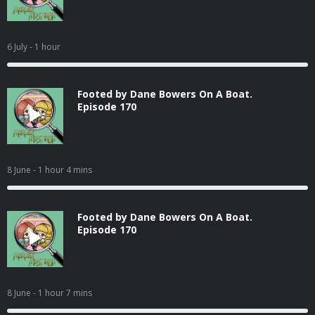
6 July
- 1 hour
Footed by Dane Bowers On A Boat.
Episode 170
8 June
- 1 hour 4 mins
Footed by Dane Bowers On A Boat.
Episode 170
8 June
- 1 hour 7 mins