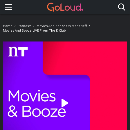
Toggle navigation
Home
Podcasts
Movies And Booze On Moncrieff
Movies And Booze LIVE From The K Club