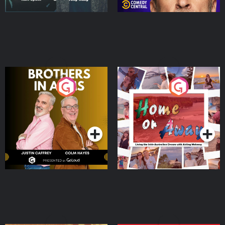
Brothers In Arms
Home or Away - Living
the Irish Australian
Dream with Aisling
Podcast Series
Podcast Series
Moloney