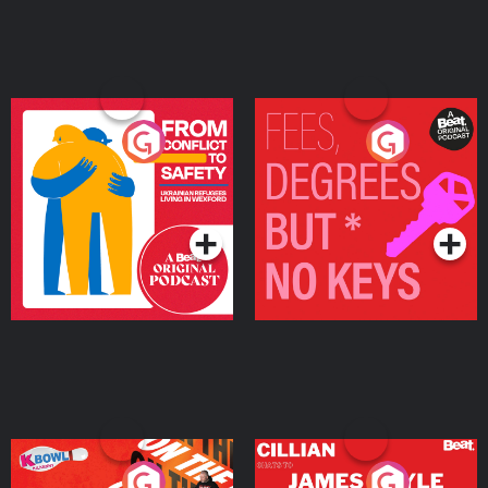
From Conflict to Safety:
Fees Degrees but No
Ukrainian Refugees
Keys
Living in Wexford
Podcast Series
Podcast Series
On The Run: The Inside
Cillian chats to Protein