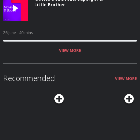
Little Brother
26 June
- 40 mins
VIEW MORE
Recommended
VIEW MORE