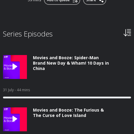
Series Episodes
Movies and Booze: Spider-Man
Brand New Day & Wham! 10 Days in
China
31 July
- 44 mins
Movies and Booze: The Furious &
The Curse of Love Island