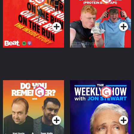
Story
Bor Papi on The
Takeover
Podcast Series
Podcast Series
Do You Remember?
The Weekly Show with
Jon Stewart
Podcast Series
Podcast Series