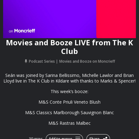
Movies and Booze LIVE from The K
Club
Podcast Series
Movies and Booze on Moncrieff
Seán was joined by Sarina Bellissimo, Michelle Lawlor and Brian
Lloyd live in The K Club in Kildare with thanks to Marks & Spencer!
This week’s booze:
M&S Conte Priuli Veneto Blush
M&S Classics Marlborough Sauvignon Blanc
M&S Rastras Malbec
39 mins
Add to queue
Share