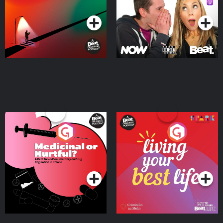
Podcast Series
Podcast Series
Medicinal or Hurtful? A
Living Your Best Life
Beat News Documentary
on Drug Regulation in
Podcast Series
Podcast Series
Ireland