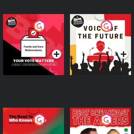
Your Vote Matters - A
Voice of the Future
Beat News Referendum
Special
Podcast Series
Podcast Series
The Road To Who Knows
The Afters
Where