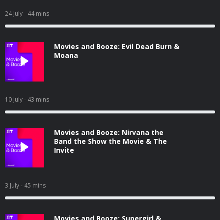
24 July
- 44 mins
Movies and Booze: Evil Dead Burn &
Moana
10 July
- 43 mins
Movies and Booze: Nirvana the
Band the Show the Movie & The
Invite
3 July
- 45 mins
Movies and Booze: Supergirl &