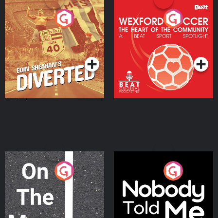
Eoin Sheahan's Diverted
Wexford Soccer: The
Heart Of The
Community
Podcast Series
Podcast Series
On The Move
Nobody Told Me
Podcast Series
Podcast Series