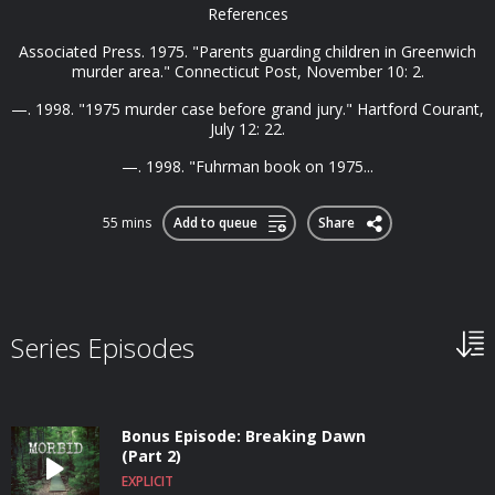
References
Associated Press. 1975. "Parents guarding children in Greenwich
murder area." Connecticut Post, November 10: 2.
—. 1998. "1975 murder case before grand jury." Hartford Courant,
July 12: 22.
—. 1998. "Fuhrman book on 1975...
55 mins
Add to queue
Share
Series Episodes
Bonus Episode: Breaking Dawn
(Part 2)
EXPLICIT