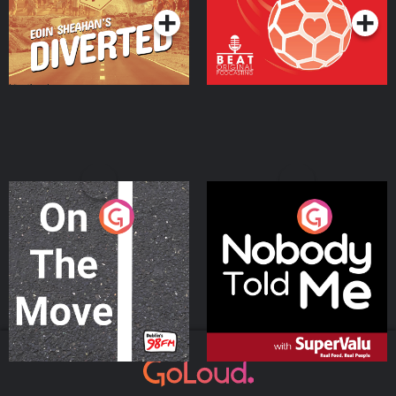
On The Move
Nobody Told Me
Podcast Series
Podcast Series