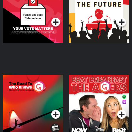
Beat News Referendum
Special
Podcast Series
Podcast Series
The Road To Who Knows
The Afters
Where
Podcast Series
Podcast Series