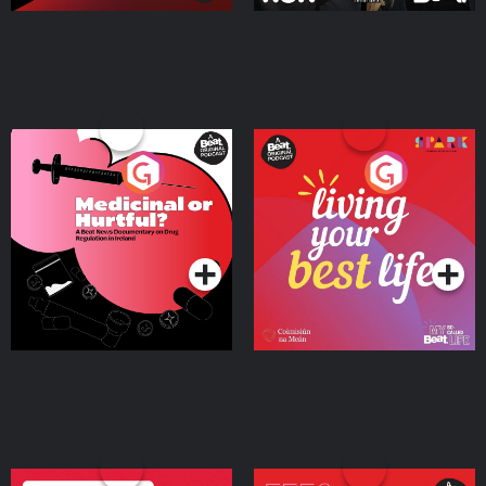
Medicinal or Hurtful? A
Living Your Best Life
Beat News Documentary
on Drug Regulation in
Podcast Series
Podcast Series
Ireland