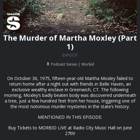
The Murder of Martha Moxley (Part
1)
EXPLICIT
Podcast Series
Morbid
On October 30, 1975, fifteen-year-old Martha Moxley failed to
return home after a night out with friends in Belle Haven, an
exclusive wealthy enclave in Greenwich, CT. The following
morning, Moxley’s badly beaten body was discovered underneath
a tree, just a few hundred feet from her house, triggering one of
the most notorious murder mysteries in the state’s history.
MENTIONED IN THIS EPISODE:
Buy Tickets to MORBID LIVE at Radio City Music Hall on June
27th!