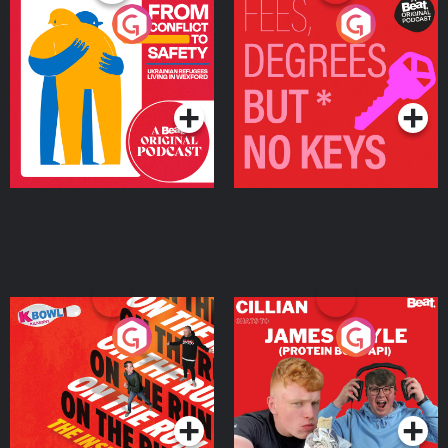
From Conflict to Safety:
Fees Degrees but No
Ukrainian Refugees
Keys
Living in Wexford
Podcast Series
Podcast Series
On The Run: The Inside
Cillian chats to Protein
Story
Bor Papi on The
Takeover
Podcast Series
Podcast Series