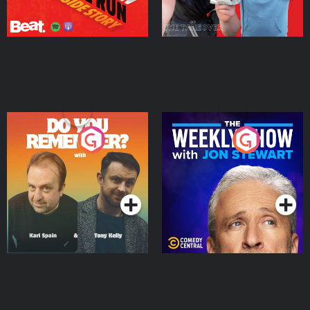
Do You Remember?
The Weekly Show with
Jon Stewart
Podcast Series
Podcast Series