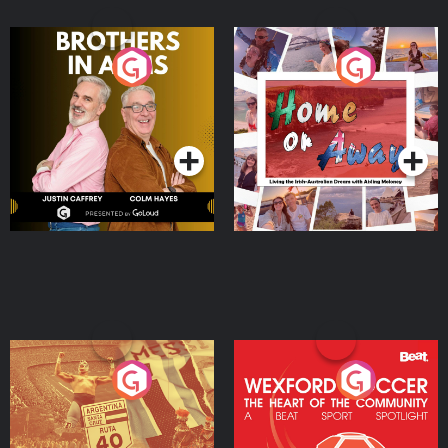
Brothers In Arms
Home or Away - Living
the Irish Australian
Dream with Aisling
Podcast Series
Podcast Series
Moloney
Eoin Sheahan's Diverted
Wexford Soccer: The
Heart Of The
Community
Podcast Series
Podcast Series