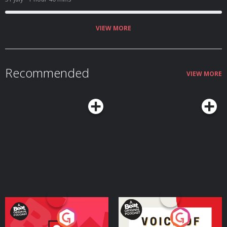
the New England vampire panic. We touch on the tragic story of Mercy
Brown, corpse medicine, pseudoscience, folklore, and the very real fears
that led ordinary people to do some truly diabolical things! Aaron shares
the inspiration for the book, some unconventional home theft deterrents,
VIEW MORE
and talks about his favorite moments from his incredible podcast!
Recommended
VIEW MORE
Your Vote Matters - A
Voice of the Future