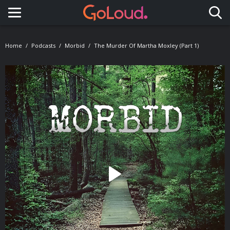
Toggle navigation
Home
Podcasts
Morbid
The Murder Of Martha Moxley (Part 1)