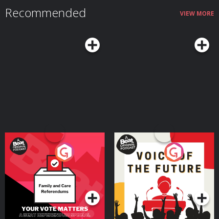
Recommended
VIEW MORE
Your Vote Matters - A
Voice of the Future
Beat News Referendum
Special
Podcast Series
Podcast Series