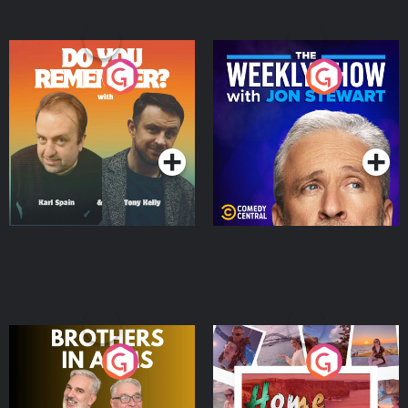
Do You Remember?
The Weekly Show with
Jon Stewart
Podcast Series
Podcast Series
Brothers In Arms
Home or Away - Living
the Irish Australian
Dream with Aisling
Podcast Series
Podcast Series