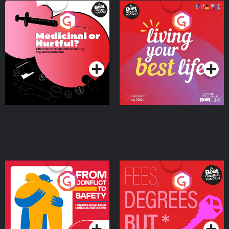
Medicinal or Hurtful? A
Living Your Best Life
Beat News Documentary
on Drug Regulation in
Podcast Series
Podcast Series
Ireland
From Conflict to Safety:
Fees Degrees but No
Ukrainian Refugees
Keys
Living in Wexford
Podcast Series
Podcast Series