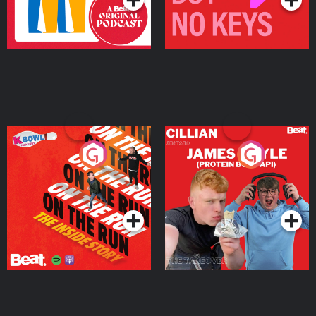
On The Run: The Inside
Cillian chats to Protein
Story
Bor Papi on The
Takeover
Podcast Series
Podcast Series