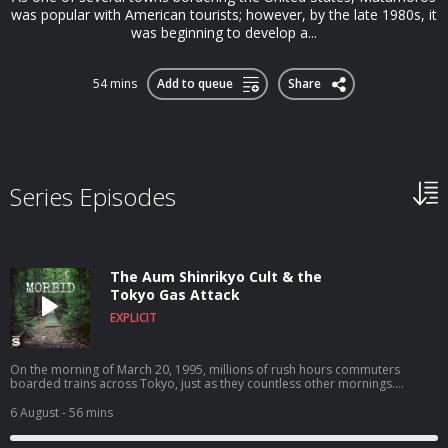
was popular with American tourists; however, by the late 1980s, it
was beginning to develop a...
54 mins
Add to queue
Share
Series Episodes
The Aum Shinrikyo Cult & the
Tokyo Gas Attack
EXPLICIT
On the morning of March 20, 1995, millions of rush hours commuters
boarded trains across Tokyo, just as they countless other mornings.
Unbeknownst those millions of riders, five of those trains were carrying
large quantities of a nerve agent called Sarin, a colorless, odorless liquid
6 August
- 56 mins
that, when released into the air, can cause extreme respiratory problems
and eventually death. As the trains traveled to their respective destinations