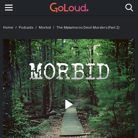
Toggle navigation
Home
Podcasts
Morbid
The Matamoros Devil Murders (Part 2)