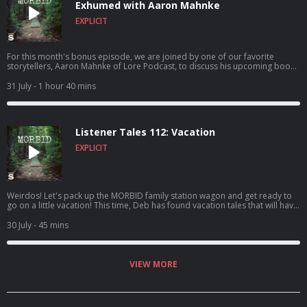
Exhumed with Aaron Mahnke
EXPLICIT
For this month's bonus episode, we are joined by one of our favorite
storytellers, Aaron Mahnke of Lore Podcast, to discuss his upcoming book
Exhumed: Unearthing the History of the American Vampire. We discuss this
fascinating book which dives into one of history's strangest rabbit holes:
31 July
- 1 hour 40 mins
the New England vampire panic. We touch on the tragic story of Mercy
Brown, corpse medicine, pseudoscience, folklore, and the very real fears
that led ordinary people to do some truly diabolical things! Aaron shares
the inspiration for the book, some unconventional home theft deterrents,
Listener Tales 112: Vacation
and talks about his favorite moments from his incredible podcast!
EXPLICIT
Weirdos! Let's pack up the MORBID family station wagon and get ready to
go on a little vacation! This time, Deb has found vacation tales that will have
you freaked out AND cackling with laughter. OH! And these tales are BY you
FOR you and ALL ABOUT YOU! So, buckle your seatbelt and hold onto your
30 July
- 45 mins
butts, friends! Check out the YOUTUBE version is packed with extra
Nicholas footage!
VIEW MORE