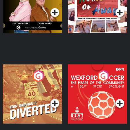
Moloney
Eoin Sheahan's Diverted
Wexford Soccer: The
Heart Of The
Community
Podcast Series
Podcast Series