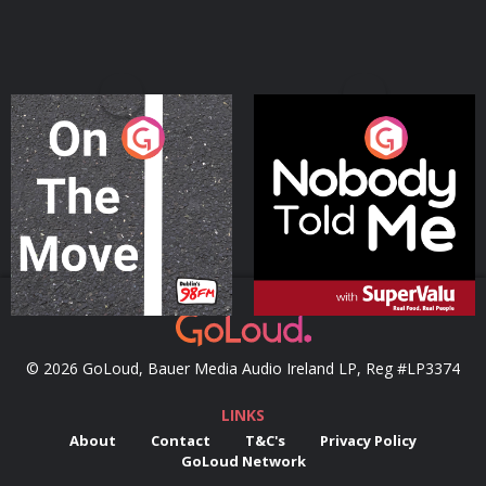
On The Move
Nobody Told Me
Podcast Series
Podcast Series
© 2026 GoLoud, Bauer Media Audio Ireland LP, Reg #LP3374
LINKS
About
Contact
T&C's
Privacy Policy
GoLoud Network