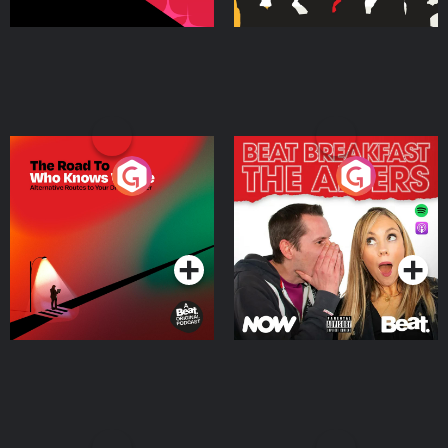
The Road To Who Knows
The Afters
Where
Podcast Series
Podcast Series