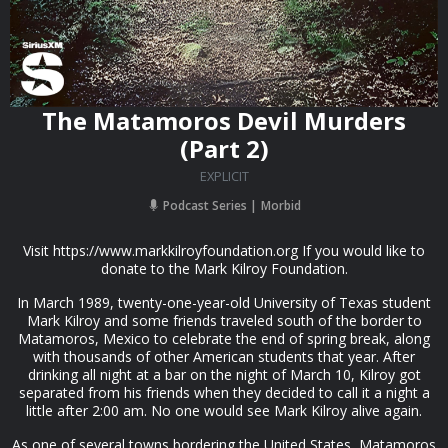
The Matamoros Devil Murders
(Part 2)
EXPLICIT
Podcast Series
Morbid
Visit https://www.markkilroyfoundation.org If you would like to
donate to the Mark Kilroy Foundation.
In March 1989, twenty-one-year-old University of Texas student
Mark Kilroy and some friends traveled south of the border to
Matamoros, Mexico to celebrate the end of spring break, along
with thousands of other American students that year. After
drinking all night at a bar on the night of March 10, Kilroy got
separated from his friends when they decided to call it a night a
little after 2:00 am. No one would see Mark Kilroy alive again.
As one of several towns bordering the United States, Matamoros