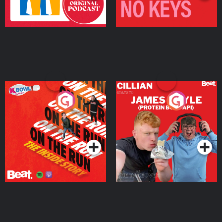
On The Run: The Inside
Cillian chats to Protein
Story
Bor Papi on The
Takeover
Podcast Series
Podcast Series