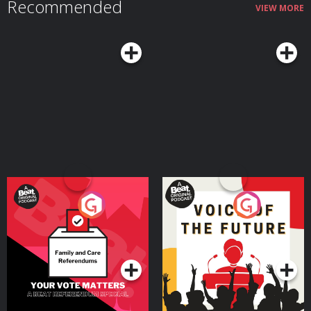
Recommended
VIEW MORE
Your Vote Matters - A
Voice of the Future
Beat News Referendum
Special
Podcast Series
Podcast Series