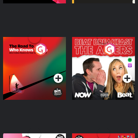
The Road To Who Knows
The Afters
Where
Podcast Series
Podcast Series