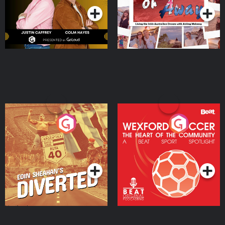
Eoin Sheahan's Diverted
Wexford Soccer: The
Heart Of The
Community
Podcast Series
Podcast Series