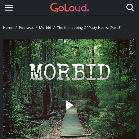
Toggle navigation
Home
Podcasts
Morbid
The Kidnapping Of Patty Hearst (Part 3)