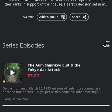
their ranks in support of their cause. Hearst’s decision set in m...
54 mins
Add to queue
Share
Series Episodes
The Aum Shinrikyo Cult & the
Tokyo Gas Attack
EXPLICIT
On the morning of March 20, 1995, millions of rush hours commuters
boarded trains across Tokyo, just as they countless other mornings.
Unbeknownst those millions of riders, five of those trains were carrying
large quantities of a nerve agent called Sarin, a colorless, odorless liquid
6 August
- 56 mins
that, when released into the air, can cause extreme respiratory problems
and eventually death. As the trains traveled to their respective destinations
through the underground system, the bags of Sarin became punctured and