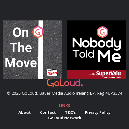
On The Move
Nobody Told Me
Podcast Series
Podcast Series
© 2026 GoLoud, Bauer Media Audio Ireland LP, Reg #LP3374
LINKS
About
Contact
T&C's
Privacy Policy
GoLoud Network