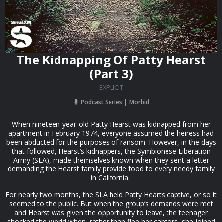
The Kidnapping Of Patty Hearst
(Part 3)
EXPLICIT
Podcast Series
Morbid
When nineteen-year-old Patty Hearst was kidnapped from her
apartment in February 1974, everyone assumed the heiress had
been abducted for the purposes of ransom. However, in the days
that followed, Hearst’s kidnappers, the Symbionese Liberation
Army (SLA), made themselves known when they sent a letter
demanding the Hearst family provide food to every needy family
in California.
For nearly two months, the SLA held Patty Hearts captive, or so it
seemed to the public. But when the group’s demands were met
and Hearst was given the opportunity to leave, the teenager
shocked the world when, rather than flee her captors, she joined