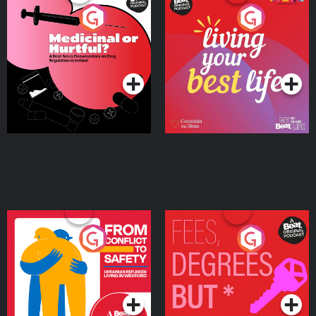
Medicinal or Hurtful? A
Living Your Best Life
Beat News Documentary
on Drug Regulation in
Podcast Series
Podcast Series
Ireland
From Conflict to Safety:
Fees Degrees but No
Ukrainian Refugees
Keys
Living in Wexford
Podcast Series
Podcast Series