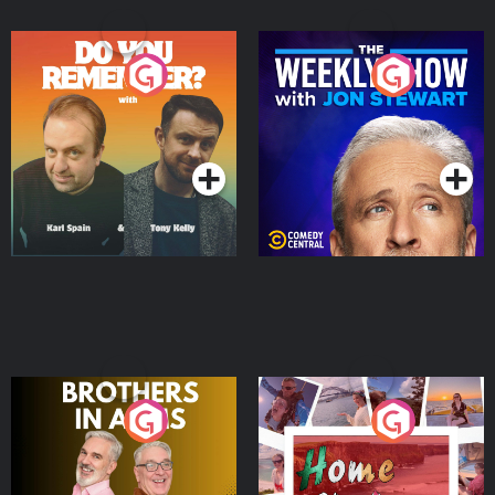
Do You Remember?
The Weekly Show with
Jon Stewart
Podcast Series
Podcast Series
Brothers In Arms
Home or Away - Living
the Irish Australian
Dream with Aisling
Podcast Series
Podcast Series
Moloney