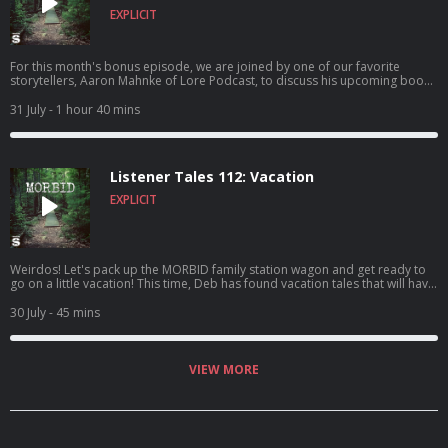
EXPLICIT
For this month's bonus episode, we are joined by one of our favorite
storytellers, Aaron Mahnke of Lore Podcast, to discuss his upcoming book
Exhumed: Unearthing the History of the American Vampire. We discuss this
fascinating book which dives into one of history's strangest rabbit holes:
31 July
- 1 hour 40 mins
the New England vampire panic. We touch on the tragic story of Mercy
Brown, corpse medicine, pseudoscience, folklore, and the very real fears
that led ordinary people to do some truly diabolical things! Aaron shares
the inspiration for the book, some unconventional home theft deterrents,
Listener Tales 112: Vacation
and talks about his favorite moments from his incredible podcast!
EXPLICIT
Weirdos! Let's pack up the MORBID family station wagon and get ready to
go on a little vacation! This time, Deb has found vacation tales that will have
you freaked out AND cackling with laughter. OH! And these tales are BY you
FOR you and ALL ABOUT YOU! So, buckle your seatbelt and hold onto your
30 July
- 45 mins
butts, friends! Check out the YOUTUBE version is packed with extra
Nicholas footage!
VIEW MORE