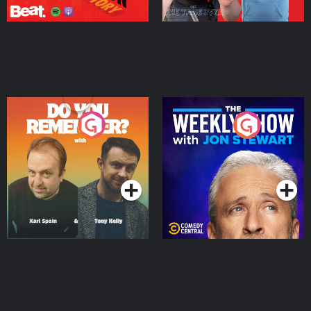
Do You Remember?
The Weekly Show with
Jon Stewart
Podcast Series
Podcast Series