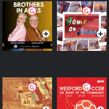
Brothers In Arms
Home or Away - Living
the Irish Australian
Dream with Aisling
Podcast Series
Podcast Series
Moloney
Eoin Sheahan's Diverted
Wexford Soccer: The
Heart Of The
Community
Podcast Series
Podcast Series