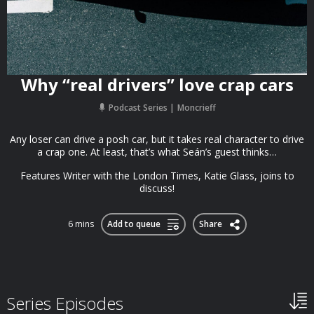
Why “real drivers” love crap cars
Podcast Series
Moncrieff
Any loser can drive a posh car, but it takes real character to drive
a crap one. At least, that’s what Seán’s guest thinks…
Features Writer with the London Times, Katie Glass, joins to
discuss!
6 mins
Add to queue
Share
Series Episodes