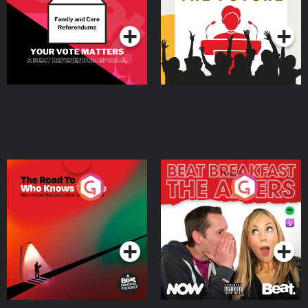
Podcast Series
Podcast Series
The Road To Who Knows
The Afters
Where
Podcast Series
Podcast Series