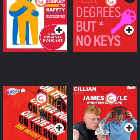
From Conflict to Safety:
Fees Degrees but No
Ukrainian Refugees
Keys
Living in Wexford
Podcast Series
Podcast Series
On The Run: The Inside
Cillian chats to Protein
Story
Bor Papi on The
Takeover
Podcast Series
Podcast Series