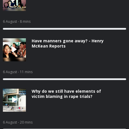
6 August
- 8 mins
Have manners gone away? - Henry
McKean Reports
6 August
- 11 mins
Why do we still have elements of
victim blaming in rape trials?
6 August
- 20 mins