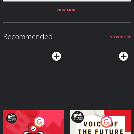
VIEW MORE
Recommended
VIEW MORE
Your Vote Matters - A
Voice of the Future
Beat News Referendum
Special