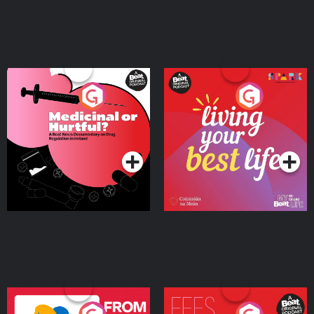
Medicinal or Hurtful? A
Living Your Best Life
Beat News Documentary
on Drug Regulation in
Podcast Series
Podcast Series
Ireland