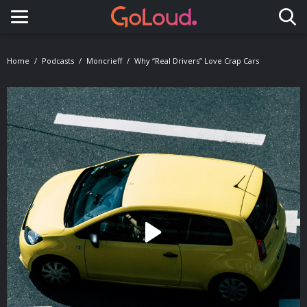
Toggle navigation
Home
Podcasts
Moncrieff
Why “real Drivers” Love Crap Cars