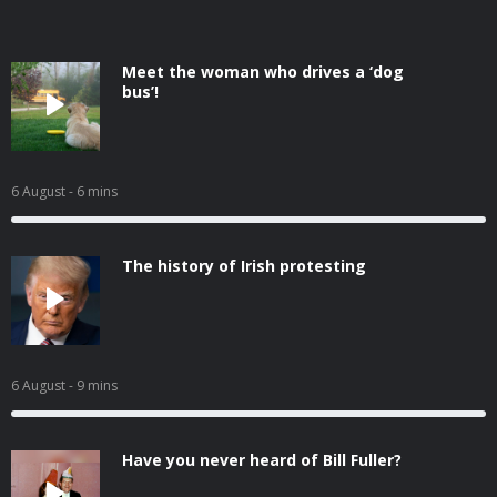
Meet the woman who drives a ‘dog
bus’!
6 August
- 6 mins
The history of Irish protesting
6 August
- 9 mins
Have you never heard of Bill Fuller?