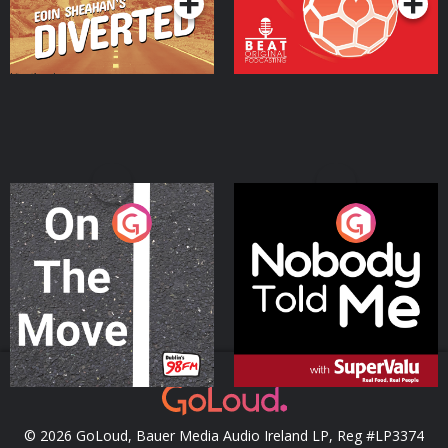
On The Move
Nobody Told Me
Podcast Series
Podcast Series
© 2026 GoLoud, Bauer Media Audio Ireland LP, Reg #LP3374