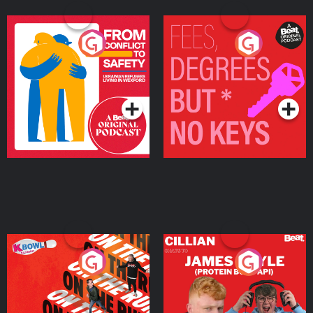
From Conflict to Safety:
Fees Degrees but No
Ukrainian Refugees
Keys
Living in Wexford
Podcast Series
Podcast Series
On The Run: The Inside
Cillian chats to Protein
Story
Bor Papi on The
Takeover
Podcast Series
Podcast Series