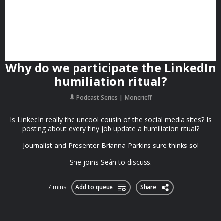
Why do we participate the LinkedIn
humiliation ritual?
Podcast Series
Moncrieff
Is LinkedIn really the uncool cousin of the social media sites? Is
posting about every tiny job update a humiliation ritual?
Journalist and Presenter Brianna Parkins sure thinks so!
She joins Seán to discuss.
7 mins
Add to queue
Share