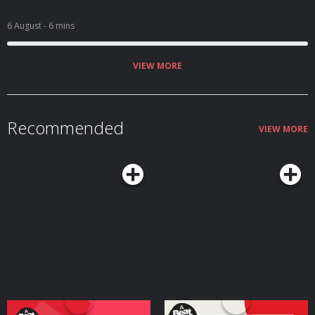
6 August
- 6 mins
VIEW MORE
Recommended
VIEW MORE