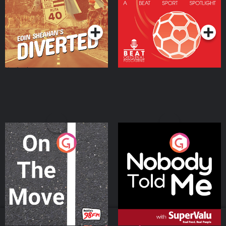
Community
Podcast Series
Podcast Series
On The Move
Nobody Told Me
Podcast Series
Podcast Series