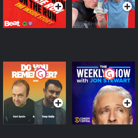
Do You Remember?
The Weekly Show with
Jon Stewart
Podcast Series
Podcast Series