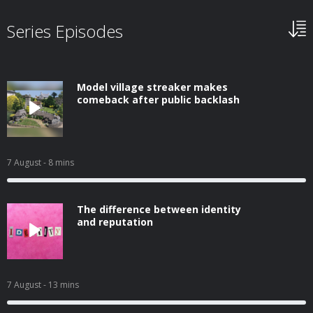
Series Episodes
Model village streaker makes
comeback after public backlash
7 August
- 8 mins
The difference between identity
and reputation
7 August
- 13 mins