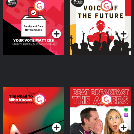
Your Vote Matters - A
Voice of the Future
Beat News Referendum
Special
Podcast Series
Podcast Series
The Road To Who Knows
The Afters
Where
Podcast Series
Podcast Series