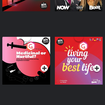
Medicinal or Hurtful? A
Living Your Best Life
Beat News Documentary
on Drug Regulation in
Podcast Series
Podcast Series
Ireland