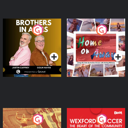
Brothers In Arms
Home or Away - Living
the Irish Australian
Dream with Aisling
Podcast Series
Podcast Series
Moloney
Eoin Sheahan's Diverted
Wexford Soccer: The
Heart Of The