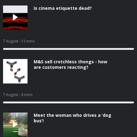
Is cinema etiquette dead?
7 August
- 13 mins
M&S sell crotchless thongs - how
are customers reacting?
7 August
- 8 mins
Meet the woman who drives a ‘dog
bus’!