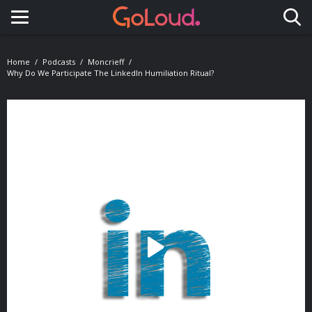
Toggle navigation
Home
Podcasts
Moncrieff
Why Do We Participate The LinkedIn Humiliation Ritual?