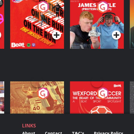
On The Run: The
Cillian chats to
D
Inside Story
Protein Bor Papi on
The Takeover
Podcast Series
Podcast Series
ng
Eoin Sheahan's
Wexford Soccer: The
O
Diverted
Heart Of The
Community
Podcast Series
Podcast Series
LINKS
About
Contact
T&C's
Privacy Policy