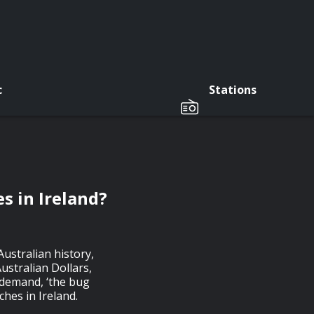
c
Stations
s in Ireland?
Australian history,
ustralian Dollars,
 demand, ‘the bug
ches in Ireland.