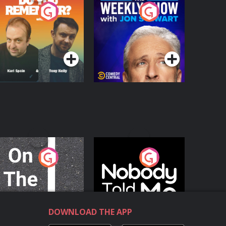
o You Remember?
The Weekly Show
with Jon Stewart
Podcast Series
Podcast Series
n The Move
Nobody Told Me
Podcast Series
Podcast Series
DOWNLOAD THE APP