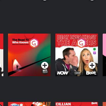
The Road To Who
The Afters
M
Knows Where
A
D
Podcast Series
Podcast Series
R