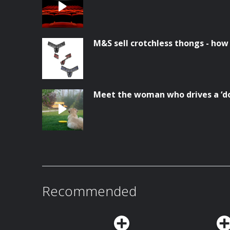
M&S sell crotchless thongs - how
Meet the woman who drives a ‘do
Recommended