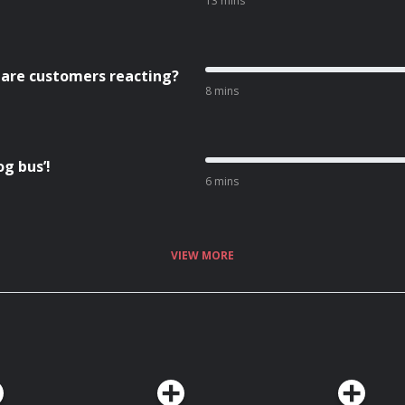
13 mins
 are customers reacting?
8 mins
g bus’!
6 mins
VIEW MORE