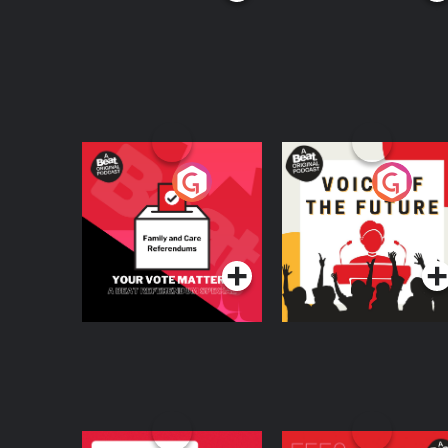
Your Vote Matters - A
Voice of the Future
Beat News
Referendum Special
Podcast Series
Podcast Series