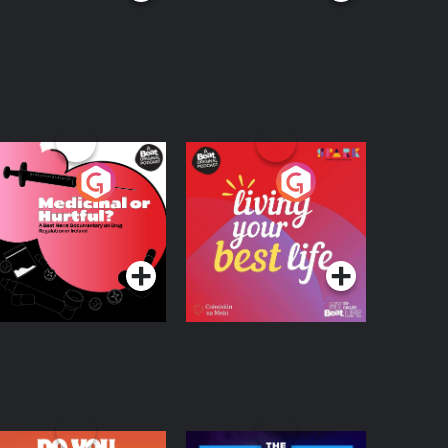
edicinal or Hurtful?
Living Your Best Life
 Beat News
ocumentary on Drug
Podcast Series
Podcast Series
egulation in Ireland