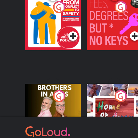
From Conflict to
Fees Degrees but No
Safety: Ukrainian
Keys
Refugees Living in
Podcast Series
Podcast Series
Wexford
Brothers In Arms
Home or Away - Livi
the Irish Australian
Dream with Aisling
Podcast Series
Podcast Series
Moloney