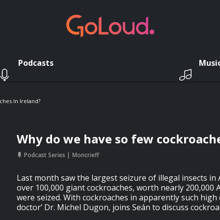
Podcasts
Musi
hes In Ireland?
Why do we have so few cockroache
Podcast Series
Moncrieff
Last month saw the largest seizure of illegal insects in 
over 100,000 giant cockroaches, worth nearly 200,000 A
were seized. With cockroaches in apparently such high
doctor’ Dr. Michel Dugon, joins Seán to discuss cockroa