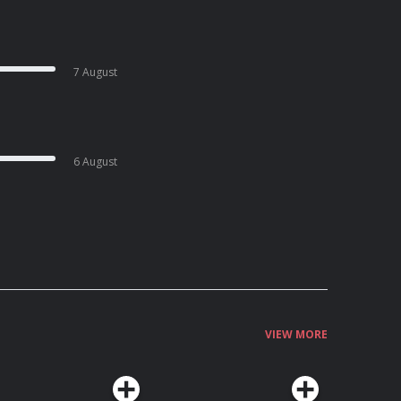
7 August
6 August
VIEW MORE