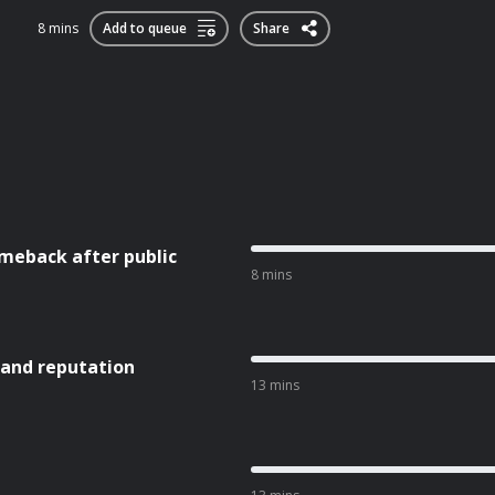
8 mins
Add to queue
Share
meback after public
8 mins
 and reputation
13 mins