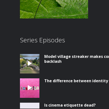
Series Episodes
Model village streaker makes co
backlash
The difference between identity
Is cinema etiquette dead?