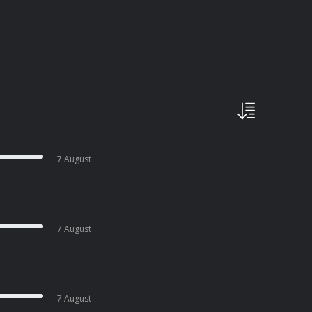
7 August
7 August
7 August