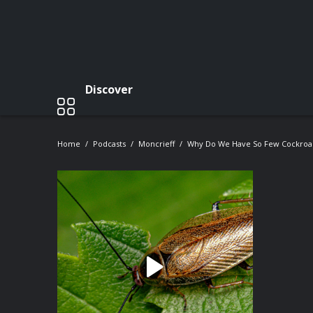
Discover
Home
Podcasts
Moncrieff
Why Do We Have So Few Cockroac