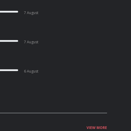
7 August
7 August
6 August
VIEW MORE