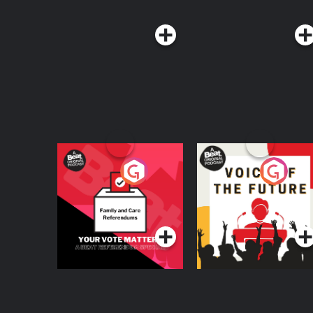
Your Vote Matters - A
Voice of the Future
Beat News
Referendum Special
Podcast Series
Podcast Series