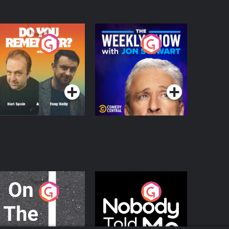
o You Remember?
The Weekly Show
with Jon Stewart
Podcast Series
Podcast Series
n The Move
Nobody Told Me
Podcast Series
Podcast Series