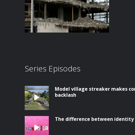
Series Episodes
Model village streaker makes co
backlash
The difference between identity