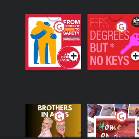
From Conflict to
Fees Degrees but No
Safety: Ukrainian
Keys
Refugees Living in
Podcast Series
Podcast Series
Wexford
Brothers In Arms
Home or Away - Livi
the Irish Australian
Dream with Aisling
Podcast Series
Podcast Series
Moloney