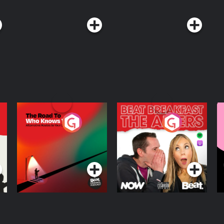
The Road To Who
The Afters
M
Knows Where
A
D
Podcast Series
Podcast Series
R