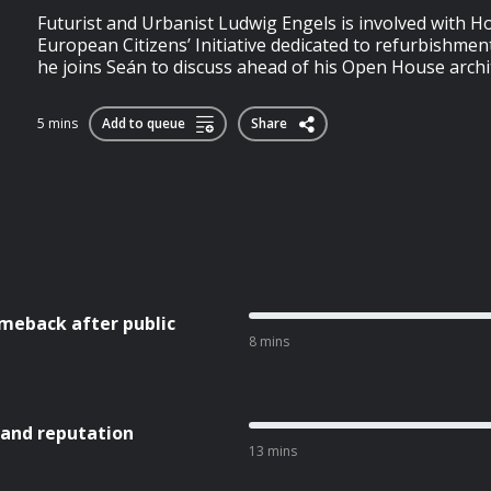
Futurist and Urbanist Ludwig Engels is involved with 
European Citizens’ Initiative dedicated to refurbishmen
he joins Seán to discuss ahead of his Open House archi
5 mins
Add to queue
Share
meback after public
8 mins
 and reputation
13 mins