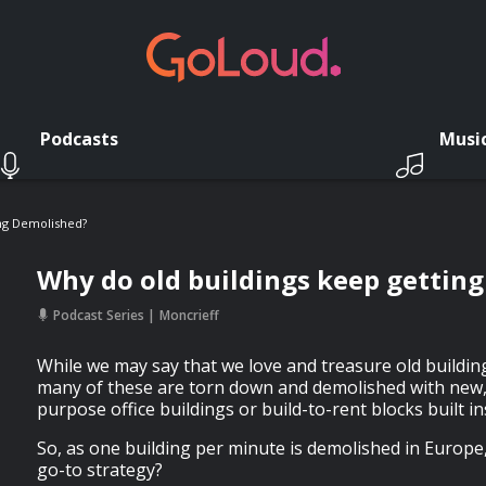
Podcasts
Musi
ng Demolished?
Why do old buildings keep gettin
Podcast Series
Moncrieff
While we may say that we love and treasure old buildings
many of these are torn down and demolished with new, b
purpose office buildings or build-to-rent blocks built in
So, as one building per minute is demolished in Europe, 
go-to strategy?