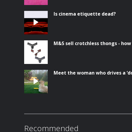
Is cinema etiquette dead?
M&S sell crotchless thongs - how
Meet the woman who drives a ‘do
Recommended