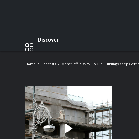
Discover
Home
Podcasts
Moncrieff
Why Do Old Buildings Keep Getti