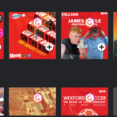
On The Run: The
Cillian chats to
D
Inside Story
Protein Bor Papi on
The Takeover
Podcast Series
Podcast Series
ng
Eoin Sheahan's
Wexford Soccer: The
O
Diverted
Heart Of The
Community
Podcast Series
Podcast Series