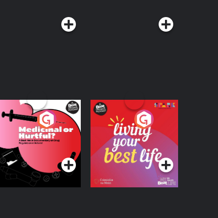
edicinal or Hurtful?
Living Your Best Life
 Beat News
ocumentary on Drug
Podcast Series
Podcast Series
egulation in Ireland