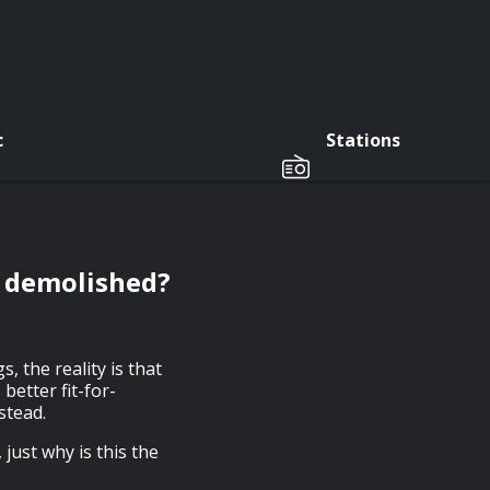
c
Stations
g demolished?
, the reality is that
etter fit-for-
stead.
just why is this the