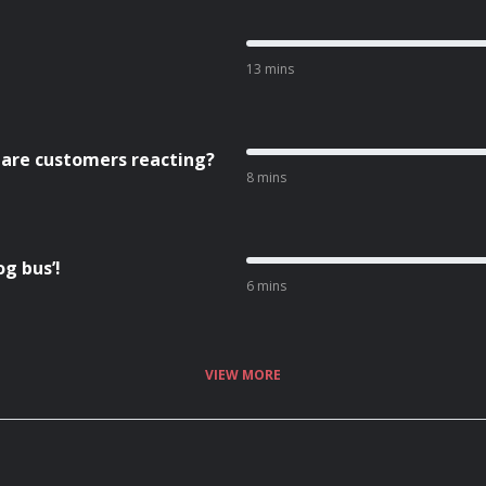
13 mins
 are customers reacting?
8 mins
g bus’!
6 mins
VIEW MORE