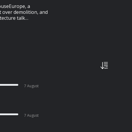
HouseEurope, a
t over demolition, and
tecture talk…
7 August
7 August