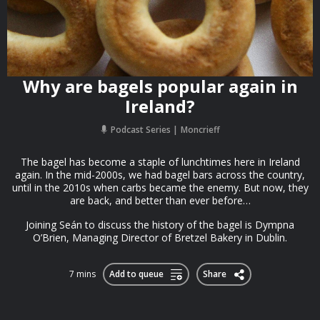
Why are bagels popular again in
Ireland?
Podcast Series
Moncrieff
The bagel has become a staple of lunchtimes here in Ireland
again. In the mid-2000s, we had bagel bars across the country,
until in the 2010s when carbs became the enemy. But now, they
are back, and better than ever before…
Joining Seán to discuss the history of the bagel is Dympna
O’Brien, Managing Director of Bretzel Bakery in Dublin.
7 mins
Add to queue
Share