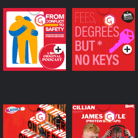
From Conflict to Safety:
Fees Degrees but No
Ukrainian Refugees
Keys
Living in Wexford
Podcast Series
Podcast Series
On The Run: The Inside
Cillian chats to Protein
Story
Bor Papi on The
Takeover
Podcast Series
Podcast Series