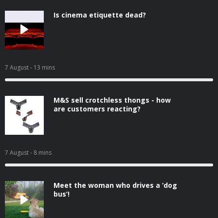
Is cinema etiquette dead?
7 August
- 13 mins
M&S sell crotchless thongs - how
are customers reacting?
7 August
- 8 mins
Meet the woman who drives a ‘dog
bus’!