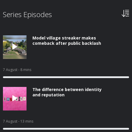
Series Episodes
Model village streaker makes
comeback after public backlash
7 August
- 8 mins
The difference between identity
and reputation
7 August
- 13 mins