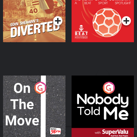
Community
Podcast Series
Podcast Series
On The Move
Nobody Told Me
Podcast Series
Podcast Series