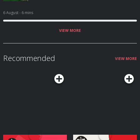
6 August
- 6 mins
VIEW MORE
Recommended
VIEW MORE