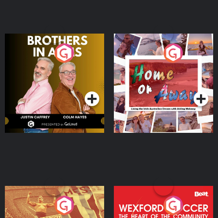
Brothers In Arms
Home or Away - Living
the Irish Australian
Dream with Aisling
Podcast Series
Podcast Series
Moloney
Eoin Sheahan's Diverted
Wexford Soccer: The
Heart Of The