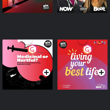
Medicinal or Hurtful? A
Living Your Best Life
Beat News Documentary
on Drug Regulation in
Podcast Series
Podcast Series
Ireland