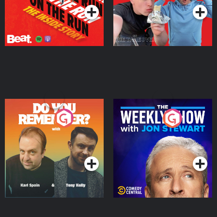
Do You Remember?
The Weekly Show with
Jon Stewart
Podcast Series
Podcast Series