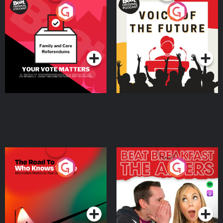
Your Vote Matters - A
Voice of the Future
Beat News Referendum
Special
Podcast Series
Podcast Series
The Road To Who Knows
The Afters
Where
Podcast Series
Podcast Series