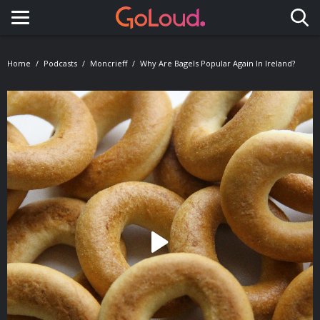
Toggle navigation
Home
Podcasts
Moncrieff
Why Are Bagels Popular Again In Ireland?