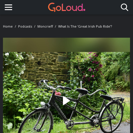
Toggle navigation
Home
Podcasts
Moncrieff
What Is The ‘Great Irish Pub Ride’?