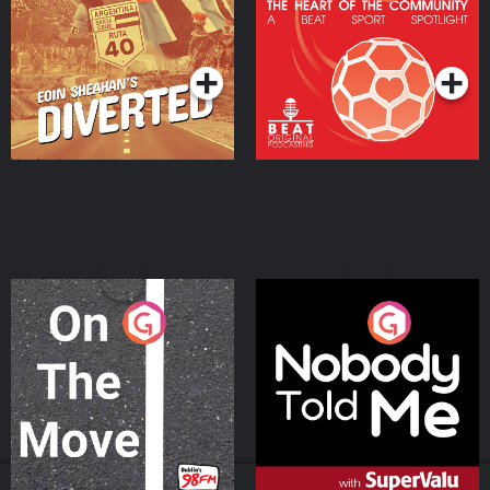
Heart Of The
Community
Podcast Series
Podcast Series
On The Move
Nobody Told Me
Podcast Series
Podcast Series