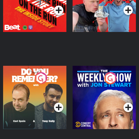
Do You Remember?
The Weekly Show with
Jon Stewart
Podcast Series
Podcast Series