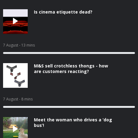
Is cinema etiquette dead?
7 August
- 13 mins
M&S sell crotchless thongs - how
are customers reacting?
7 August
- 8 mins
Meet the woman who drives a ‘dog
bus’!