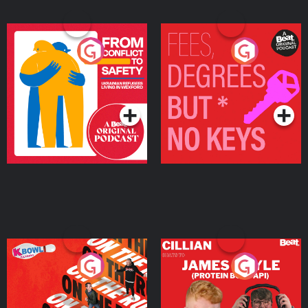
From Conflict to Safety:
Fees Degrees but No
Ukrainian Refugees
Keys
Living in Wexford
Podcast Series
Podcast Series
On The Run: The Inside
Cillian chats to Protein
Story
Bor Papi on The
Takeover
Podcast Series
Podcast Series