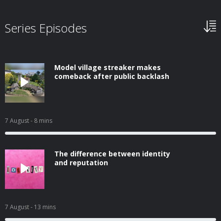
Series Episodes
Model village streaker makes
comeback after public backlash
7 August
- 8 mins
The difference between identity
and reputation
7 August
- 13 mins