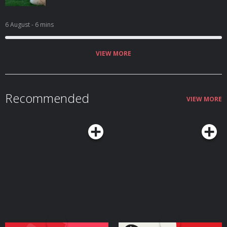
6 August
- 6 mins
VIEW MORE
Recommended
VIEW MORE