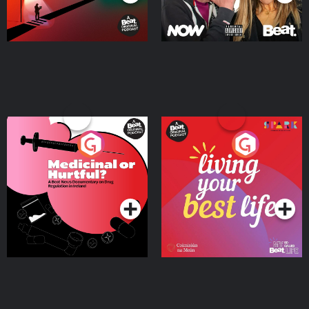
Medicinal or Hurtful? A
Living Your Best Life
Beat News Documentary
on Drug Regulation in
Podcast Series
Podcast Series
Ireland