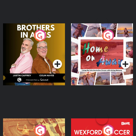
Brothers In Arms
Home or Away - Living
the Irish Australian
Dream with Aisling
Podcast Series
Podcast Series
Moloney
Eoin Sheahan's Diverted
Wexford Soccer: The