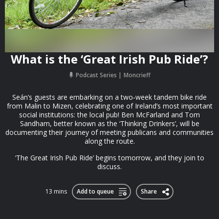
What is the ‘Great Irish Pub Ride’?
Podcast Series
Moncrieff
Seán’s guests are embarking on a two‑week tandem bike ride
from Malin to Mizen, celebrating one of Ireland’s most important
social institutions: the local pub! Ben McFarland and Tom
Sandham, better known as the ‘Thinking Drinkers’, will be
documenting their journey of meeting publicans and communities
along the route.
‘The Great Irish Pub Ride’ begins tomorrow, and they join to
discuss.
13 mins
Add to queue
Share