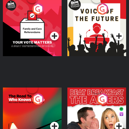
Your Vote Matters - A
Voice of the Future
Beat News Referendum
Special
Podcast Series
Podcast Series
The Road To Who Knows
The Afters
Where
Podcast Series
Podcast Series