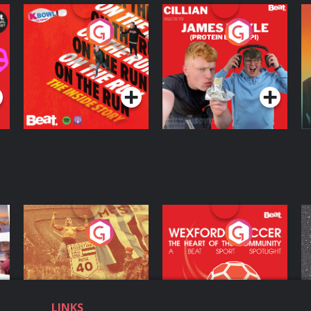
On The Run: The
Cillian chats to
D
Inside Story
Protein Bor Papi on
The Takeover
Podcast Series
Podcast Series
ng
Eoin Sheahan's
Wexford Soccer: The
O
Diverted
Heart Of The
Community
Podcast Series
Podcast Series
LINKS