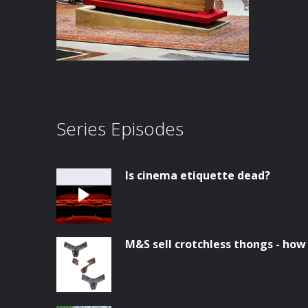
Series Episodes
Is cinema etiquette dead?
M&S sell crotchless thongs - how