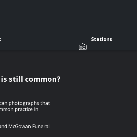
c
Stations
his still common?
tican photographs that
common practice in
y and McGowan Funeral