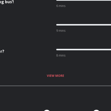
g bus’!
6 mins
9 mins
er?
8 mins
VIEW MORE