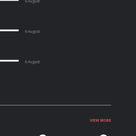
6 August
6 August
6 August
VIEW MORE