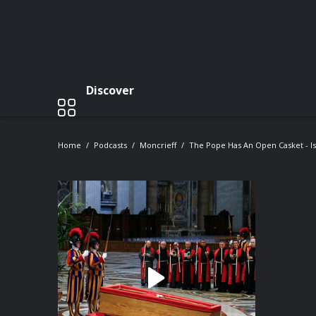
Discover
Home
Podcasts
Moncrieff
The Pope Has An Open Casket - Is