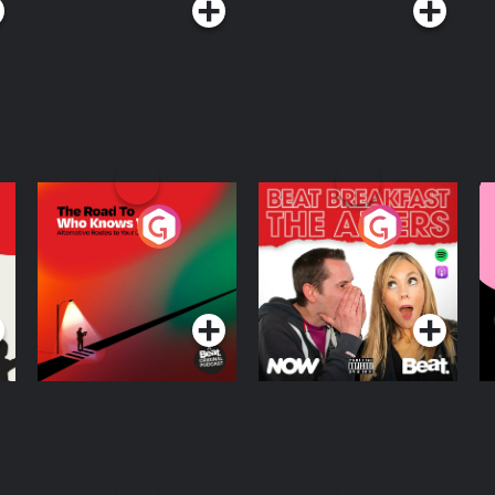
The Road To Who
The Afters
M
Knows Where
A
D
Podcast Series
Podcast Series
R