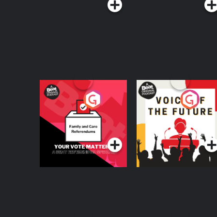
Your Vote Matters - A
Voice of the Future
Beat News
Referendum Special
Podcast Series
Podcast Series