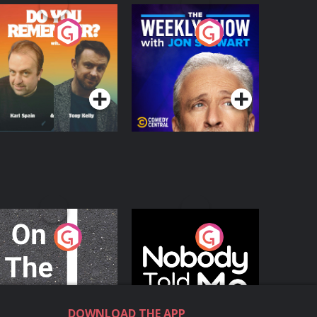
o You Remember?
The Weekly Show
with Jon Stewart
Podcast Series
Podcast Series
n The Move
Nobody Told Me
Podcast Series
Podcast Series
DOWNLOAD THE APP