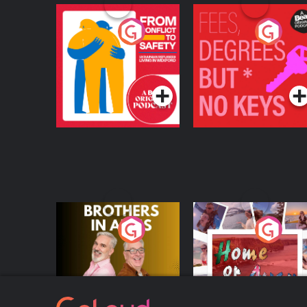
From Conflict to
Fees Degrees but No
Safety: Ukrainian
Keys
Refugees Living in
Podcast Series
Podcast Series
Wexford
Brothers In Arms
Home or Away - Livi
the Irish Australian
Dream with Aisling
Podcast Series
Podcast Series
Moloney