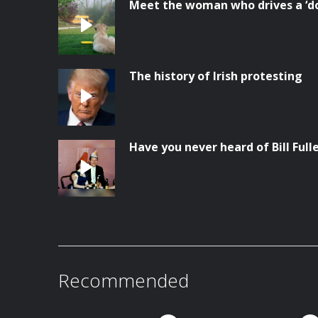
Meet the woman who drives a ‘do
The history of Irish protesting
Have you never heard of Bill Full
Recommended