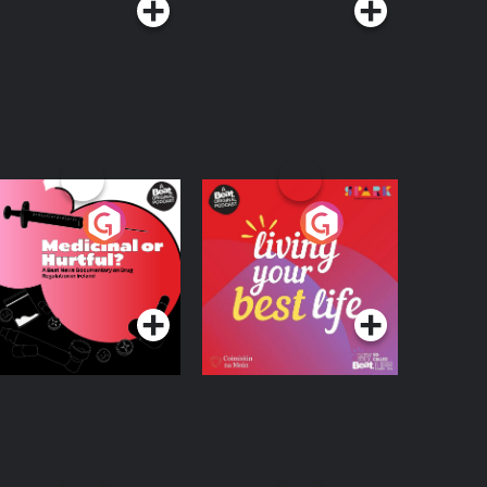
edicinal or Hurtful?
Living Your Best Life
 Beat News
ocumentary on Drug
Podcast Series
Podcast Series
egulation in Ireland