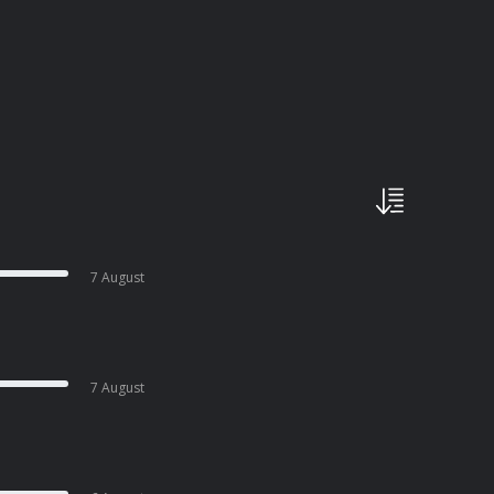
7 August
7 August