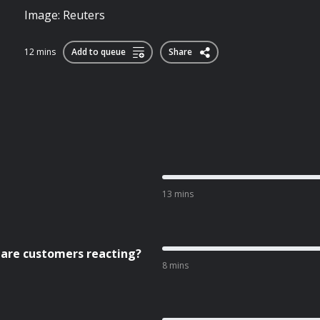
Image: Reuters
12 mins
Add to queue
Share
13 mins
 are customers reacting?
8 mins