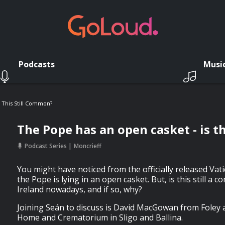
Podcasts
Musi
 This Still Common?
The Pope has an open casket - is t
Podcast Series
Moncrieff
You might have noticed from the officially released Va
the Pope is lying in an open casket. But, is this still a 
Ireland nowadays, and if so, why?
Joining Seán to discuss is David MacGowan from Fole
Home and Crematorium in Sligo and Ballina.