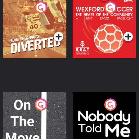
Eoin Sheahan's Diverted
Wexford Soccer: The
Heart Of The
Community
Podcast Series
Podcast Series
On The Move
Nobody Told Me
Podcast Series
Podcast Series