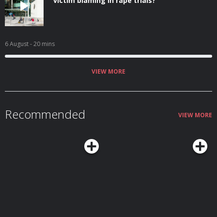
victim blaming in rape trials?
6 August
- 20 mins
VIEW MORE
Recommended
VIEW MORE