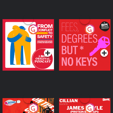
From Conflict to Safety:
Fees Degrees but No
Ukrainian Refugees
Keys
Living in Wexford
Podcast Series
Podcast Series
On The Run: The Inside
Cillian chats to Protein