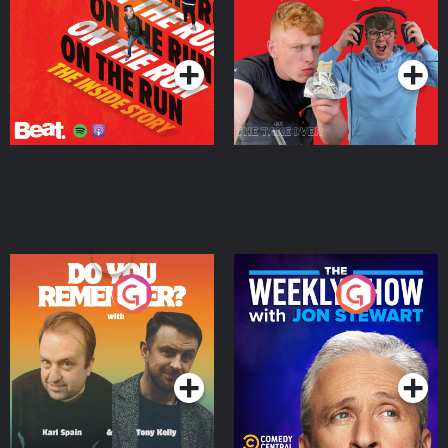
Story
Bor Papi on The
Takeover
Podcast Series
Podcast Series
Do You Remember?
The Weekly Show with
Jon Stewart
Podcast Series
Podcast Series