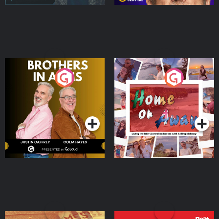
Brothers In Arms
Home or Away - Living
the Irish Australian
Dream with Aisling
Podcast Series
Podcast Series
Moloney