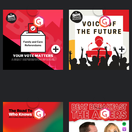
Your Vote Matters - A
Voice of the Future
Beat News Referendum
Special
Podcast Series
Podcast Series
The Road To Who Knows
The Afters
Where
Podcast Series
Podcast Series