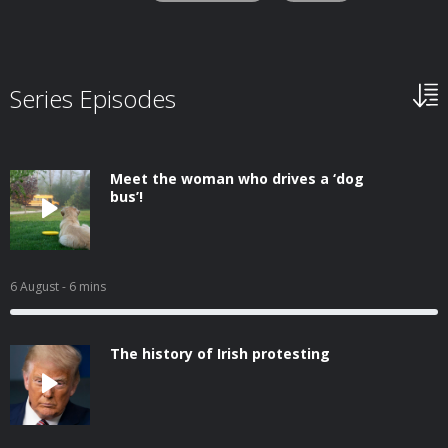
Series Episodes
Meet the woman who drives a ‘dog
bus’!
6 August
- 6 mins
The history of Irish protesting