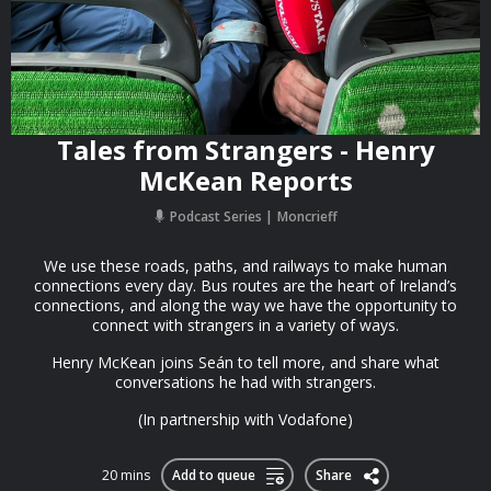
Tales from Strangers - Henry
McKean Reports
Podcast Series
Moncrieff
We use these roads, paths, and railways to make human
connections every day. Bus routes are the heart of Ireland’s
connections, and along the way we have the opportunity to
connect with strangers in a variety of ways.
Henry McKean joins Seán to tell more, and share what
conversations he had with strangers.
(In partnership with Vodafone)
20 mins
Add to queue
Share