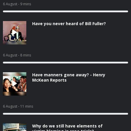
6 August
- 9 mins
Have you never heard of Bill Fuller?
6 August
- 8 mins
Have manners gone away? - Henry
McKean Reports
6 August
- 11 mins
Why do we still have elements of