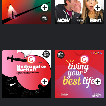
Medicinal or Hurtful? A
Living Your Best Life
Beat News Documentary
on Drug Regulation in
Podcast Series
Podcast Series
Ireland