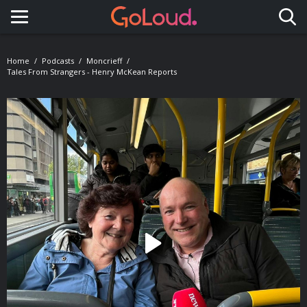
Toggle navigation
Home
Podcasts
Moncrieff
Tales From Strangers - Henry McKean Reports