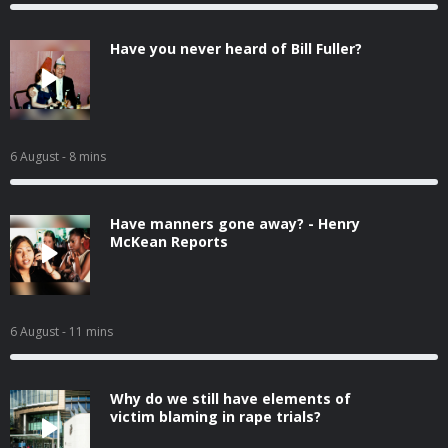
Have you never heard of Bill Fuller?
6 August
- 8 mins
Have manners gone away? - Henry
McKean Reports
6 August
- 11 mins
Why do we still have elements of
victim blaming in rape trials?