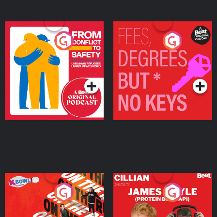
From Conflict to Safety:
Fees Degrees but No
Ukrainian Refugees
Keys
Living in Wexford
Podcast Series
Podcast Series
On The Run: The Inside
Cillian chats to Protein
Story
Bor Papi on The
Takeover
Podcast Series
Podcast Series