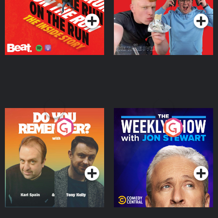
Do You Remember?
The Weekly Show with
Jon Stewart
Podcast Series
Podcast Series