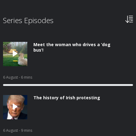
Series Episodes
Meet the woman who drives a ‘dog
bus’!
6 August
- 6 mins
The history of Irish protesting
6 August
- 9 mins