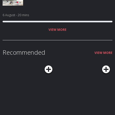
6 August
- 20 mins
VIEW MORE
Recommended
VIEW MORE