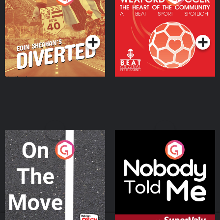
Heart Of The
Community
Podcast Series
Podcast Series
On The Move
Nobody Told Me
Podcast Series
Podcast Series