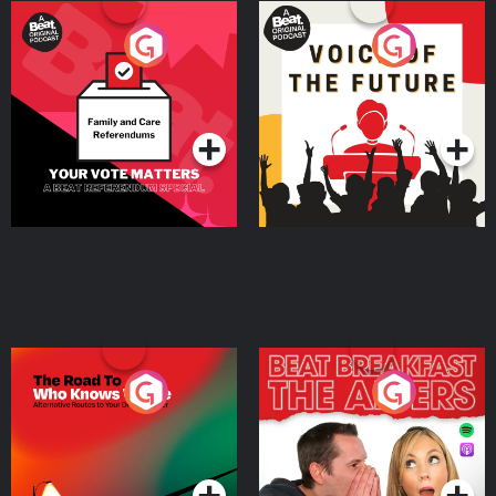
Your Vote Matters - A
Voice of the Future
Beat News Referendum
Special
Podcast Series
Podcast Series
The Road To Who Knows
The Afters
Where
Podcast Series
Podcast Series