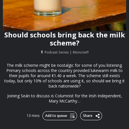
Should schools bring back the milk
scheme?
Podcast Series
Moncrieff
The milk scheme might be nostalgic for some of you listening.
Primary schools across the country provided lukewarm milk to
their pupils for around €1.40 a week. The scheme still exists
today, but only 10% of schools are using it, so should we bring it
back nationwide?
Joining Seán to discuss is Columnist for the Irish Independent,
Mary McCarthy…
13 mins
Add to queue
Share