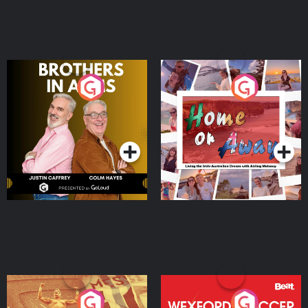
Brothers In Arms
Home or Away - Living
the Irish Australian
Dream with Aisling
Podcast Series
Podcast Series
Moloney
Eoin Sheahan's Diverted
Wexford Soccer: The