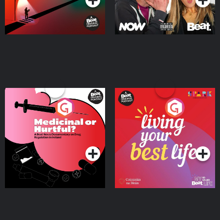
Medicinal or Hurtful? A
Living Your Best Life
Beat News Documentary
on Drug Regulation in
Podcast Series
Podcast Series
Ireland