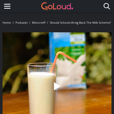
Toggle navigation
Home
Podcasts
Moncrieff
Should Schools Bring Back The Milk Scheme?