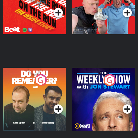
Do You Remember?
The Weekly Show with
Jon Stewart
Podcast Series
Podcast Series