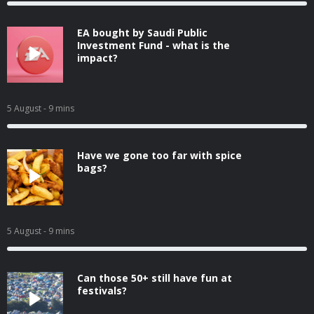
EA bought by Saudi Public
Investment Fund - what is the
impact?
5 August
- 9 mins
Have we gone too far with spice
bags?
5 August
- 9 mins
Can those 50+ still have fun at
festivals?