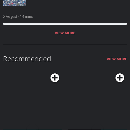
5 August
- 14 mins
VIEW MORE
Recommended
VIEW MORE