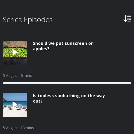
Series Episodes
Should we put sunscreen on
apples?
5 August
- 6 mins
Is topless sunbathing on the way
out?
5 August
- 13 mins