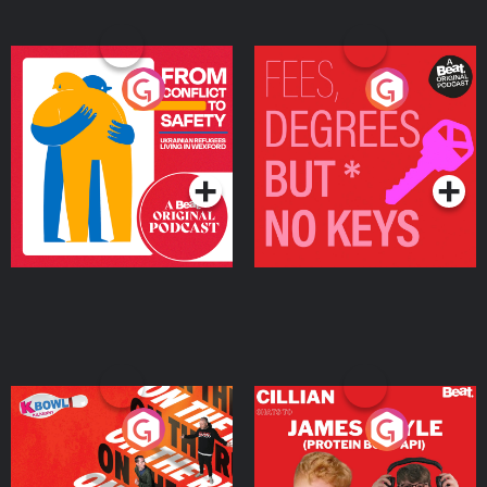
From Conflict to Safety:
Fees Degrees but No
Ukrainian Refugees
Keys
Living in Wexford
Podcast Series
Podcast Series
On The Run: The Inside
Cillian chats to Protein
Story
Bor Papi on The
Takeover
Podcast Series
Podcast Series