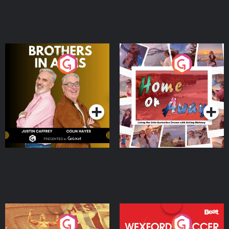
Brothers In Arms
Home or Away - Living
the Irish Australian
Dream with Aisling
Podcast Series
Podcast Series
Moloney
Eoin Sheahan's Diverted
Wexford Soccer: The