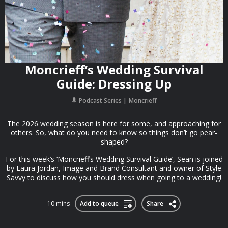
Moncrieff’s Wedding Survival
Guide: Dressing Up
Podcast Series
Moncrieff
The 2026 wedding season is here for some, and approaching for
others. So, what do you need to know so things don’t go pear-
shaped?
For this week’s ‘Moncrieff’s Wedding Survival Guide’, Sean is joined
by Laura Jordan, Image and Brand Consultant and owner of Style
Savvy to discuss how you should dress when going to a wedding!
10 mins
Add to queue
Share