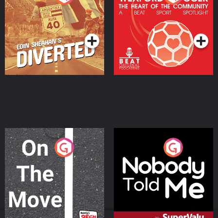
Heart Of The
Community
Podcast Series
Podcast Series
On The Move
Nobody Told Me
Podcast Series
Podcast Series