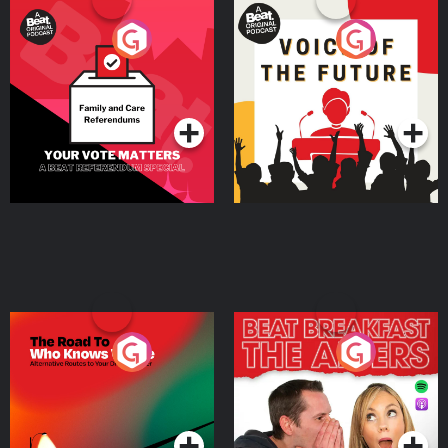
Your Vote Matters - A
Voice of the Future
Beat News Referendum
Special
Podcast Series
Podcast Series
The Road To Who Knows
The Afters
Where
Podcast Series
Podcast Series