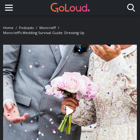
Toggle navigation
Home
Podcasts
Moncrieff
Moncrieff’s Wedding Survival Guide: Dressing Up