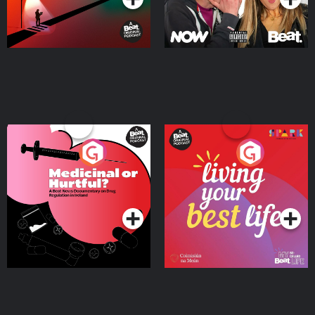
Medicinal or Hurtful? A
Living Your Best Life
Beat News Documentary
on Drug Regulation in
Podcast Series
Podcast Series
Ireland