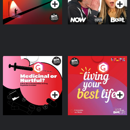
Medicinal or Hurtful? A
Living Your Best Life
Beat News Documentary
on Drug Regulation in
Podcast Series
Podcast Series
Ireland