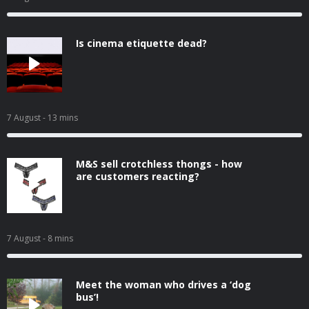
Is cinema etiquette dead?
7 August
- 13 mins
M&S sell crotchless thongs - how
are customers reacting?
7 August
- 8 mins
Meet the woman who drives a ‘dog
bus’!