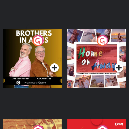
Brothers In Arms
Home or Away - Living
the Irish Australian
Dream with Aisling
Podcast Series
Podcast Series
Moloney