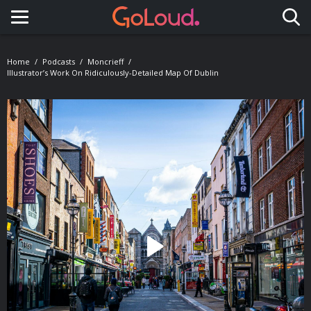
Toggle navigation
Home
Podcasts
Moncrieff
Illustrator’s Work On Ridiculously-Detailed Map Of Dublin