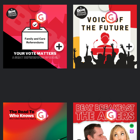
Your Vote Matters - A
Voice of the Future
Beat News Referendum
Special
Podcast Series
Podcast Series
The Road To Who Knows
The Afters
Where
Podcast Series
Podcast Series