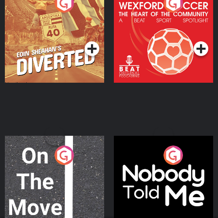
Eoin Sheahan's Diverted
Wexford Soccer: The
Heart Of The
Community
Podcast Series
Podcast Series
On The Move
Nobody Told Me
Podcast Series
Podcast Series