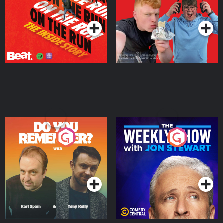
Takeover
Podcast Series
Podcast Series
Do You Remember?
The Weekly Show with
Jon Stewart
Podcast Series
Podcast Series