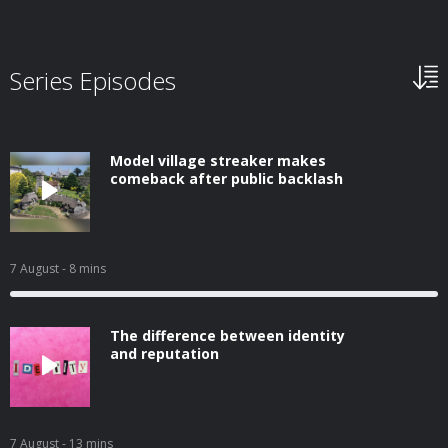
Series Episodes
Model village streaker makes
comeback after public backlash
7 August
- 8 mins
The difference between identity
and reputation
7 August
- 13 mins