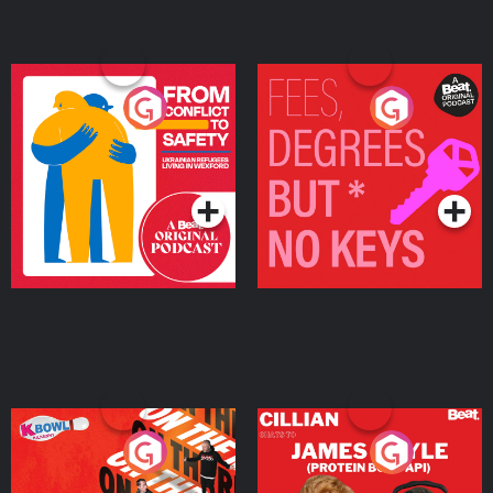
From Conflict to Safety:
Fees Degrees but No
Ukrainian Refugees
Keys
Living in Wexford
Podcast Series
Podcast Series
On The Run: The Inside
Cillian chats to Protein
Story
Bor Papi on The