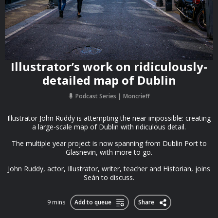
Illustrator’s work on ridiculously-
detailed map of Dublin
Podcast Series
Moncrieff
Illustrator John Ruddy is attempting the near impossible: creating
a large-scale map of Dublin with ridiculous detail.
The multiple year project is now spanning from Dublin Port to
Glasnevin, with more to go.
John Ruddy, actor, Illustrator, writer, teacher and Historian, joins
Seán to discuss.
9 mins
Add to queue
Share