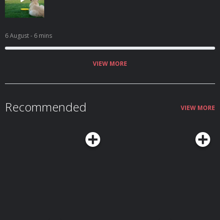
6 August
- 6 mins
VIEW MORE
Recommended
VIEW MORE