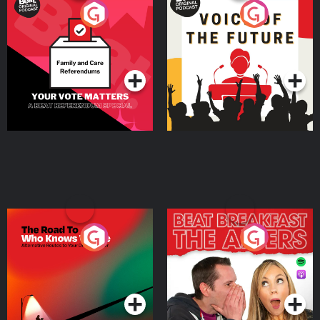
Your Vote Matters - A
Voice of the Future
Beat News Referendum
Special
Podcast Series
Podcast Series
The Road To Who Knows
The Afters
Where
Podcast Series
Podcast Series