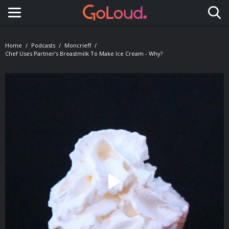
Toggle navigation
Home
Podcasts
Moncrieff
Chef Uses Partner’s Breastmilk To Make Ice Cream - Why?