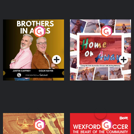
Brothers In Arms
Home or Away - Living
the Irish Australian
Dream with Aisling
Podcast Series
Podcast Series
Moloney
Eoin Sheahan's Diverted
Wexford Soccer: The
Heart Of The