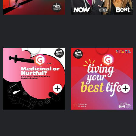
Medicinal or Hurtful? A
Living Your Best Life
Beat News Documentary
on Drug Regulation in
Podcast Series
Podcast Series
Ireland