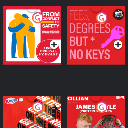
From Conflict to Safety:
Fees Degrees but No
Ukrainian Refugees
Keys
Living in Wexford
Podcast Series
Podcast Series
On The Run: The Inside
Cillian chats to Protein
Story
Bor Papi on The
Takeover
Podcast Series
Podcast Series