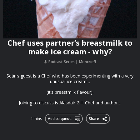
Chef uses partner’s breastmilk to
make ice cream - why?
Podcast Series
Moncrieff
Seán’s guest is a Chef who has been experimenting with a very
unusual ice cream…
(It’s breastmilk flavour).
Joining to discuss is Alasdair Gill, Chef and author…
4 mins
Add to queue
Share