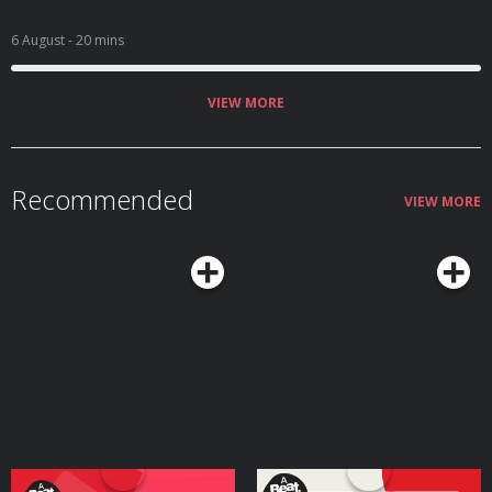
6 August
- 20 mins
VIEW MORE
Recommended
VIEW MORE