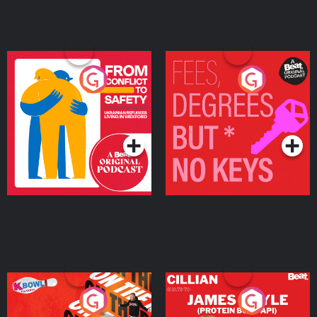
From Conflict to Safety:
Fees Degrees but No
Ukrainian Refugees
Keys
Living in Wexford
Podcast Series
Podcast Series
On The Run: The Inside
Cillian chats to Protein
Story
Bor Papi on The