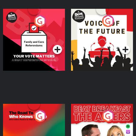
Your Vote Matters - A
Voice of the Future
Beat News Referendum
Special
Podcast Series
Podcast Series
The Road To Who Knows
The Afters
Where
Podcast Series
Podcast Series