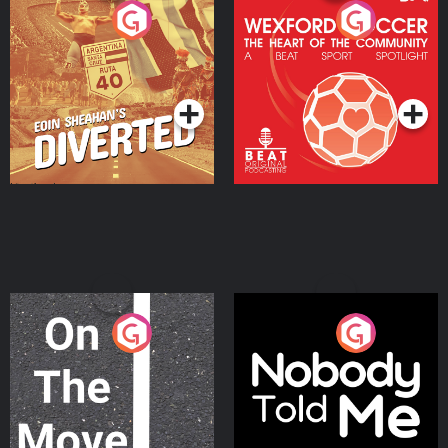
Eoin Sheahan's Diverted
Wexford Soccer: The
Heart Of The
Community
Podcast Series
Podcast Series
On The Move
Nobody Told Me
Podcast Series
Podcast Series