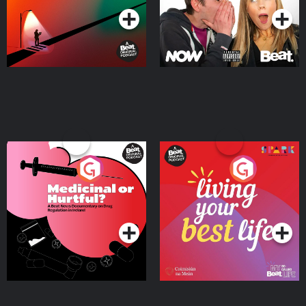
Medicinal or Hurtful? A
Living Your Best Life
Beat News Documentary
on Drug Regulation in
Podcast Series
Podcast Series
Ireland