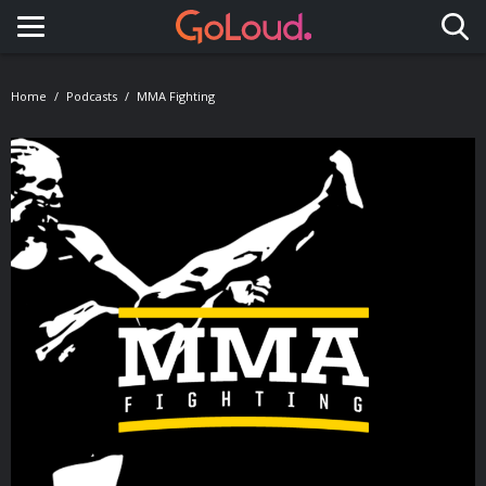
Toggle navigation
Home
Podcasts
MMA Fighting