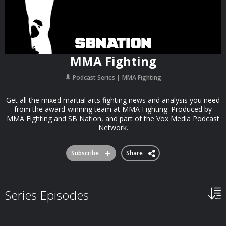
MMA Fighting
Podcast Series
MMA Fighting
Get all the mixed martial arts fighting news and analysis you need
from the award-winning team at MMA Fighting. Produced by
MMA Fighting and SB Nation, and part of the Vox Media Podcast
Network.
Subscribe
Share
Series Episodes