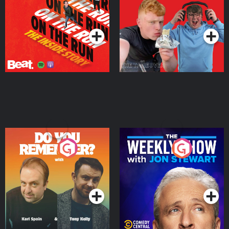
Takeover
Podcast Series
Podcast Series
Do You Remember?
The Weekly Show with
Jon Stewart
Podcast Series
Podcast Series