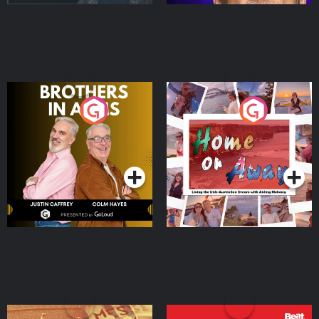
Brothers In Arms
Home or Away - Living
the Irish Australian
Dream with Aisling
Podcast Series
Podcast Series
Moloney