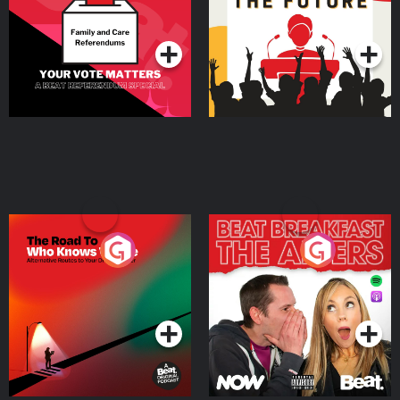
Special
Podcast Series
Podcast Series
The Road To Who Knows
The Afters
Where
Podcast Series
Podcast Series