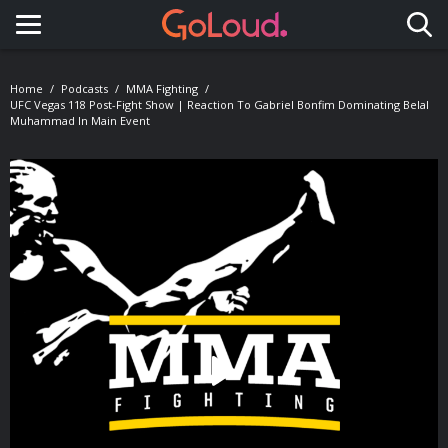
Toggle navigation
Home
Podcasts
MMA Fighting
UFC Vegas 118 Post-Fight Show | Reaction To Gabriel Bonfim Dominating Belal
Muhammad In Main Event