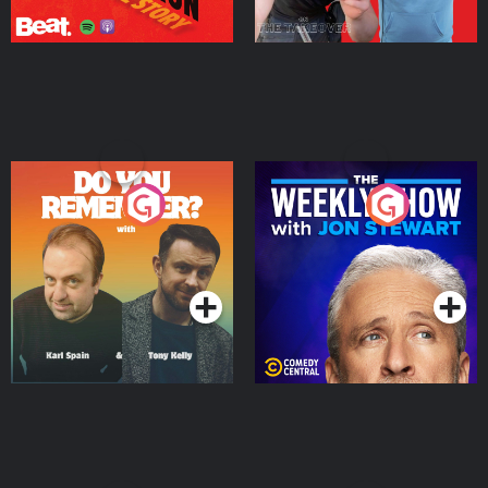
Do You Remember?
The Weekly Show with
Jon Stewart
Podcast Series
Podcast Series