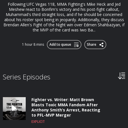
Following UFC Vegas 118, MMA Fighting's Mike Heck and Jed
Meshew react to Bonfim's victory and his post-fight callout,
Muhammad's third straight loss, and if he should be concerned
about his roster spot being in jeopardy. Additionally, they discuss
Brendan Allen's Fight of the Night win over Edmen Shahbazyan, if
the MVP of the card was Iwo Ba...
1 hour 8 mins
Add to queue
Share
Series Episodes
Fighter vs. Writer: Matt Brown
Blasts Toxic MMA Fandom After
Anthony Smith’s Arrest, Reacting
to PFL-MVP Merger
EXPLICIT