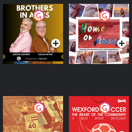
Brothers In Arms
Home or Away - Living
the Irish Australian
Dream with Aisling
Podcast Series
Podcast Series
Moloney
Eoin Sheahan's Diverted
Wexford Soccer: The
Heart Of The
Community
Podcast Series
Podcast Series