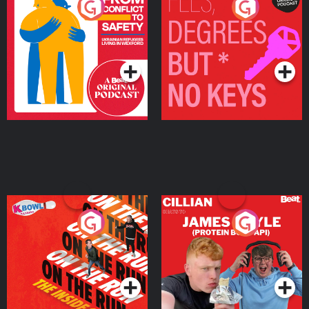
From Conflict to Safety:
Fees Degrees but No
Ukrainian Refugees
Keys
Living in Wexford
Podcast Series
Podcast Series
On The Run: The Inside
Cillian chats to Protein
Story
Bor Papi on The
Takeover
Podcast Series
Podcast Series