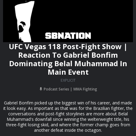
UFC Vegas 118 Post-Fight Show |
Reaction To Gabriel Bonfim
Dominating Belal Muhammad In
Main Event
EXPLICIT
Podcast Series
MMA Fighting
Gabriel Bonfim picked up the biggest win of his career, and made
it look easy. As important as that was for the Brazilian fighter, the
conversations and post-fight storylines are more about Belal
Muhammad's downfall since winning the welterweight title, his
three-fight losing skid, and where the former champ goes from
another defeat inside the octagon.