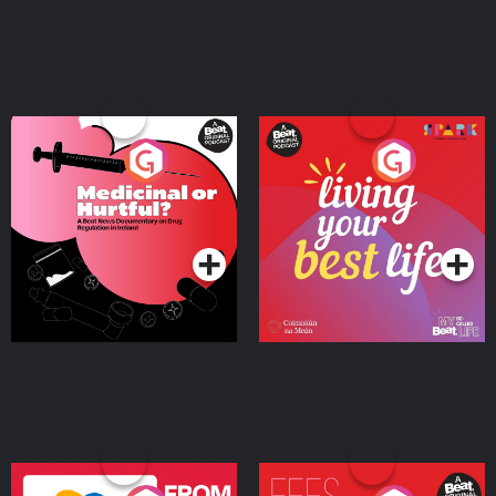
Medicinal or Hurtful? A
Living Your Best Life
Beat News Documentary
on Drug Regulation in
Podcast Series
Podcast Series
Ireland