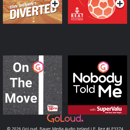
On The Move
Nobody Told Me
Podcast Series
Podcast Series
© 2026 GoLoud, Bauer Media Audio Ireland LP, Reg #LP3374