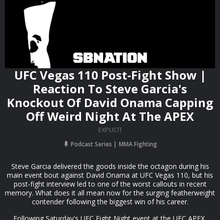
UFC Vegas 110 Post-Fight Show |
Reaction To Steve Garcia's
Knockout Of David Onama Capping
Off Weird Night At The APEX
EXPLICIT
Podcast Series
MMA Fighting
Steve Garcia delivered the goods inside the octagon during his
main event bout against David Onama at UFC Vegas 110, but his
post-fight interview led to one of the worst callouts in recent
memory. What does it all mean now for the surging featherweight
contender following the biggest win of his career.
Following Saturday's UFC Fight Night event at the UFC APEX,