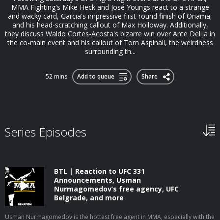
MMA Fighting's Mike Heck and José Youngs react to a strange
and wacky card, Garcia's impressive first-round finish of Onama,
and his head-scratching callout of Max Holloway. Additionally,
they discuss Waldo Cortes-Acosta's bizarre win over Ante Delija in
the co-main event and his callout of Tom Aspinall, the weirdness
surrounding th...
52 mins
Add to queue
Share
Series Episodes
BTL | Reaction to UFC 331
Announcements, Usman
Nurmagomedov’s free agency, UFC
Belgrade, and more
Usman Nurmagomedov is the hottest free agent in MMA, especially with the