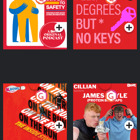
Ukrainian Refugees
Keys
Living in Wexford
Podcast Series
Podcast Series
On The Run: The Inside
Cillian chats to Protein
Story
Bor Papi on The
Takeover
Podcast Series
Podcast Series