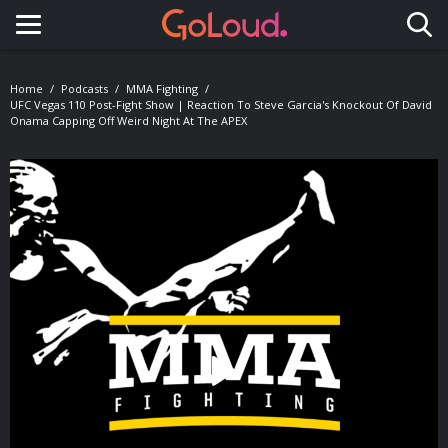
Toggle navigation
Home
Podcasts
MMA Fighting
UFC Vegas 110 Post-Fight Show | Reaction To Steve Garcia's Knockout Of David
Onama Capping Off Weird Night At The APEX