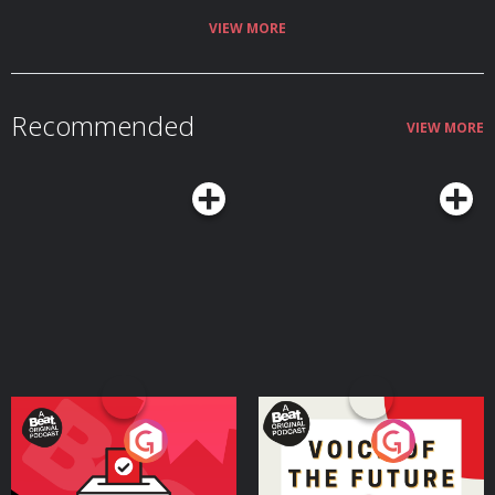
MMAF on Facebook: ⁠⁠⁠⁠⁠⁠⁠⁠⁠⁠⁠⁠⁠⁠⁠⁠⁠⁠⁠⁠⁠⁠⁠⁠⁠⁠⁠⁠⁠⁠⁠http://goo.gl/uhdg7Z⁠⁠⁠⁠⁠⁠⁠⁠⁠⁠⁠⁠⁠⁠⁠⁠⁠⁠⁠⁠⁠⁠⁠⁠⁠⁠⁠⁠⁠⁠⁠ Follow on
Twitter: ⁠⁠⁠⁠⁠⁠⁠⁠⁠⁠⁠⁠⁠⁠⁠⁠⁠⁠⁠⁠⁠⁠⁠⁠⁠⁠⁠⁠⁠⁠⁠http://goo.gl/nOATUI⁠⁠⁠⁠⁠⁠⁠⁠⁠⁠⁠⁠⁠⁠⁠⁠⁠⁠⁠⁠⁠⁠⁠⁠⁠⁠⁠⁠⁠⁠⁠ Read More: ⁠⁠⁠⁠⁠⁠⁠⁠⁠⁠⁠⁠⁠⁠⁠⁠⁠⁠⁠⁠⁠⁠⁠⁠⁠⁠⁠⁠⁠⁠⁠http://www.mmafighting.com
VIEW MORE
Learn more about your ad choices. Visit podcastchoices.com/adchoices
Recommended
VIEW MORE
Your Vote Matters - A
Voice of the Future
Beat News Referendum
Special