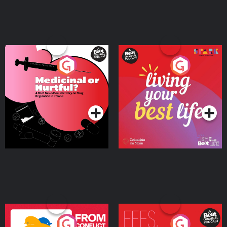
Medicinal or Hurtful? A
Living Your Best Life
Beat News Documentary
on Drug Regulation in
Podcast Series
Podcast Series
Ireland
From Conflict to Safety:
Fees Degrees but No