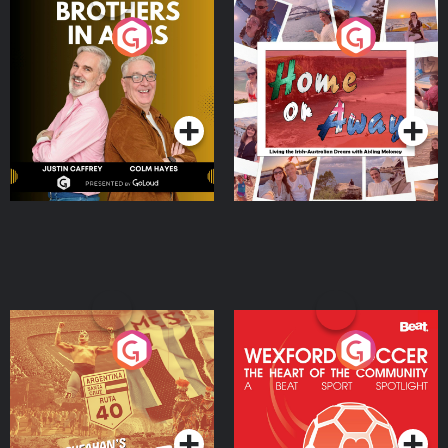
Brothers In Arms
Home or Away - Living
the Irish Australian
Dream with Aisling
Podcast Series
Podcast Series
Moloney
Eoin Sheahan's Diverted
Wexford Soccer: The
Heart Of The
Community
Podcast Series
Podcast Series