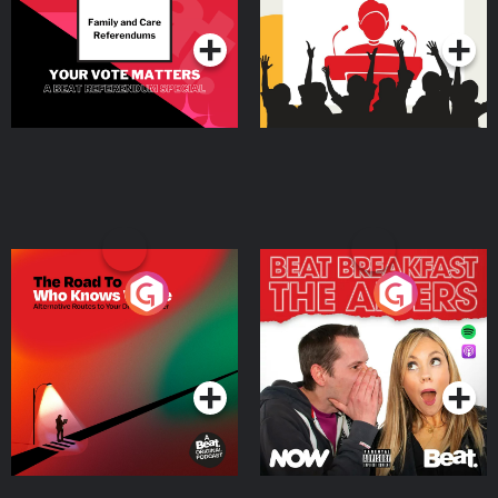
Podcast Series
Podcast Series
The Road To Who Knows
The Afters
Where
Podcast Series
Podcast Series