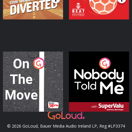
On The Move
Nobody Told Me
Podcast Series
Podcast Series
© 2026 GoLoud, Bauer Media Audio Ireland LP, Reg #LP3374