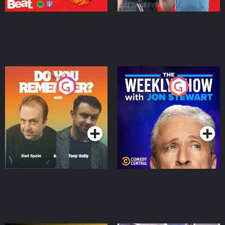
Do You Remember?
The Weekly Show with
Jon Stewart
Podcast Series
Podcast Series