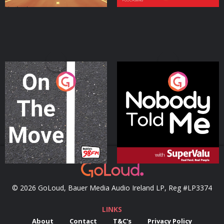
On The Move
Nobody Told Me
Podcast Series
Podcast Series
© 2026 GoLoud, Bauer Media Audio Ireland LP, Reg #LP3374
LINKS
About
Contact
T&C's
Privacy Policy