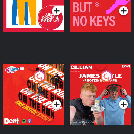
On The Run: The Inside
Cillian chats to Protein
Story
Bor Papi on The
Takeover
Podcast Series
Podcast Series