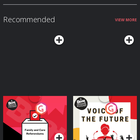
Recommended
VIEW MORE
Your Vote Matters - A
Voice of the Future
Beat News Referendum
Special
Podcast Series
Podcast Series