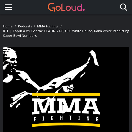
Toggle navigation
Home
Podcasts
MMA Fighting
BTL | Topuria Vs. Gaethe HEATING UP, UFC White House, Dana White Predicting
Super Bowl Numbers