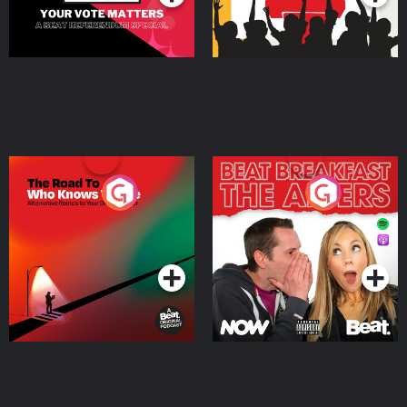
The Road To Who Knows
The Afters
Where
Podcast Series
Podcast Series