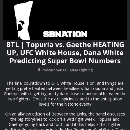
BTL | Topuria vs. Gaethe HEATING
UP, UFC White House, Dana White
Predicting Super Bowl Numbers
Podcast Series
MMA Fighting
The final countdown to UFC White House is on, and things are
getting pretty heated between headliners Ilia Topuria and Justin
Gaethje, with it getting pretty darn close to personal between the
two fighters. Does the extra spiciness add to the anticipation
levels for the historic event?
On an all-new edition of Between the Links, the panel discusses
the big storylines to kick off a wild fight week, Topuria and
Gaethje going back and forth, and if this helps either fighter.
Additionally, topics may include Alex Pereira vs. Ciryl Gane, Dana