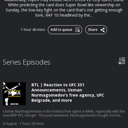
White predicting the card does Super Bowl like viewership on
Sunday, the low-key fight on the card that's not getting enough
love, RAF 10 headlined by the...
1 hour 40 mins
Add to queue
Share
Series Episodes
BTL | Reaction to UFC 331
Announcements, Usman
Nurmagomedov’s free agency, UFC
Belgrade, and more
Usman Nurmagomedov is the hottest free agent in MMA, especially with the
new MVP-PFL merger. This past weekend, Nurmagomedov fought out his
PFL contract in style, running through Archie Colgan at PFL New York in the
first round. Now, Nurmagomedov has to choose between being the face of
6 August
- 1 hour 28 mins
the new MVPFL promotion or attempting to follow in the footsteps of