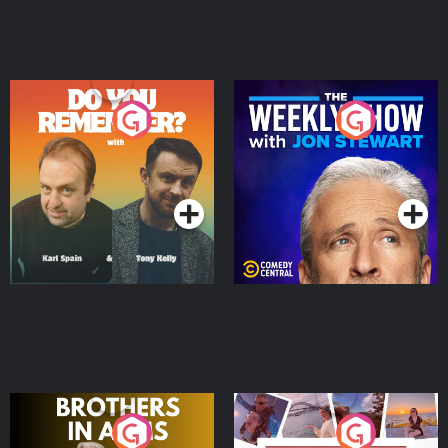
Do You Remember?
The Weekly Show with
Jon Stewart
Podcast Series
Podcast Series
Brothers In Arms
Home or Away - Living