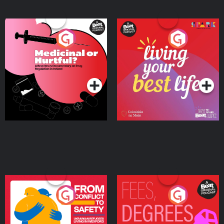
Medicinal or Hurtful? A
Living Your Best Life
Beat News Documentary
on Drug Regulation in
Podcast Series
Podcast Series
Ireland
From Conflict to Safety:
Fees Degrees but No
Ukrainian Refugees
Keys
Living in Wexford
Podcast Series
Podcast Series