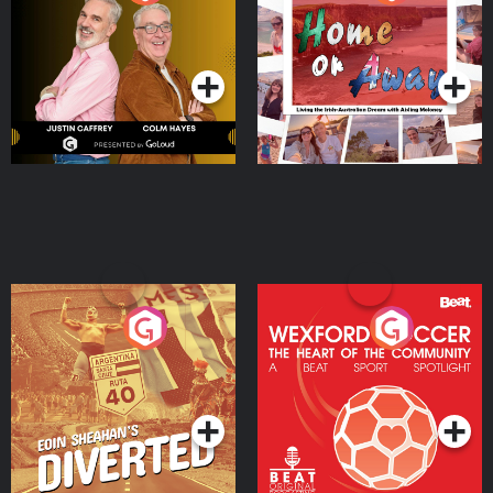
the Irish Australian
Dream with Aisling
Podcast Series
Podcast Series
Moloney
Eoin Sheahan's Diverted
Wexford Soccer: The
Heart Of The
Community
Podcast Series
Podcast Series