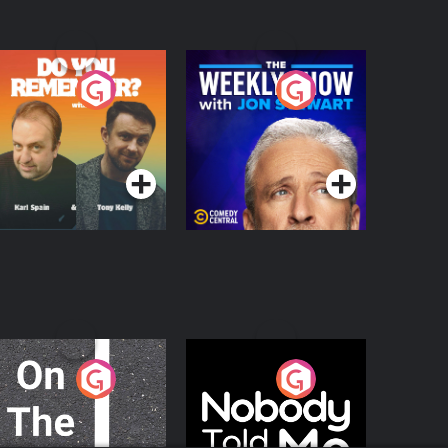
o You Remember?
The Weekly Show
with Jon Stewart
Podcast Series
Podcast Series
n The Move
Nobody Told Me
Podcast Series
Podcast Series