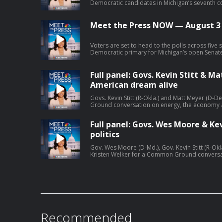
Democratic candidates in Michigan’s seventh co
Lawrence and Matt Maasdam, join Meet the Pr
consequential primary to make their final pitch
Mich.) discusses the key primary races across Mi
Meet the Press NOW — August 3
Democrats to unify ahead of November.
Voters are set to head to the polls across five 
Democratic primary for Michigan’s open Senate 
Kan.) joins Meet the Press NOW to discuss her
Trump calls off the latest round of strikes on I
last chance before decapitation.”
Full panel: Govs. Kevin Stitt & 
American dream alive
Govs. Kevin Stitt (R-Okla.) and Matt Meyer (D-D
Ground conversation on energy, the economy
alive.
Full panel: Govs. Wes Moore & Kev
politics
Gov. Wes Moore (D-Md.), Gov. Kevin Stitt (R-Okl
Kristen Welker for a Common Ground conversatio
in politics.
Recommended