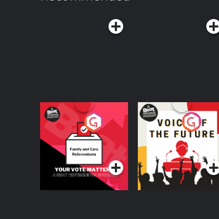
Your Vote Matters - A
Voice of the Future
Beat News
Referendum Special
Podcast Series
Podcast Series