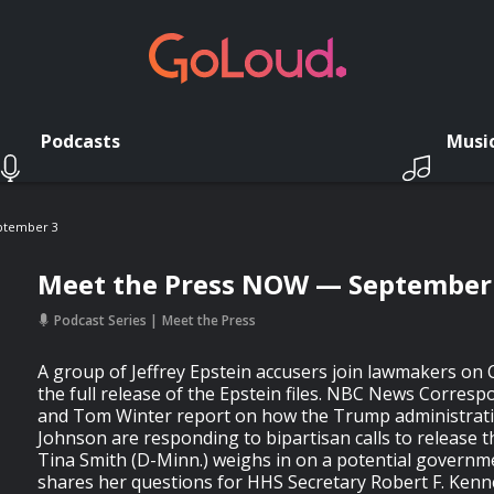
Podcasts
Musi
ptember 3
Meet the Press NOW — September
Podcast Series
Meet the Press
A group of Jeffrey Epstein accusers join lawmakers on Cap
the full release of the Epstein files. NBC News Corresp
and Tom Winter report on how the Trump administrat
Johnson are responding to bipartisan calls to release 
Tina Smith (D-Minn.) weighs in on a potential govern
shares her questions for HHS Secretary Robert F. Kenne