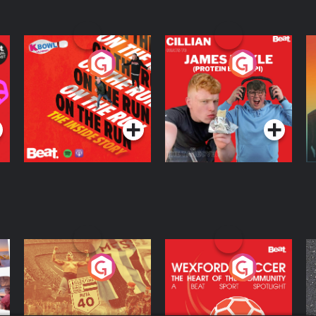
On The Run: The
Cillian chats to
D
Inside Story
Protein Bor Papi on
The Takeover
Podcast Series
Podcast Series
ng
Eoin Sheahan's
Wexford Soccer: The
O
Diverted
Heart Of The
Community
Podcast Series
Podcast Series