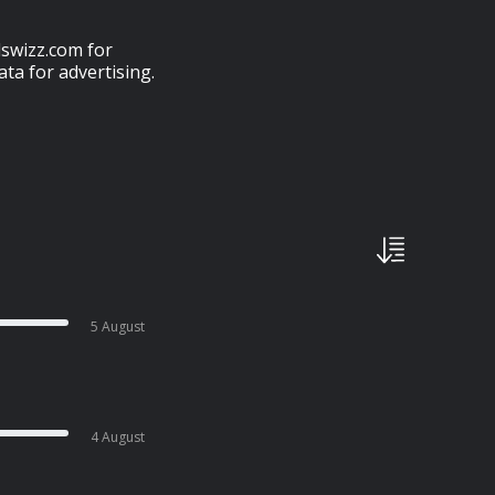
swizz.com for
ta for advertising.
5 August
4 August