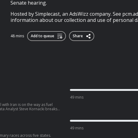
Senate hearing.
Hosted by Simplecast, an AdsWizz company. See pcm.ad
information about our collection and use of personal da
48 mins
Add to queue
Share
49 mins
with Iran is on the way as fuel
ata Analyst Steve Kornacki breaks
 latest round of primary elections.
higan’s battleground 7th
n strategy headed into November
nents in his primary race.
49 mins
imary races across five states.