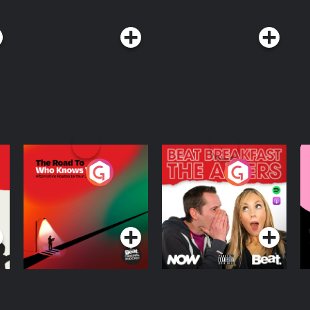
The Road To Who
The Afters
M
Knows Where
A
D
Podcast Series
Podcast Series
R