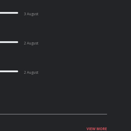
3 August
2 August
2 August
VIEW MORE