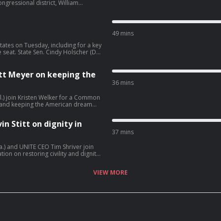
ngressional district, William
ess NOW ahead of tonight's
 to voters. Rep. Debbie Dingell (D-
chigan and what it will take for
49 mins
states on Tuesday, including for a key
seat. State Sen. Cindy Holscher (D-
 campaign for governor. President
ran but says he’s giving Tehran “every
Matt Meyer on keeping the
36 mins
el.) join Kristen Welker for a Common
 and keeping the American dream
in Stitt on dignity in
37 mins
a.) and UNITE CEO Tim Shriver join
n on restoring civility and dignity
VIEW MORE