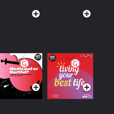
edicinal or Hurtful?
Living Your Best Life
 Beat News
ocumentary on Drug
Podcast Series
Podcast Series
egulation in Ireland