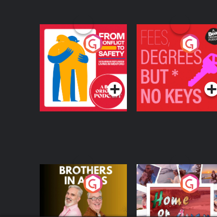
From Conflict to
Fees Degrees but No
Safety: Ukrainian
Keys
Refugees Living in
Podcast Series
Podcast Series
Wexford
Brothers In Arms
Home or Away - Livi
the Irish Australian
Dream with Aisling
Podcast Series
Podcast Series
Moloney