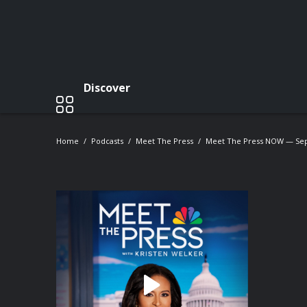
Discover
Home
Podcasts
Meet The Press
Meet The Press NOW — Se