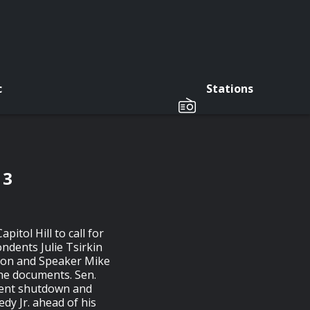
c
Stations
 3
itol Hill to call for
ondents Julie Tsirkin
ion and Speaker Mike
the documents. Sen.
ment shutdown and
dy Jr. ahead of his