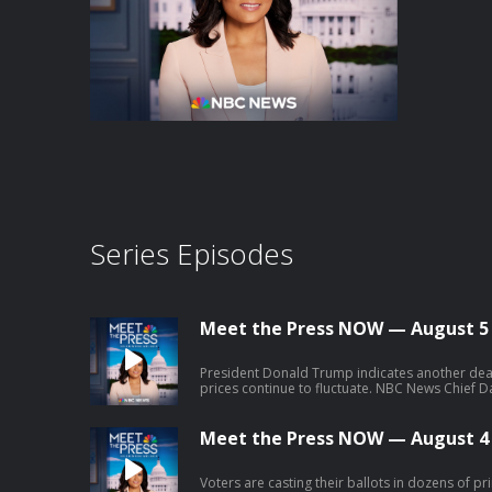
Series Episodes
Meet the Press NOW — August 5
President Donald Trump indicates another deal 
prices continue to fluctuate. NBC News Chief D
down surprises and significant results from the
William Lawrence, Democratic nominee for Mic
Congressional District, discusses his campaig
Meet the Press NOW — August 4
after taking down two moderate Democrat oppo
Voters are casting their ballots in dozens of pr