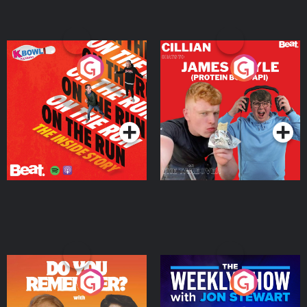
On The Run: The Inside
Cillian chats to Protein
Story
Bor Papi on The
Takeover
Podcast Series
Podcast Series
Do You Remember?
The Weekly Show with
Jon Stewart