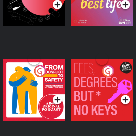
From Conflict to Safety:
Fees Degrees but No
Ukrainian Refugees
Keys
Living in Wexford
Podcast Series
Podcast Series