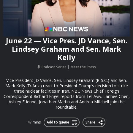
June 22 — Vice Pres. JD Vance, Sen.
Lindsey Graham and Sen. Mark
Kelly
Podcast Series
Meet the Press
Vice President JD Vance, Sen. Lindsey Graham (R-S.C.) and Sen.
Mark Kelly (D-Ariz.) react to President Trump’s decision to strike
three nuclear facilities in Iran. NBC News Chief Foreign
Correspondent Richard Engel reports from Tel Aviv. Lanhee Chen,
Ashley Etienne, Jonathan Martin and Andrea Mitchell join the
roundtable.
47 mins
Add to queue
Share