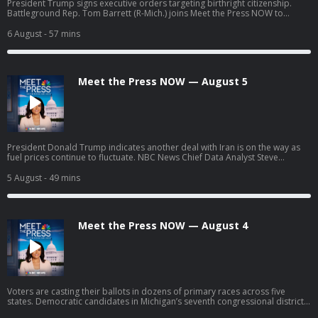
President Trump signs executive orders targeting birthright citizenship.
Battleground Rep. Tom Barrett (R-Mich.) joins Meet the Press NOW to
discuss his upcoming race against progressive Democratic candidate
William Lawrence.
6 August
- 57 mins
Meet the Press NOW — August 5
President Donald Trump indicates another deal with Iran is on the way as
fuel prices continue to fluctuate. NBC News Chief Data Analyst Steve
Kornacki breaks down surprises and significant results from the latest
round of primary elections. William Lawrence, Democratic nominee for
5 August
- 49 mins
Michigan’s battleground 7th Congressional District, discusses his campaign
strategy headed into November after taking down two moderate Democrat
opponents in his primary race.
Meet the Press NOW — August 4
Voters are casting their ballots in dozens of primary races across five
states. Democratic candidates in Michigan’s seventh congressional district,
William Lawrence and Matt Maasdam, join Meet the Press NOW ahead of