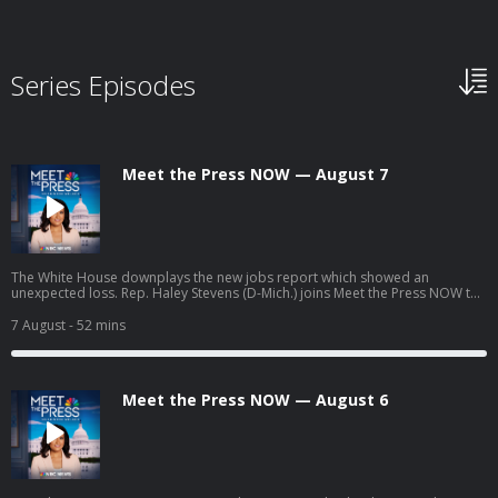
Series Episodes
Meet the Press NOW — August 7
The White House downplays the new jobs report which showed an
unexpected loss. Rep. Haley Stevens (D-Mich.) joins Meet the Press NOW to
discuss party unity ahead of the midterm matchup between Abdul El-Sayed
(D) and Mike Rogers (R). Former Trump White House attorney Ty Cobb
7 August
- 52 mins
examines Trump’s latest attempt to limit birthright citizenship. AI data
centers emerge as a key issue ahead of the midterms.
Meet the Press NOW — August 6