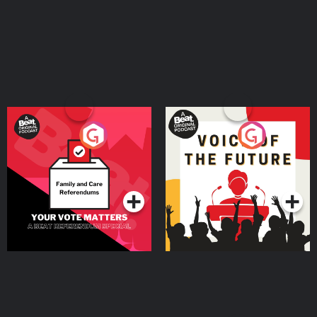
Your Vote Matters - A
Voice of the Future
Beat News Referendum
Special
Podcast Series
Podcast Series