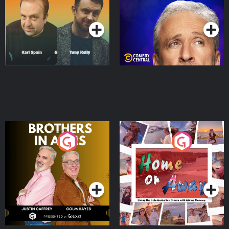
Podcast Series
Podcast Series
Brothers In Arms
Home or Away - Living
the Irish Australian
Dream with Aisling
Podcast Series
Podcast Series
Moloney