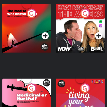
The Road To Who Knows
The Afters
Where
Podcast Series
Podcast Series
Medicinal or Hurtful? A
Living Your Best Life
Beat News Documentary
on Drug Regulation in
Podcast Series
Podcast Series
Ireland