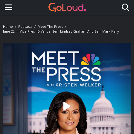
Toggle navigation
Home
Podcasts
Meet The Press
June 22 — Vice Pres. JD Vance, Sen. Lindsey Graham And Sen. Mark Kelly