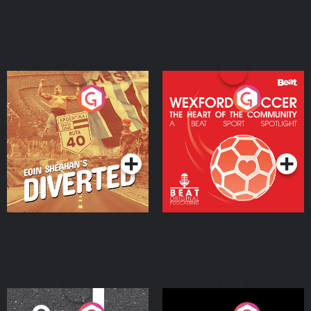
Eoin Sheahan's Diverted
Wexford Soccer: The
Heart Of The
Community
Podcast Series
Podcast Series