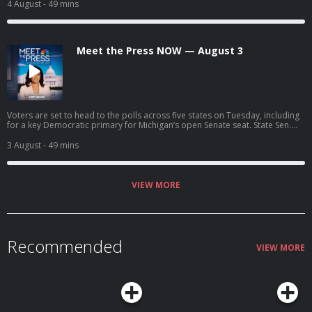
tonight's consequential primary to make their final pitch to voters. Rep.
4 August
- 49 mins
Debbie Dingell (D-Mich.) discusses the key primary races across Michigan
and what it will take for Democrats to unify ahead of November.
Meet the Press NOW — August 3
Voters are set to head to the polls across five states on Tuesday, including
for a key Democratic primary for Michigan’s open Senate seat. State Sen.
Cindy Holscher (D-Kan.) joins Meet the Press NOW to discuss her campaign
for governor. President Trump calls off the latest round of strikes on Iran
3 August
- 49 mins
but says he’s giving Tehran “every last chance before decapitation.”
VIEW MORE
Recommended
VIEW MORE