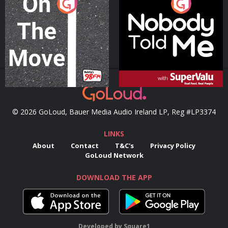
On The Move
Nobody Told Me
Podcast Series
Podcast Series
© 2026 GoLoud, Bauer Media Audio Ireland LP, Reg #LP3374
LINKS
About
Contact
T&C's
Privacy Policy
GoLoud Network
DOWNLOAD THE APP
Developed
by
Square1