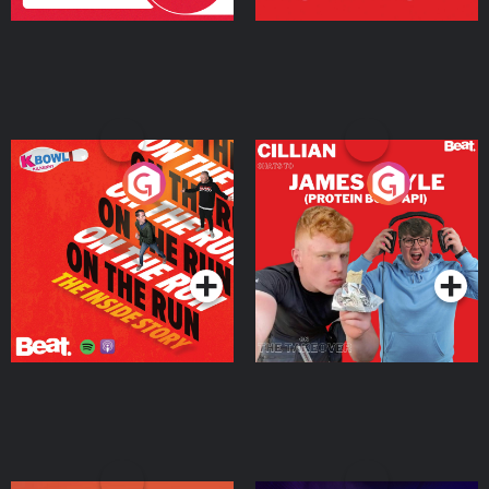
On The Run: The Inside
Cillian chats to Protein
Story
Bor Papi on The
Takeover
Podcast Series
Podcast Series