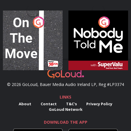
On The Move
Nobody Told Me
Podcast Series
Podcast Series
© 2026 GoLoud, Bauer Media Audio Ireland LP, Reg #LP3374
LINKS
About
Contact
T&C's
Privacy Policy
GoLoud Network
DOWNLOAD THE APP