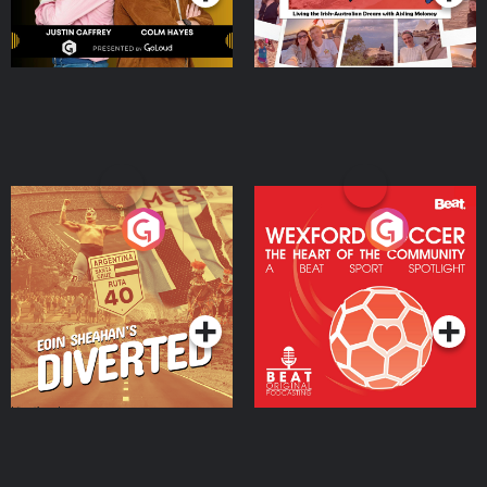
Eoin Sheahan's Diverted
Wexford Soccer: The
Heart Of The
Community
Podcast Series
Podcast Series