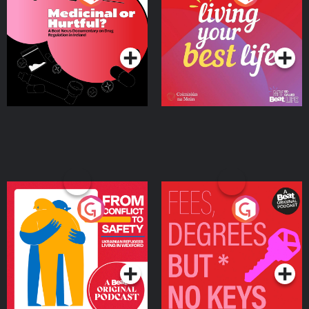
Beat News Documentary
on Drug Regulation in
Podcast Series
Podcast Series
Ireland
From Conflict to Safety:
Fees Degrees but No
Ukrainian Refugees
Keys
Living in Wexford
Podcast Series
Podcast Series