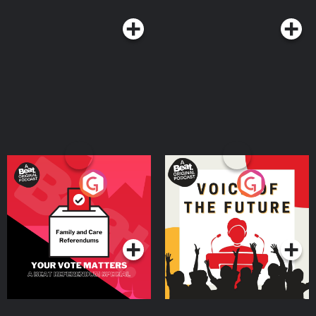
Your Vote Matters - A
Voice of the Future
Beat News Referendum
Special
Podcast Series
Podcast Series