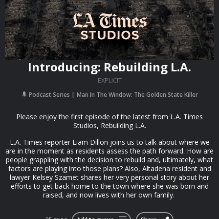
Introducing: Rebuilding L.A.
EXPLICIT
Podcast Series
Man In The Window: The Golden State Killer
Please enjoy the first episode of the latest from L.A. Times
Studios, Rebuilding L.A.
L.A. Times reporter Liam Dillon joins us to talk about where we
are in the moment as residents assess the path forward. How are
people grappling with the decision to rebuild and, ultimately, what
factors are playing into those plans? Also, Altadena resident and
lawyer Kelsey Szamet shares her very personal story about her
efforts to get back home to the town where she was born and
raised, and now lives with her own family.