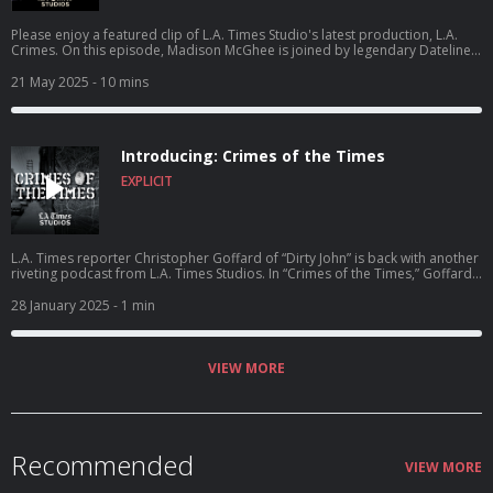
Please enjoy a featured clip of L.A. Times Studio's latest production, L.A.
Crimes. On this episode, Madison McGhee is joined by legendary Dateline
host Josh Mankiewicz and esteemed L.A. Times Reporter Richard Winton as
the three of them dive into all-things Menendez Brothers, the good, the
21 May 2025
- 10 mins
bad, and the still unknown. New episodes drop every Wednesday.
Introducing: Crimes of the Times
EXPLICIT
L.A. Times reporter Christopher Goffard of “Dirty John” is back with another
riveting podcast from L.A. Times Studios. In “Crimes of the Times,” Goffard
goes deep behind the scenes of a new story each week, cutting through
common myths and misconceptions to uncover what really happened in
28 January 2025
- 1 min
the most compelling cases from L.A. and beyond.
VIEW MORE
Recommended
VIEW MORE