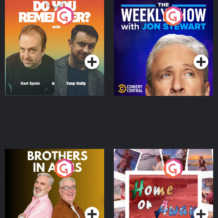
Do You Remember?
The Weekly Show with
Jon Stewart
Podcast Series
Podcast Series
Brothers In Arms
Home or Away - Living
the Irish Australian
Dream with Aisling
Podcast Series
Podcast Series
Moloney