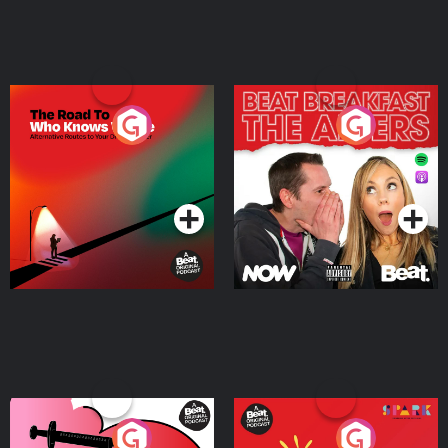
The Road To Who Knows
The Afters
Where
Podcast Series
Podcast Series
Medicinal or Hurtful? A
Living Your Best Life