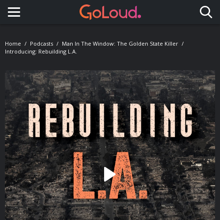
Toggle navigation
Home
Podcasts
Man In The Window: The Golden State Killer
Introducing: Rebuilding L.A.