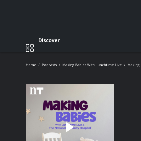
Discover
Home
Podcasts
Making Babies With Lunchtime Live
Making 