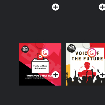
Your Vote Matters - A
Voice of the Future
Beat News
Referendum Special
Podcast Series
Podcast Series