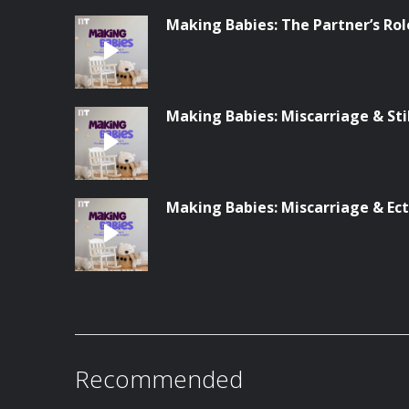
Making Babies: The Partner’s Rol
Making Babies: Miscarriage & Stil
Making Babies: Miscarriage & Ec
Recommended