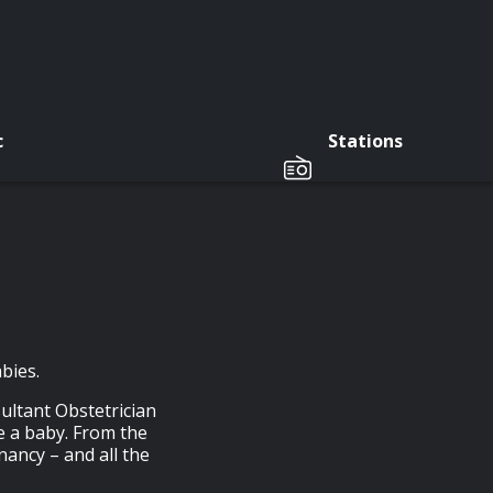
c
Stations
bies.
ultant Obstetrician
e a baby. From the
nancy – and all the