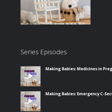
Series Episodes
Making Babies: Medicines in Pre
Making Babies: Emergency C-Sec