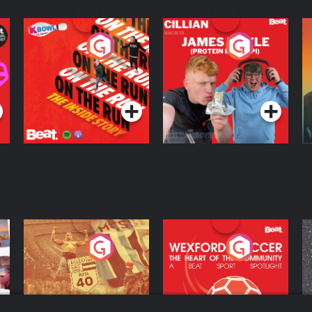
On The Run: The
Cillian chats to
D
Inside Story
Protein Bor Papi on
The Takeover
Podcast Series
Podcast Series
ng
Eoin Sheahan's
Wexford Soccer: The
O
Diverted
Heart Of The
Community
Podcast Series
Podcast Series