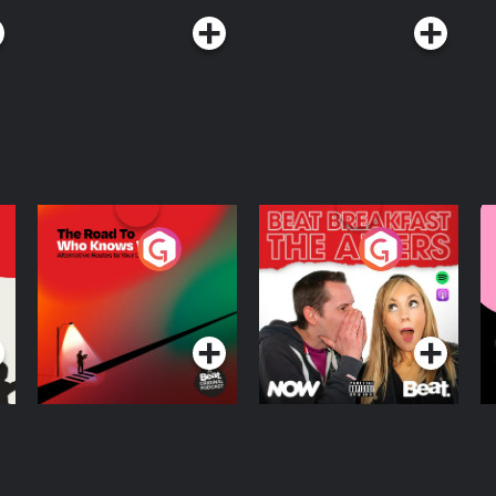
The Road To Who
The Afters
M
Knows Where
A
D
Podcast Series
Podcast Series
R