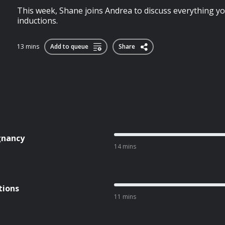
This week, Shane joins Andrea to discuss everything 
inductions.
13 mins
Add to queue
Share
gnancy
14 mins
tions
11 mins