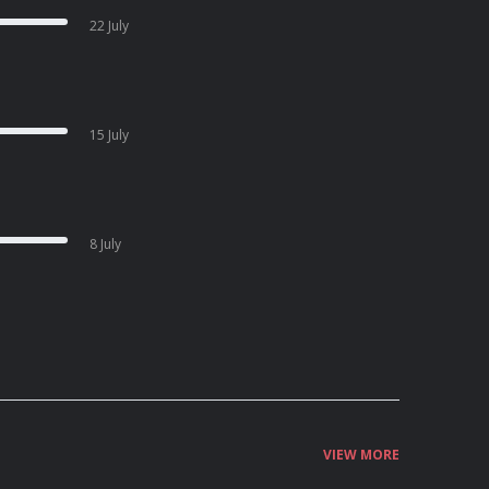
22 July
15 July
8 July
VIEW MORE