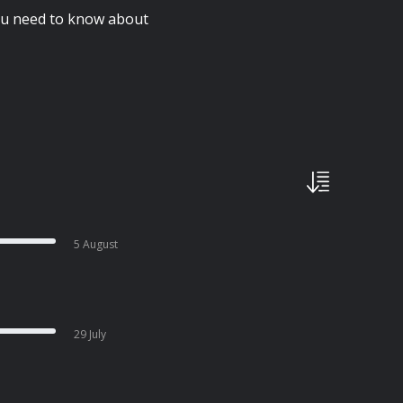
you need to know about
5 August
29 July