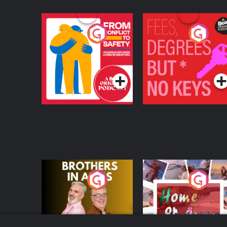
From Conflict to
Fees Degrees but No
Safety: Ukrainian
Keys
Refugees Living in
Podcast Series
Podcast Series
Wexford
Brothers In Arms
Home or Away - Livi
the Irish Australian
Dream with Aisling
Podcast Series
Podcast Series
Moloney