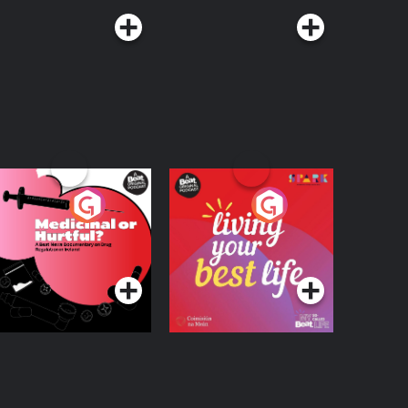
edicinal or Hurtful?
Living Your Best Life
 Beat News
ocumentary on Drug
Podcast Series
Podcast Series
egulation in Ireland