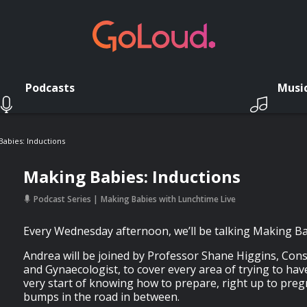
Podcasts
Musi
Babies: Inductions
Making Babies: Inductions
Podcast Series
Making Babies with Lunchtime Live
Every Wednesday afternoon, we’ll be talking Making Ba
Andrea will be joined by Professor Shane Higgins, Cons
and Gynaecologist, to cover every area of trying to hav
very start of knowing how to prepare, right up to preg
bumps in the road in between.