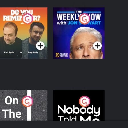
o You Remember?
The Weekly Show
with Jon Stewart
Podcast Series
Podcast Series
n The Move
Nobody Told Me
Podcast Series
Podcast Series