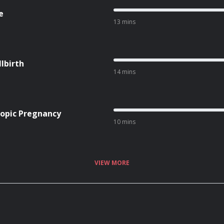
e
13 mins
lbirth
14 mins
topic Pregnancy
10 mins
VIEW MORE