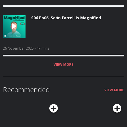
S06 Ep06: Seán Farrell Is Magnified
26 November 2025
- 47 mins
VIEW MORE
Recommended
VIEW MORE