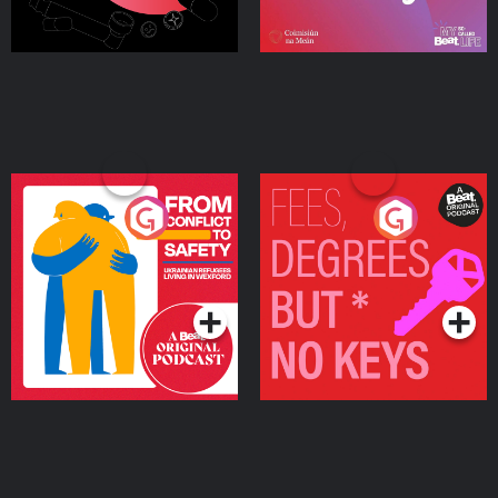
From Conflict to Safety:
Fees Degrees but No
Ukrainian Refugees
Keys
Living in Wexford
Podcast Series
Podcast Series