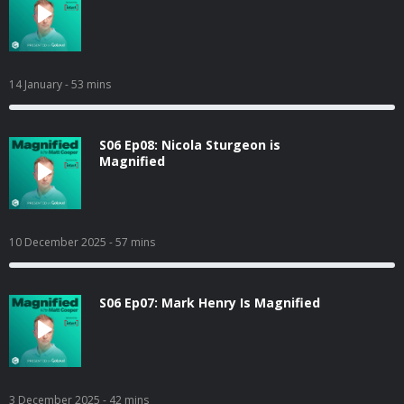
14 January
- 53 mins
S06 Ep08: Nicola Sturgeon is
Magnified
10 December 2025
- 57 mins
S06 Ep07: Mark Henry Is Magnified
3 December 2025
- 42 mins