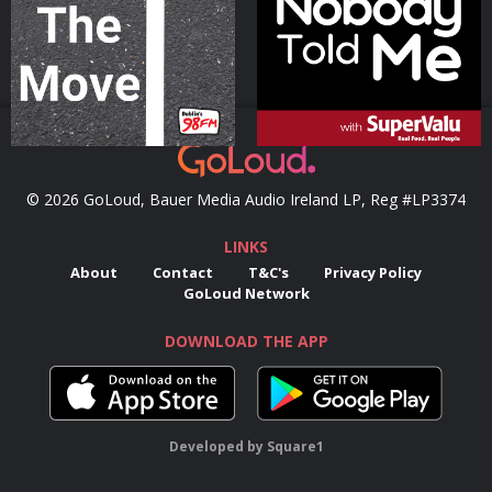
Podcast Series
Podcast Series
© 2026 GoLoud, Bauer Media Audio Ireland LP, Reg #LP3374
LINKS
About
Contact
T&C's
Privacy Policy
GoLoud Network
DOWNLOAD THE APP
Developed
by
Square1