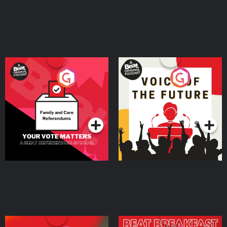
Your Vote Matters - A
Voice of the Future
Beat News Referendum
Special
Podcast Series
Podcast Series