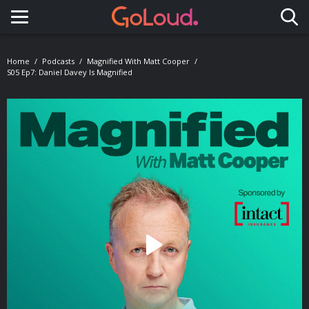
Toggle navigation
Home
Podcasts
Magnified With Matt Cooper
S05 Ep7: Daniel Davey Is Magnified