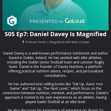
S05 Ep7: Daniel Davey Is Magnified
Podcast Series
Magnified with Matt Cooper
Daniel Davey is a well-known performance nutritionist and author
based in Dublin, Ireland. He has worked with elite athletes,
including the Dublin Senior football team and Leinster Rugby
team. Daniel is the founder of Davey Nutrition, a platform
offering practical nutrition advice, recipes, and personalized
consultations.
He has authored best-selling books like "Eat Up, Raise Your
Game" and "Eat Up, The Next Level," which focus on the
connection between nutrition, mindset, and performance. Daniel's
approach is rooted in his own experiences as an athlete, having
played Gaelic football at an elite level.
He also discusses his experience of appearing on 'Room To