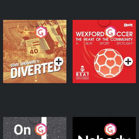
Eoin Sheahan's Diverted
Wexford Soccer: The
Heart Of The
Community
Podcast Series
Podcast Series
On The Move
Nobody Told Me