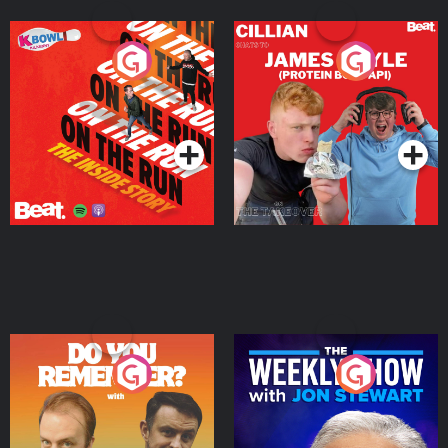
On The Run: The Inside
Cillian chats to Protein
Story
Bor Papi on The
Takeover
Podcast Series
Podcast Series
Do You Remember?
The Weekly Show with
Jon Stewart
Podcast Series
Podcast Series