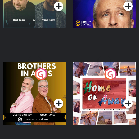
Brothers In Arms
Home or Away - Living
the Irish Australian
Dream with Aisling
Podcast Series
Podcast Series
Moloney