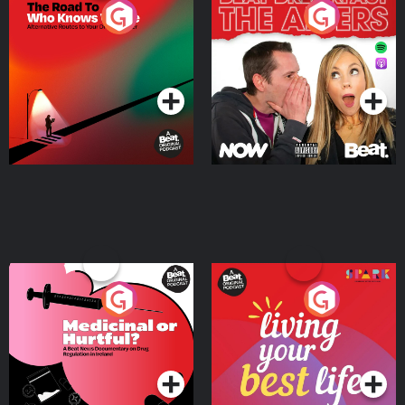
The Road To Who Knows
The Afters
Where
Podcast Series
Podcast Series
Medicinal or Hurtful? A
Living Your Best Life
Beat News Documentary
on Drug Regulation in
Podcast Series
Podcast Series
Ireland