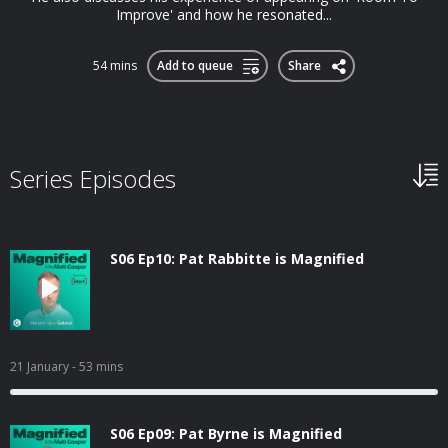
Improve' and how he resonated...
54 mins
Add to queue
Share
Series Episodes
S06 Ep10: Pat Rabbitte is Magnified
21 January
- 53 mins
S06 Ep09: Pat Byrne is Magnified