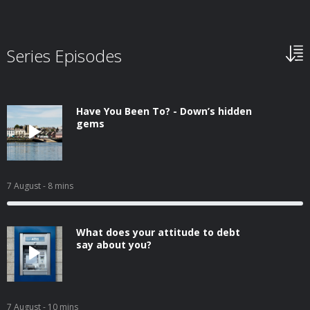
Series Episodes
Have You Been To? - Down’s hidden
gems
7 August
- 8 mins
What does your attitude to debt
say about you?
7 August
- 10 mins