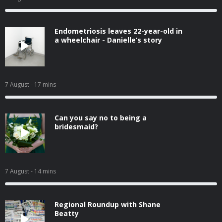
Endometriosis leaves 22-year-old in
a wheelchair - Danielle’s story
7 August
- 17 mins
Can you say no to being a
bridesmaid?
7 August
- 14 mins
Regional Roundup with Shane
Beatty