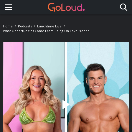
Toggle navigation
Home
Podcasts
Lunchtime Live
What Opportunities Come From Being On Love Island?