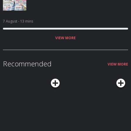
7 August
- 13 mins
VIEW MORE
Recommended
VIEW MORE