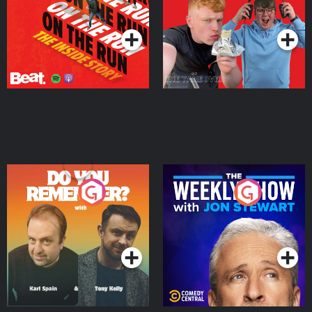
Takeover
Podcast Series
Podcast Series
Do You Remember?
The Weekly Show with
Jon Stewart
Podcast Series
Podcast Series