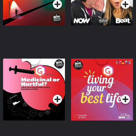
Medicinal or Hurtful? A
Living Your Best Life
Beat News Documentary
on Drug Regulation in
Podcast Series
Podcast Series
Ireland