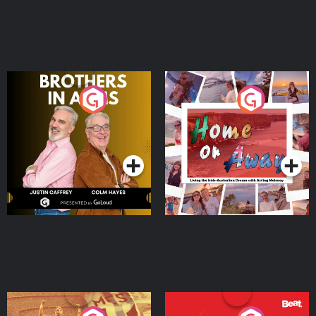
Brothers In Arms
Home or Away - Living
the Irish Australian
Dream with Aisling
Podcast Series
Podcast Series
Moloney