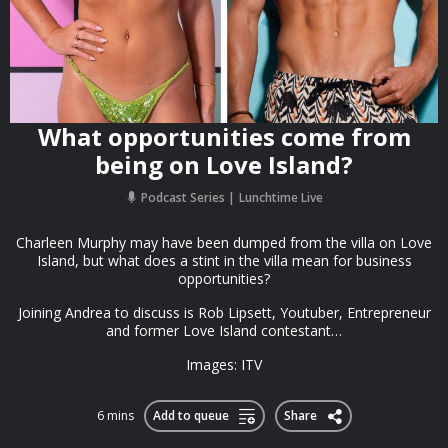
What opportunities come from
being on Love Island?
Podcast Series
Lunchtime Live
Charleen Murphy may have been dumped from the villa on Love
Island, but what does a stint in the villa mean for business
opportunities?
Joining Andrea to discuss is Rob Lipsett, Youtuber, Entrepreneur
and former Love Island contestant…
Images: ITV
6 mins
Add to queue
Share