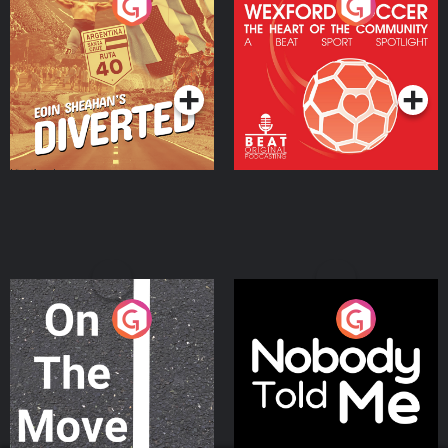
Eoin Sheahan's Diverted
Wexford Soccer: The
Heart Of The
Community
Podcast Series
Podcast Series
On The Move
Nobody Told Me
Podcast Series
Podcast Series