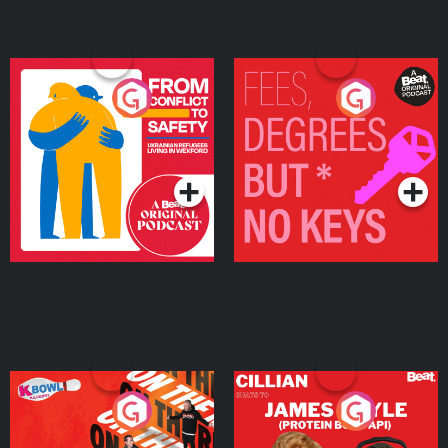
From Conflict to Safety:
Fees Degrees but No
Ukrainian Refugees
Keys
Living in Wexford
Podcast Series
Podcast Series
On The Run: The Inside
Cillian chats to Protein
Story
Bor Papi on The