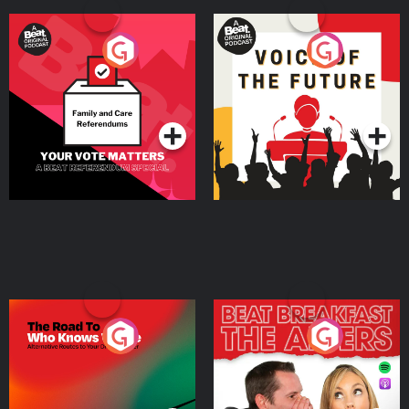
Your Vote Matters - A
Voice of the Future
Beat News Referendum
Special
Podcast Series
Podcast Series
The Road To Who Knows
The Afters
Where
Podcast Series
Podcast Series