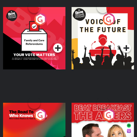
Your Vote Matters - A
Voice of the Future
Beat News Referendum
Special
Podcast Series
Podcast Series
The Road To Who Knows
The Afters
Where
Podcast Series
Podcast Series