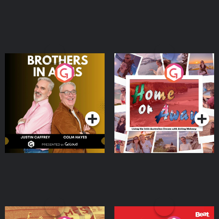
Brothers In Arms
Home or Away - Living
the Irish Australian
Dream with Aisling
Podcast Series
Podcast Series
Moloney