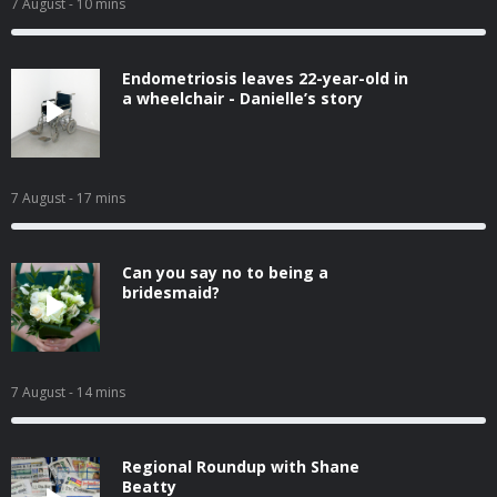
7 August
- 10 mins
Endometriosis leaves 22-year-old in
a wheelchair - Danielle’s story
7 August
- 17 mins
Can you say no to being a
bridesmaid?
7 August
- 14 mins
Regional Roundup with Shane
Beatty