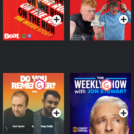
Takeover
Podcast Series
Podcast Series
Do You Remember?
The Weekly Show with
Jon Stewart
Podcast Series
Podcast Series