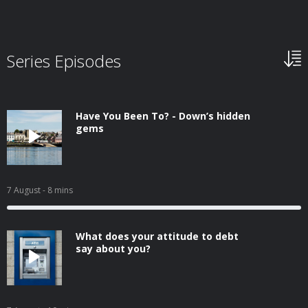
Series Episodes
Have You Been To? - Down’s hidden
gems
7 August
- 8 mins
What does your attitude to debt
say about you?