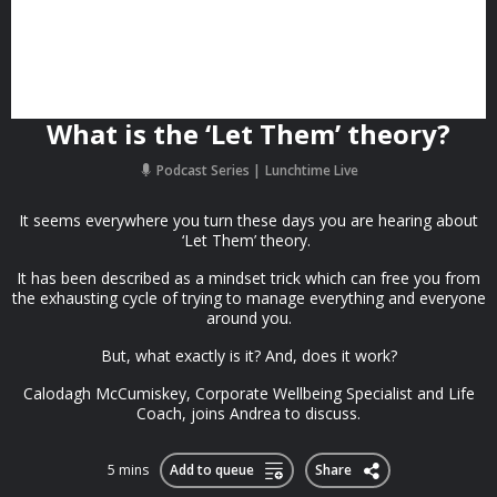
What is the ‘Let Them’ theory?
Podcast Series
Lunchtime Live
It seems everywhere you turn these days you are hearing about
‘Let Them’ theory.
It has been described as a mindset trick which can free you from
the exhausting cycle of trying to manage everything and everyone
around you.
But, what exactly is it? And, does it work?
Calodagh McCumiskey, Corporate Wellbeing Specialist and Life
Coach, joins Andrea to discuss.
5 mins
Add to queue
Share