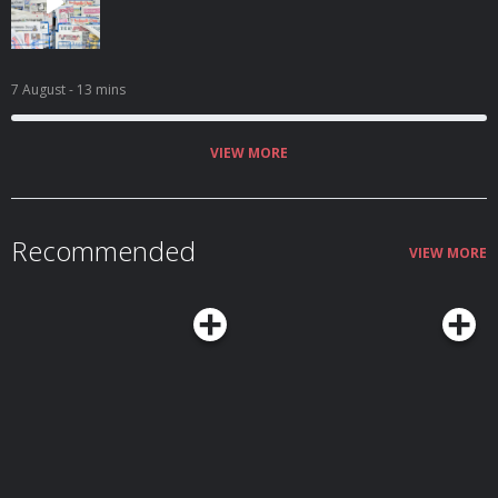
7 August
- 13 mins
VIEW MORE
Recommended
VIEW MORE