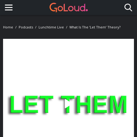
Toggle navigation
Home
Podcasts
Lunchtime Live
What Is The ‘Let Them’ Theory?