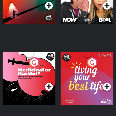
Medicinal or Hurtful? A
Living Your Best Life
Beat News Documentary
on Drug Regulation in
Podcast Series
Podcast Series
Ireland