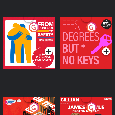
From Conflict to Safety:
Fees Degrees but No
Ukrainian Refugees
Keys
Living in Wexford
Podcast Series
Podcast Series
On The Run: The Inside
Cillian chats to Protein
Story
Bor Papi on The