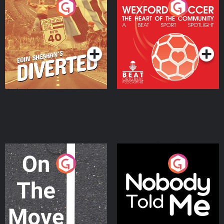
Eoin Sheahan's Diverted
Wexford Soccer: The
Heart Of The
Community
Podcast Series
Podcast Series
On The Move
Nobody Told Me
Podcast Series
Podcast Series