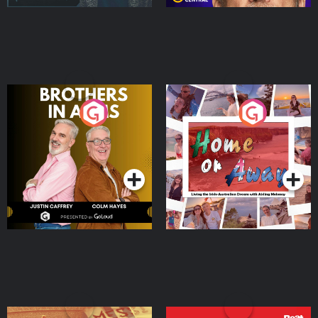
Brothers In Arms
Home or Away - Living
the Irish Australian
Dream with Aisling
Podcast Series
Podcast Series
Moloney