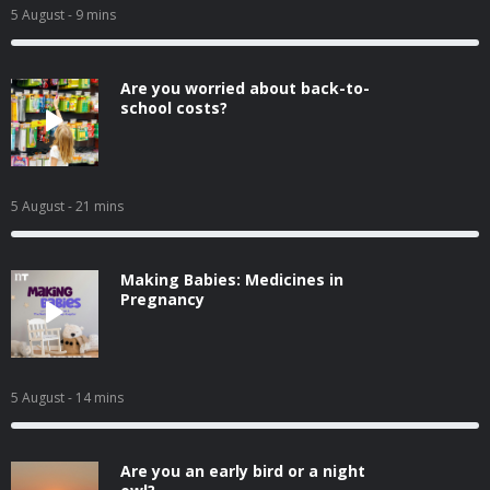
5 August
- 9 mins
Are you worried about back-to-
school costs?
5 August
- 21 mins
Making Babies: Medicines in
Pregnancy
5 August
- 14 mins
Are you an early bird or a night