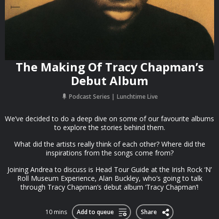
The Making Of Tracy Chapman’s
Debut Album
Podcast Series
Lunchtime Live
We’ve decided to do a deep dive on some of our favourite albums
to explore the stories behind them.
What did the artists really think of each other? Where did the
inspirations from the songs come from?
Joining Andrea to discuss is Head Tour Guide at the Irish Rock ‘N’
Roll Museum Experience, Alan Buckley, who’s going to talk
through Tracy Chapman’s debut album ‘Tracy Chapman’!
10 mins
Add to queue
Share