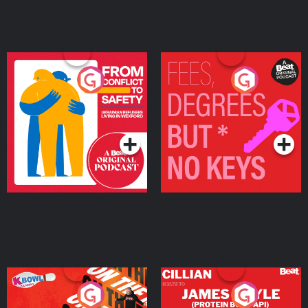
From Conflict to Safety:
Fees Degrees but No
Ukrainian Refugees
Keys
Living in Wexford
Podcast Series
Podcast Series
On The Run: The Inside
Cillian chats to Protein