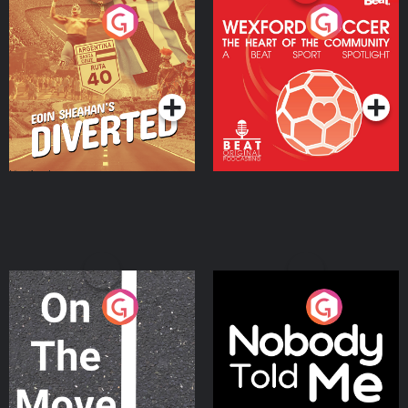
Eoin Sheahan's Diverted
Wexford Soccer: The
Heart Of The
Community
Podcast Series
Podcast Series
On The Move
Nobody Told Me
Podcast Series
Podcast Series