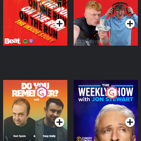
Story
Bor Papi on The
Takeover
Podcast Series
Podcast Series
Do You Remember?
The Weekly Show with
Jon Stewart
Podcast Series
Podcast Series