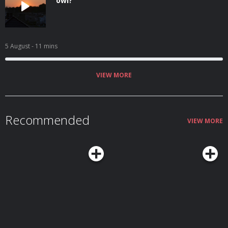
owl?
5 August
- 11 mins
VIEW MORE
Recommended
VIEW MORE