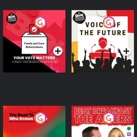
Your Vote Matters - A
Voice of the Future
Beat News Referendum
Special
Podcast Series
Podcast Series
The Road To Who Knows
The Afters
Where
Podcast Series
Podcast Series