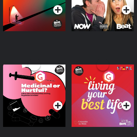
Medicinal or Hurtful? A
Living Your Best Life
Beat News Documentary
on Drug Regulation in
Podcast Series
Podcast Series
Ireland