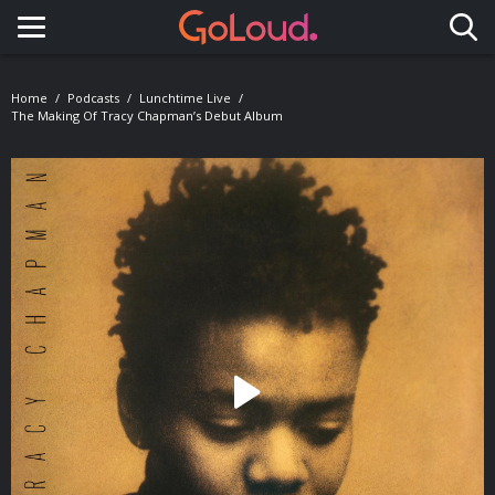
Toggle navigation
Home
Podcasts
Lunchtime Live
The Making Of Tracy Chapman’s Debut Album