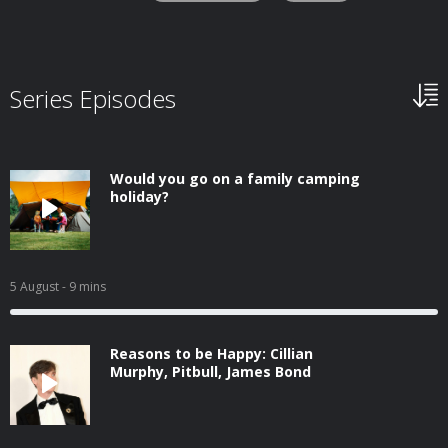
Series Episodes
Would you go on a family camping
holiday?
5 August
- 9 mins
Reasons to be Happy: Cillian
Murphy, Pitbull, James Bond