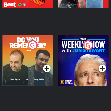
Do You Remember?
The Weekly Show with
Jon Stewart
Podcast Series
Podcast Series