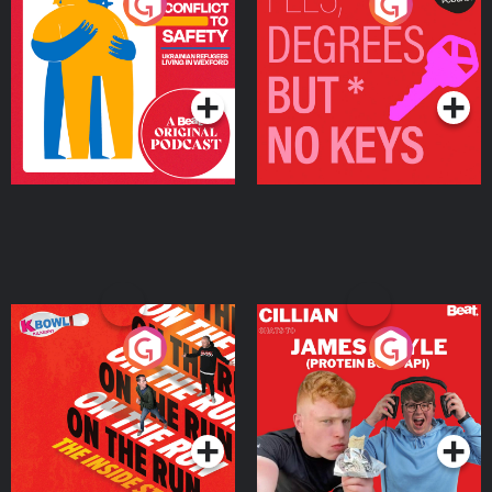
From Conflict to Safety:
Fees Degrees but No
Ukrainian Refugees
Keys
Living in Wexford
Podcast Series
Podcast Series
On The Run: The Inside
Cillian chats to Protein
Story
Bor Papi on The
Takeover
Podcast Series
Podcast Series