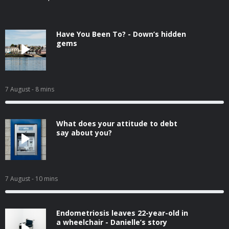
Have You Been To? - Down’s hidden
gems
7 August
- 8 mins
What does your attitude to debt
say about you?
7 August
- 10 mins
Endometriosis leaves 22-year-old in
a wheelchair - Danielle’s story