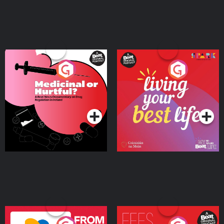
Medicinal or Hurtful? A
Living Your Best Life
Beat News Documentary
on Drug Regulation in
Podcast Series
Podcast Series
Ireland