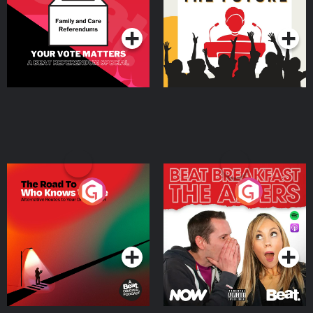
Special
Podcast Series
Podcast Series
The Road To Who Knows
The Afters
Where
Podcast Series
Podcast Series