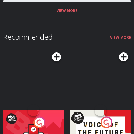
VIEW MORE
Recommended
VIEW MORE
Your Vote Matters - A
Voice of the Future
Beat News Referendum