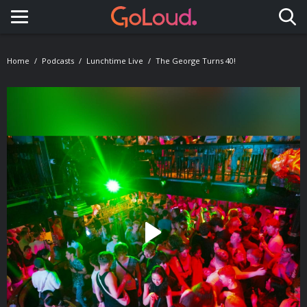
Toggle navigation
Home
Podcasts
Lunchtime Live
The George Turns 40!