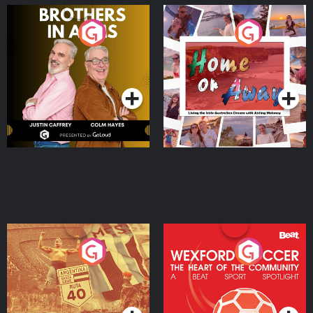
Brothers In Arms
Home or Away - Living
the Irish Australian
Dream with Aisling
Podcast Series
Podcast Series
Moloney
Eoin Sheahan's Diverted
Wexford Soccer: The
Heart Of The
Community
Podcast Series
Podcast Series