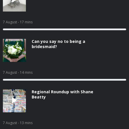
7 August
- 17 mins
Can you say no to being a
bridesmaid?
7 August
- 14 mins
Regional Roundup with Shane
Beatty
7 August
- 13 mins