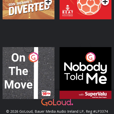
On The Move
Nobody Told Me
Podcast Series
Podcast Series
© 2026 GoLoud, Bauer Media Audio Ireland LP, Reg #LP3374