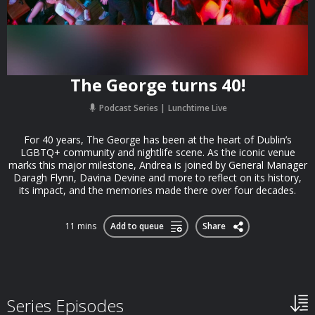
The George turns 40!
Podcast Series
Lunchtime Live
For 40 years, The George has been at the heart of Dublin’s
LGBTQ+ community and nightlife scene. As the iconic venue
marks this major milestone, Andrea is joined by General Manager
Daragh Flynn, Davina Devine and more to reflect on its history,
its impact, and the memories made there over four decades.
11 mins
Add to queue
Share
Series Episodes