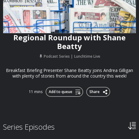
Regional Roundup with Shane
Beatty
Podcast Series
Lunchtime Live
Breakfast Briefing Presenter Shane Beatty joins Andrea Gilligan
with plenty of stories from around the country this week!
11 mins
Add to queue
Share
Series Episodes