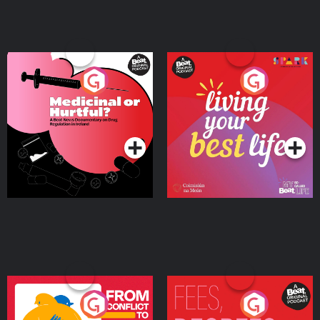
Medicinal or Hurtful? A
Living Your Best Life
Beat News Documentary
on Drug Regulation in
Podcast Series
Podcast Series
Ireland
From Conflict to Safety:
Fees Degrees but No
Ukrainian Refugees
Keys