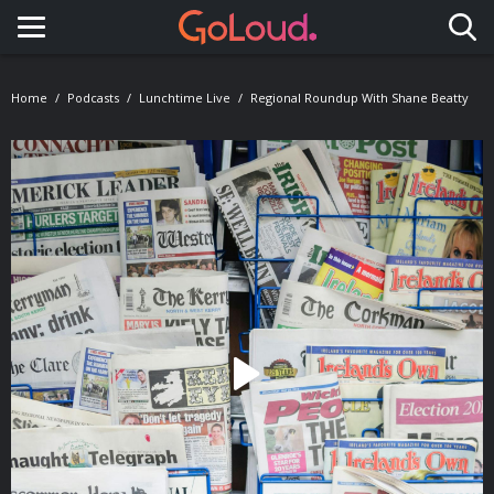
Toggle navigation
Home
Podcasts
Lunchtime Live
Regional Roundup With Shane Beatty