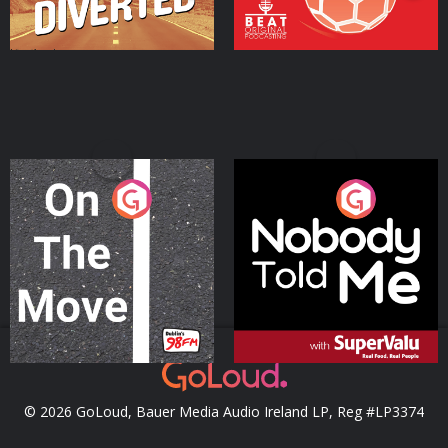
On The Move
Nobody Told Me
Podcast Series
Podcast Series
© 2026 GoLoud, Bauer Media Audio Ireland LP, Reg #LP3374