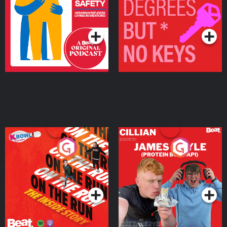
Living in Wexford
Podcast Series
Podcast Series
On The Run: The Inside
Cillian chats to Protein
Story
Bor Papi on The
Takeover
Podcast Series
Podcast Series