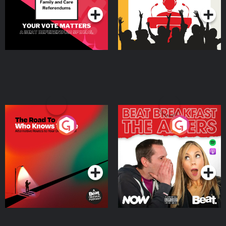
The Road To Who Knows
The Afters
Where
Podcast Series
Podcast Series