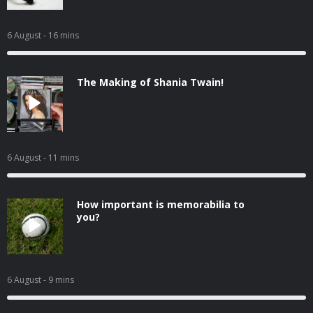
6 August
- 16 mins
The Making of Shania Twain!
6 August
- 11 mins
How important is memorabilia to
you?
6 August
- 9 mins