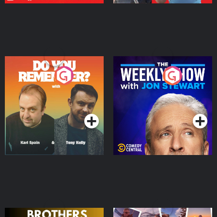
Do You Remember?
The Weekly Show with
Jon Stewart
Podcast Series
Podcast Series