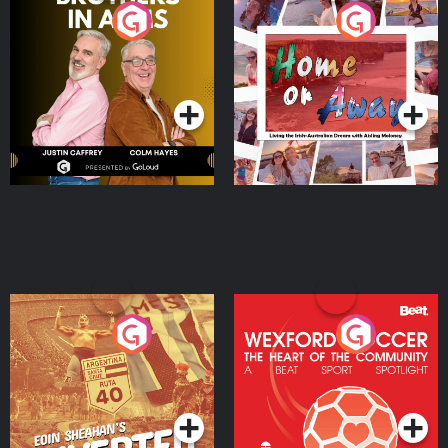
Brothers In Arms
Home or Away - Living
the Irish Australian
Dream with Aisling
Podcast Series
Podcast Series
Moloney
Eoin Sheahan's Diverted
Wexford Soccer: The
Heart Of The
Community
Podcast Series
Podcast Series