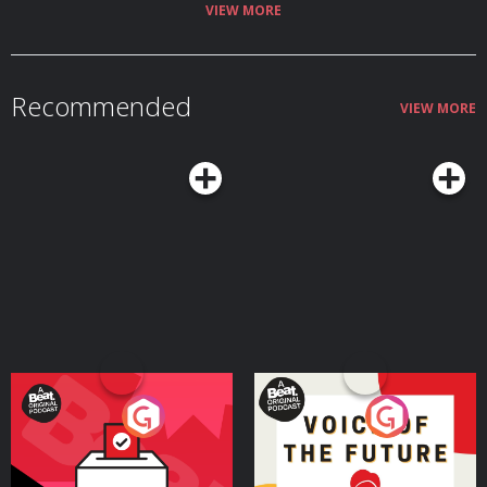
VIEW MORE
Recommended
VIEW MORE
Your Vote Matters - A
Voice of the Future
Beat News Referendum
Special
Podcast Series
Podcast Series