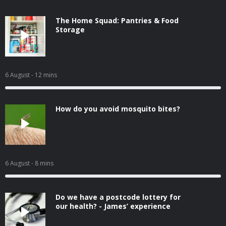
The Home Squad: Pantries & Food
Storage
6 August
- 12 mins
How do you avoid mosquito bites?
6 August
- 8 mins
Do we have a postcode lottery for
our health? - James’ experience