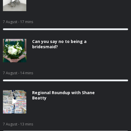
7 August
- 17 mins
Can you say no to being a
bridesmaid?
7 August
- 14 mins
Regional Roundup with Shane
Beatty
7 August
- 13 mins