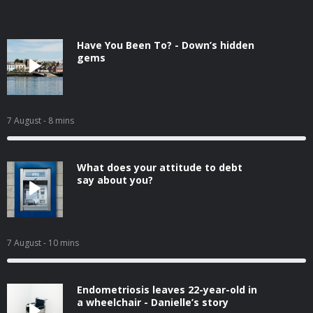
Have You Been To? - Down’s hidden
gems
7 August
- 8 mins
What does your attitude to debt
say about you?
7 August
- 10 mins
Endometriosis leaves 22-year-old in
a wheelchair - Danielle’s story