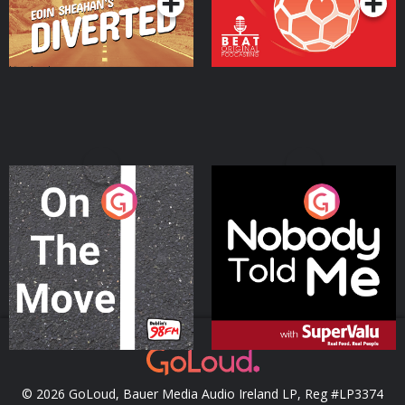
On The Move
Nobody Told Me
Podcast Series
Podcast Series
© 2026 GoLoud, Bauer Media Audio Ireland LP, Reg #LP3374