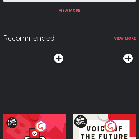
VIEW MORE
Recommended
VIEW MORE
Your Vote Matters - A
Voice of the Future
Beat News Referendum
Special