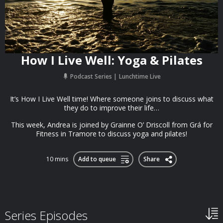
How I Live Well: Yoga & Pilates
Podcast Series
Lunchtime Live
It’s How I Live Well time! Where someone joins to discuss what
they do to improve their life…
This week, Andrea is joined by Grainne O’ Driscoll from Grá for
Fitness in Tramore to discuss yoga and pilates!
10 mins
Add to queue
Share
Series Episodes