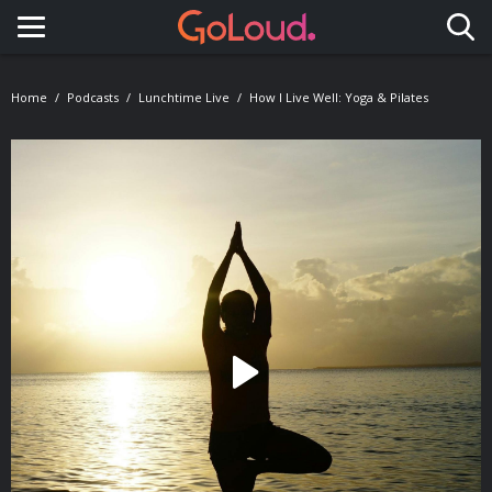
Toggle navigation
Home
Podcasts
Lunchtime Live
How I Live Well: Yoga & Pilates