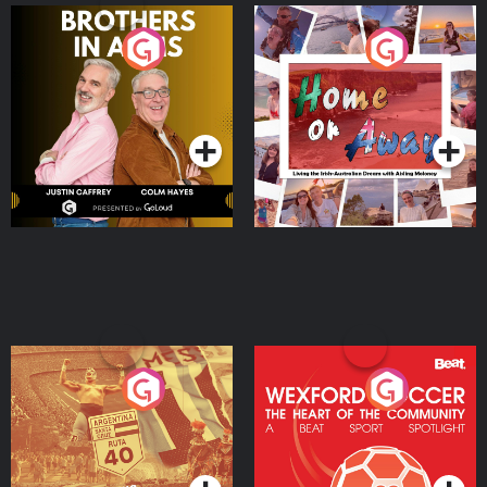
Brothers In Arms
Home or Away - Living
the Irish Australian
Dream with Aisling
Podcast Series
Podcast Series
Moloney
Eoin Sheahan's Diverted
Wexford Soccer: The
Heart Of The
Community
Podcast Series
Podcast Series