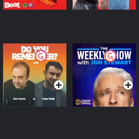
Do You Remember?
The Weekly Show with
Jon Stewart
Podcast Series
Podcast Series