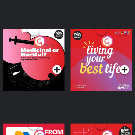
Medicinal or Hurtful? A
Living Your Best Life
Beat News Documentary
on Drug Regulation in
Podcast Series
Podcast Series
Ireland