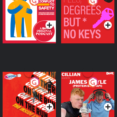
From Conflict to Safety:
Fees Degrees but No
Ukrainian Refugees
Keys
Living in Wexford
Podcast Series
Podcast Series
On The Run: The Inside
Cillian chats to Protein
Story
Bor Papi on The
Takeover
Podcast Series
Podcast Series