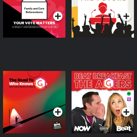
Podcast Series
Podcast Series
The Road To Who Knows
The Afters
Where
Podcast Series
Podcast Series