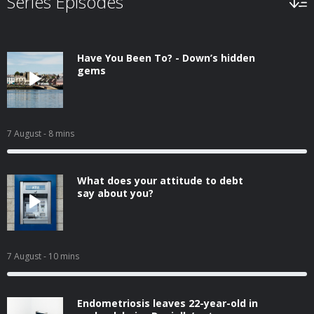
Series Episodes
Have You Been To? - Down’s hidden
gems
7 August
- 8 mins
What does your attitude to debt
say about you?
7 August
- 10 mins
Endometriosis leaves 22-year-old in