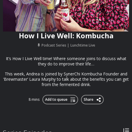
How I Live Well: Kombucha
Podcast Series
Lunchtime Live
It’s How I Live Well time! Where someone joins to discuss what
they do to improve their life…
This week, Andrea is joined by SynerChi Kombucha Founder and
‘Brewmaster’ Laura Murphy to talk about the benefits you can get
from the fermented drink.
8 mins
Add to queue
Share