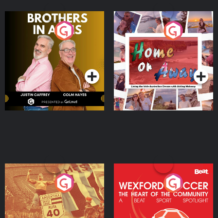
Brothers In Arms
Home or Away - Living
the Irish Australian
Dream with Aisling
Podcast Series
Podcast Series
Moloney
Eoin Sheahan's Diverted
Wexford Soccer: The
Heart Of The
Community
Podcast Series
Podcast Series