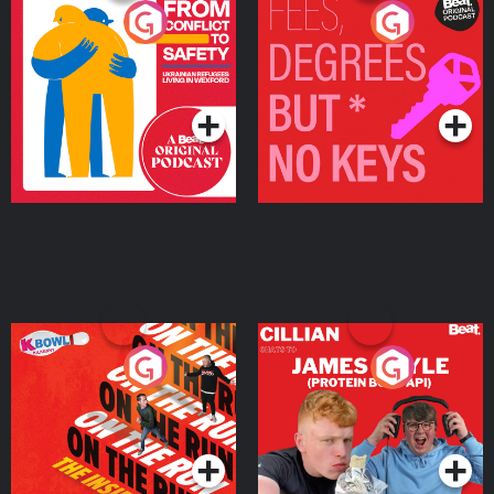
From Conflict to Safety:
Fees Degrees but No
Ukrainian Refugees
Keys
Living in Wexford
Podcast Series
Podcast Series
On The Run: The Inside
Cillian chats to Protein
Story
Bor Papi on The
Takeover
Podcast Series
Podcast Series