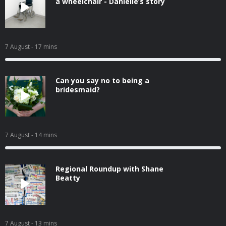
a wheelchair - Danielle’s story
7 August
- 17 mins
Can you say no to being a
bridesmaid?
7 August
- 14 mins
Regional Roundup with Shane
Beatty
7 August
- 13 mins