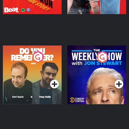
Do You Remember?
The Weekly Show with
Jon Stewart
Podcast Series
Podcast Series