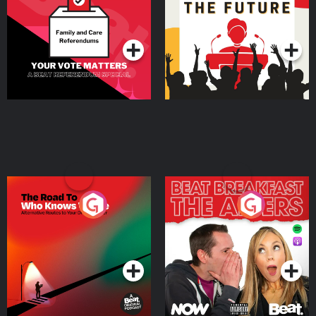
Special
Podcast Series
Podcast Series
The Road To Who Knows
The Afters
Where
Podcast Series
Podcast Series