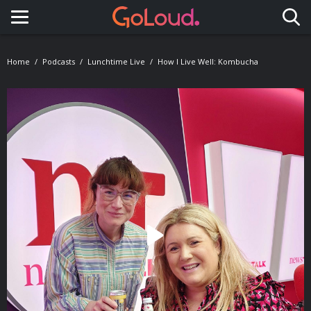
Toggle navigation
Home
Podcasts
Lunchtime Live
How I Live Well: Kombucha