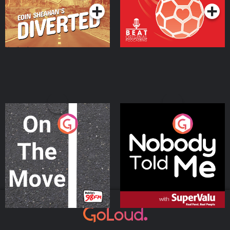
On The Move
Nobody Told Me
Podcast Series
Podcast Series