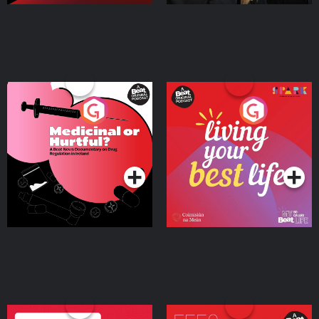
Medicinal or Hurtful? A
Living Your Best Life
Beat News Documentary
on Drug Regulation in
Podcast Series
Podcast Series
Ireland