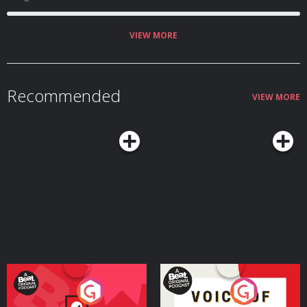
VIEW MORE
Recommended
VIEW MORE
Your Vote Matters - A
Voice of the Future
Beat News Referendum