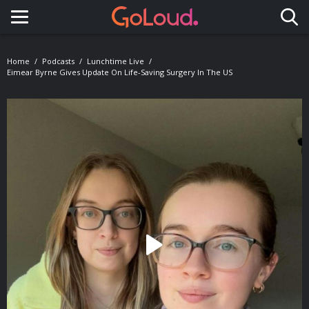
Toggle navigation
Home
Podcasts
Lunchtime Live
Eimear Byrne Gives Update On Life-Saving Surgery In The US