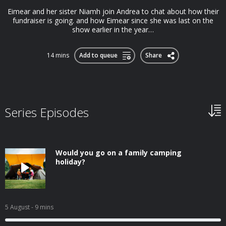
Eimear and her sister Niamh join Andrea to chat about how their
fundraiser is going. and how Eimear since she was last on the
show earlier in the year…
14 mins
Add to queue
Share
Series Episodes
Would you go on a family camping
holiday?
5 August
- 9 mins