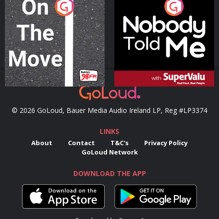
On The Move
Nobody Told Me
Podcast Series
Podcast Series
© 2026 GoLoud, Bauer Media Audio Ireland LP, Reg #LP3374
LINKS
About
Contact
T&C's
Privacy Policy
GoLoud Network
DOWNLOAD THE APP