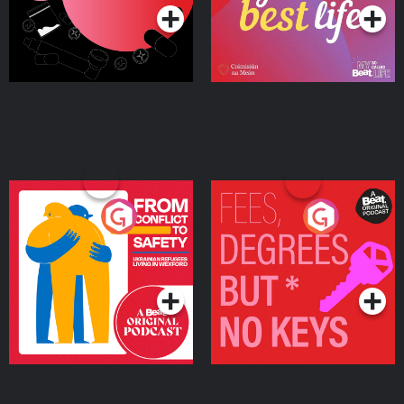
From Conflict to Safety:
Fees Degrees but No
Ukrainian Refugees
Keys
Living in Wexford
Podcast Series
Podcast Series