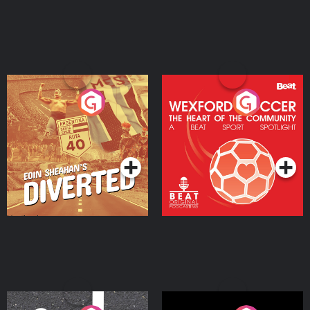
Eoin Sheahan's Diverted
Wexford Soccer: The
Heart Of The
Community
Podcast Series
Podcast Series