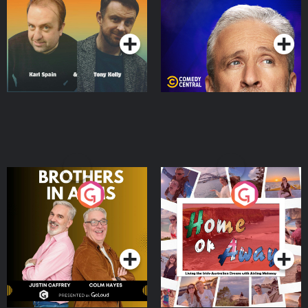
Podcast Series
Podcast Series
Brothers In Arms
Home or Away - Living
the Irish Australian
Dream with Aisling
Podcast Series
Podcast Series
Moloney