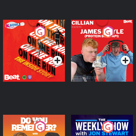
On The Run: The Inside
Cillian chats to Protein
Story
Bor Papi on The
Takeover
Podcast Series
Podcast Series
Do You Remember?
The Weekly Show with
Jon Stewart