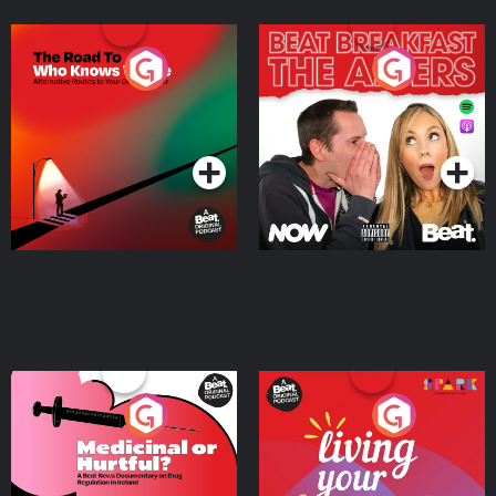
The Road To Who Knows
The Afters
Where
Podcast Series
Podcast Series
Medicinal or Hurtful? A
Living Your Best Life
Beat News Documentary
on Drug Regulation in
Podcast Series
Podcast Series
Ireland