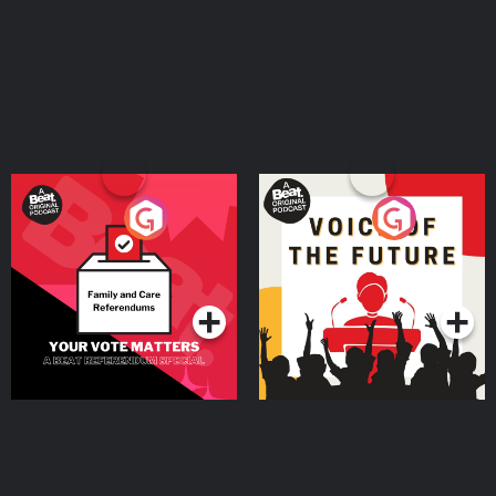
Your Vote Matters - A
Voice of the Future
Beat News Referendum
Special
Podcast Series
Podcast Series