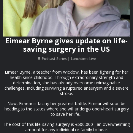
Eimear Byrne gives update on life-
saving surgery in the US
Podcast Series
Lunchtime Live
Eimear Byrne, a teacher from Wicklow, has been fighting for her
health since childhood. Through extraordinary strength and
determination, she has already overcome unimaginable
challenges, including surviving a ruptured aneurysm and a severe
stroke.
Now, Eimear is facing her greatest battle: Eimear will soon be
heading to the states where she will undergo open-heart surgery
to save her life…
The cost of this life-saving surgery is €600,000 - an overwhelming
amount for any individual or family to bear.