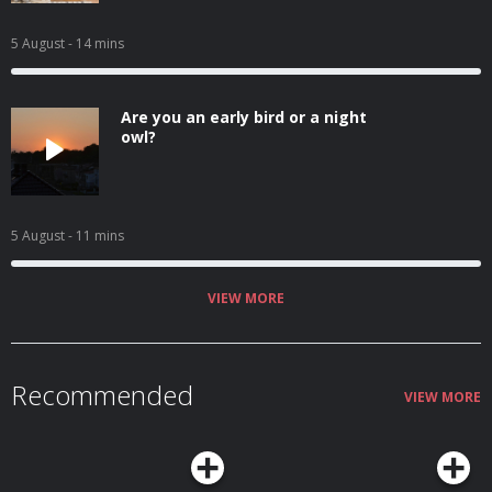
5 August
- 14 mins
Are you an early bird or a night
owl?
5 August
- 11 mins
VIEW MORE
Recommended
VIEW MORE