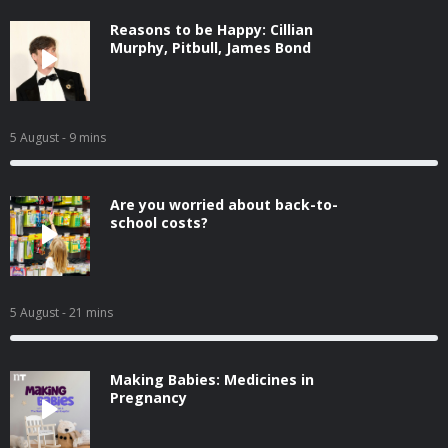
Reasons to be Happy: Cillian
Murphy, Pitbull, James Bond
5 August
- 9 mins
Are you worried about back-to-
school costs?
5 August
- 21 mins
Making Babies: Medicines in
Pregnancy